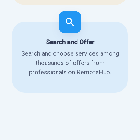
Search and Offer
Search and choose services among
thousands of offers from
professionals on RemoteHub.