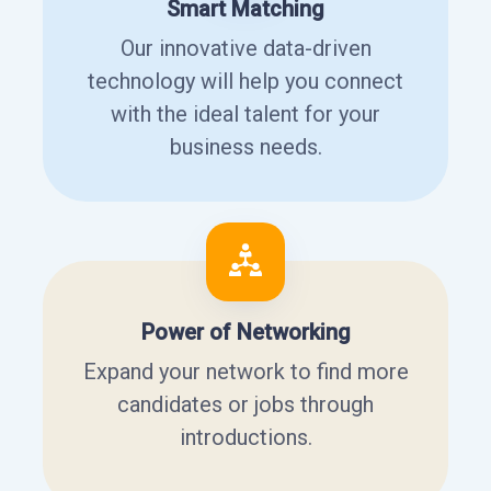
Smart Matching
Our innovative data-driven
technology will help you connect
with the ideal talent for your
business needs.
Power of Networking
Expand your network to find more
candidates or jobs through
introductions.