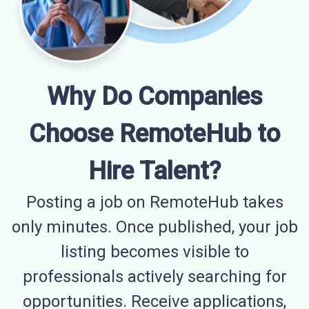
Why Do Companies
Choose RemoteHub to
Hire Talent?
Posting a job on RemoteHub takes
only minutes. Once published, your job
listing becomes visible to
professionals actively searching for
opportunities. Receive applications,