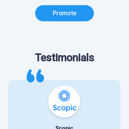
Promote
Testimonials
Scopic