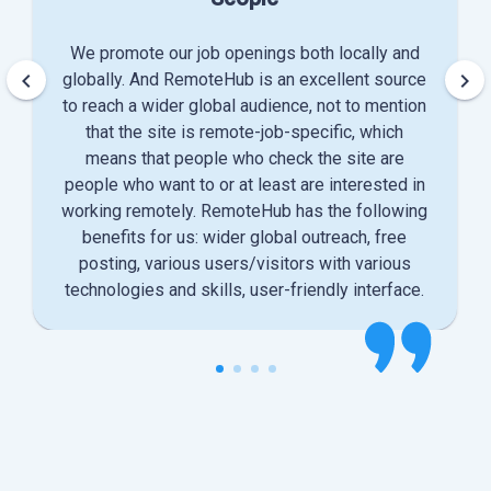
We promote our job openings both locally and
keyboard_arrow_left
keyboard_arrow_right
globally. And RemoteHub is an excellent source
to reach a wider global audience, not to mention
that the site is remote-job-specific, which
means that people who check the site are
people who want to or at least are interested in
working remotely. RemoteHub has the following
benefits for us: wider global outreach, free
posting, various users/visitors with various
technologies and skills, user-friendly interface.