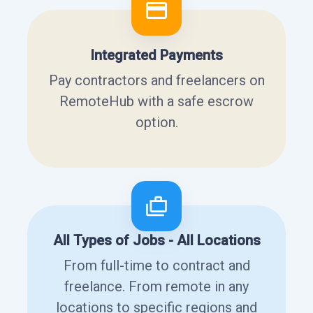
Integrated Payments
Pay contractors and freelancers on
RemoteHub with a safe escrow
option.
All Types of Jobs - All Locations
From full-time to contract and
freelance. From remote in any
locations to specific regions and