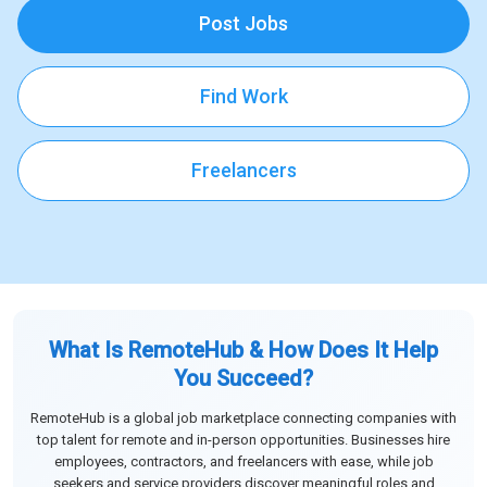
Post Jobs
Find Work
Freelancers
What Is RemoteHub & How Does It Help
You Succeed?
RemoteHub is a global job marketplace connecting companies with
top talent for remote and in-person opportunities. Businesses hire
employees, contractors, and freelancers with ease, while job
seekers and service providers discover meaningful roles and