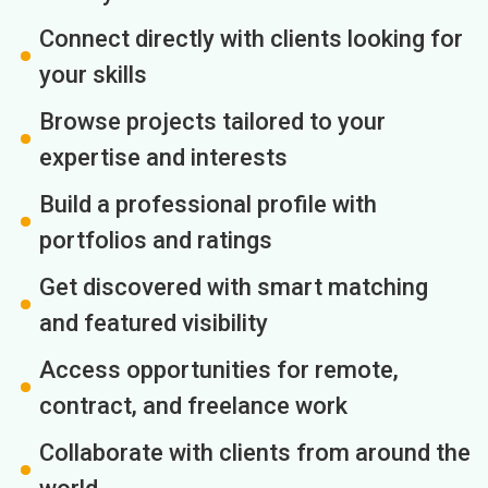
Connect directly with clients looking for
your skills
Browse projects tailored to your
expertise and interests
Build a professional profile with
portfolios and ratings
Get discovered with smart matching
and featured visibility
Access opportunities for remote,
contract, and freelance work
Collaborate with clients from around the