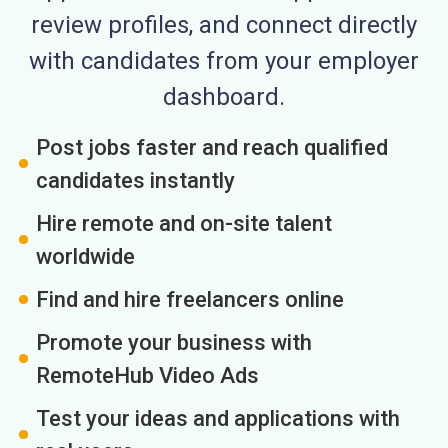
review profiles, and connect directly
with candidates from your employer
dashboard.
Post jobs faster and reach qualified
candidates instantly
Hire remote and on-site talent
worldwide
Find and hire freelancers online
Promote your business with
RemoteHub Video Ads
Test your ideas and applications with