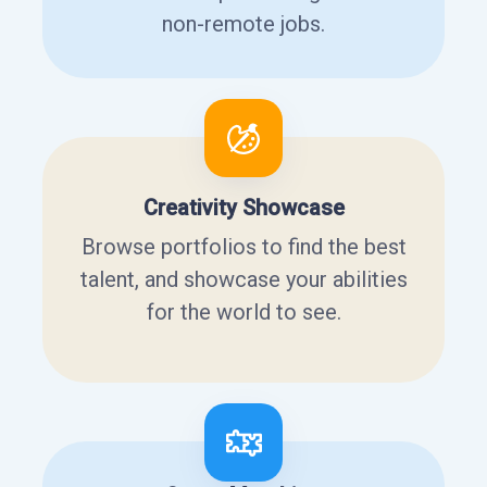
non-remote jobs.
Creativity Showcase
Browse portfolios to find the best
talent, and showcase your abilities
for the world to see.