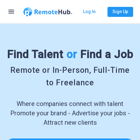
menu
Log In
Sign Up
Find Talent
or
Find a Job
Remote or In-Person, Full-Time
to Freelance
Where companies connect with talent
Promote your brand - Advertise your jobs -
Attract new clients