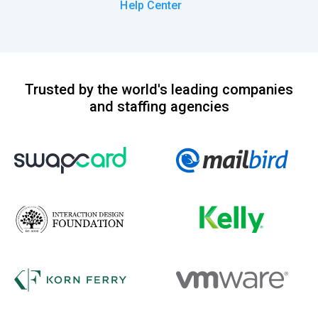
Help Center
Trusted by the world's leading companies
and staffing agencies