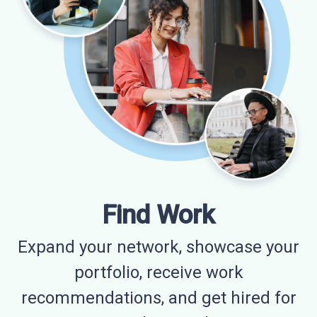
Find Work
Expand your network, showcase your
portfolio, receive work
recommendations, and get hired for