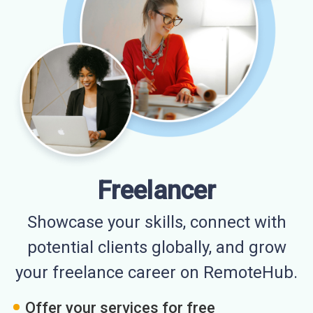
Freelancer
Showcase your skills, connect with
potential clients globally, and grow
your freelance career on RemoteHub.
Offer your services for free