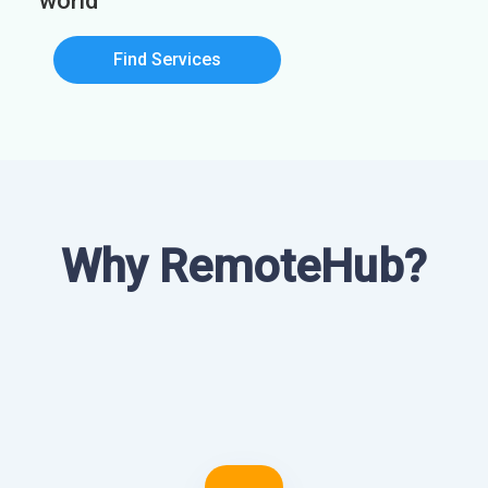
world
Find Services
Why RemoteHub?