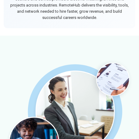
projects across industries. RemoteHub delivers the visibility, tools,
and network needed to hire faster, grow revenue, and build
successful careers worldwide.