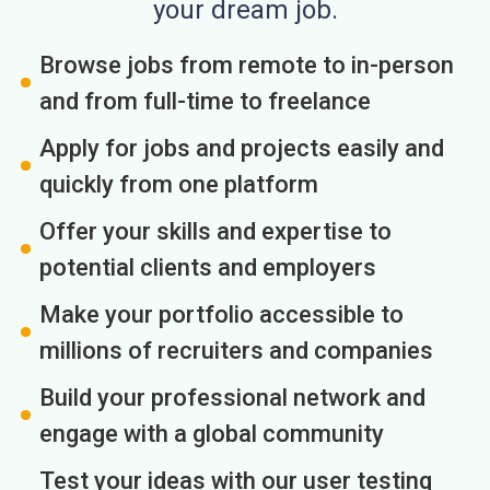
your dream job.
Browse jobs from remote to in-person
and from full-time to freelance
Apply for jobs and projects easily and
quickly from one platform
Offer your skills and expertise to
potential clients and employers
Make your portfolio accessible to
millions of recruiters and companies
Build your professional network and
engage with a global community
Test your ideas with our user testing