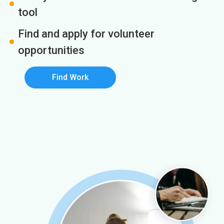
tool
Find and apply for volunteer
opportunities
Find Work