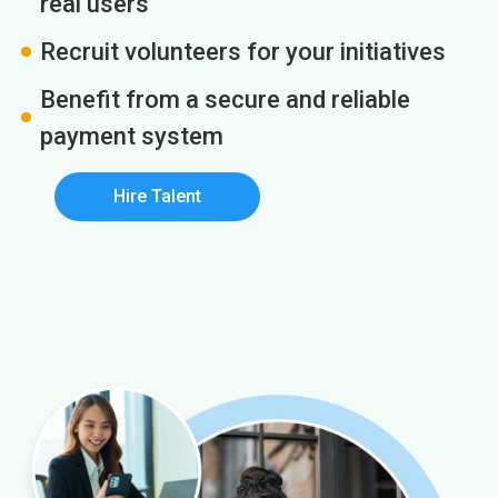
real users
Recruit volunteers for your initiatives
Benefit from a secure and reliable
payment system
Hire Talent