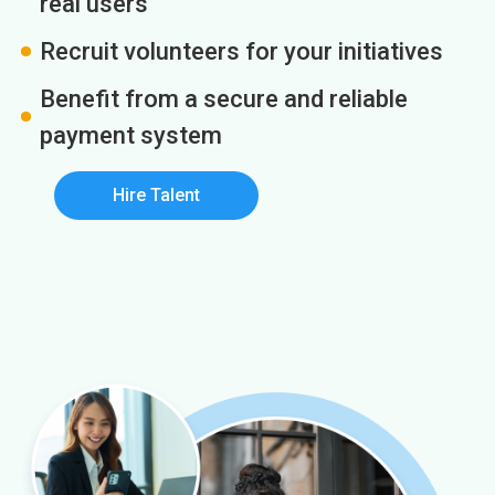
real users
Recruit volunteers for your initiatives
Benefit from a secure and reliable
payment system
Hire Talent