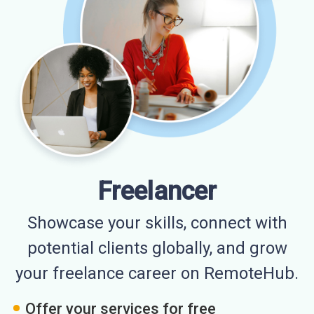
Freelancer
Showcase your skills, connect with
potential clients globally, and grow
your freelance career on RemoteHub.
Offer your services for free