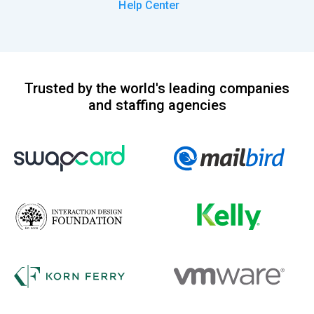
Help Center
Trusted by the world's leading companies
and staffing agencies