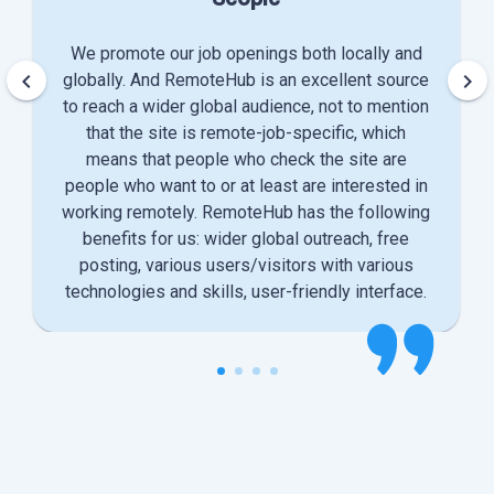
We promote our job openings both locally and
keyboard_arrow_left
keyboard_arrow_right
globally. And RemoteHub is an excellent source
to reach a wider global audience, not to mention
that the site is remote-job-specific, which
means that people who check the site are
people who want to or at least are interested in
working remotely. RemoteHub has the following
benefits for us: wider global outreach, free
posting, various users/visitors with various
technologies and skills, user-friendly interface.