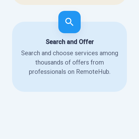
Search and Offer
Search and choose services among
thousands of offers from
professionals on RemoteHub.