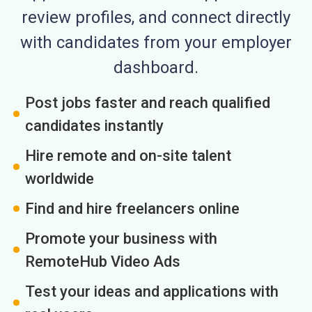
review profiles, and connect directly
with candidates from your employer
dashboard.
Post jobs faster and reach qualified
candidates instantly
Hire remote and on-site talent
worldwide
Find and hire freelancers online
Promote your business with
RemoteHub Video Ads
Test your ideas and applications with