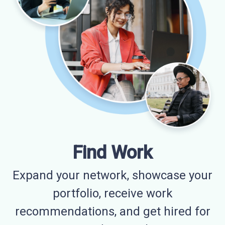
Find Work
Expand your network, showcase your
portfolio, receive work
recommendations, and get hired for