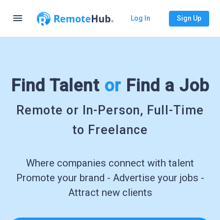
menu
Log In
Sign Up
Find Talent
or
Find a Job
Remote or In-Person, Full-Time
to Freelance
Where companies connect with talent
Promote your brand - Advertise your jobs -
Attract new clients