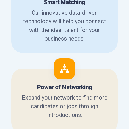
Smart Matching
Our innovative data-driven
technology will help you connect
with the ideal talent for your
business needs.
Power of Networking
Expand your network to find more
candidates or jobs through
introductions.