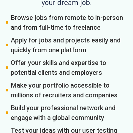
your dream job.
Browse jobs from remote to in-person
and from full-time to freelance
Apply for jobs and projects easily and
quickly from one platform
Offer your skills and expertise to
potential clients and employers
Make your portfolio accessible to
millions of recruiters and companies
Build your professional network and
engage with a global community
Test your ideas with our user testing