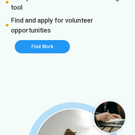
tool
Find and apply for volunteer
opportunities
Find Work