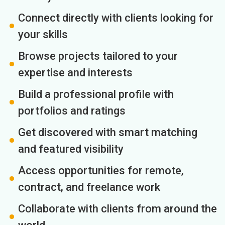
Connect directly with clients looking for
your skills
Browse projects tailored to your
expertise and interests
Build a professional profile with
portfolios and ratings
Get discovered with smart matching
and featured visibility
Access opportunities for remote,
contract, and freelance work
Collaborate with clients from around the