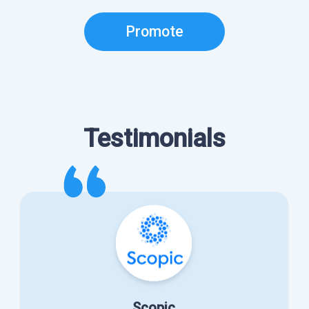
Promote
Testimonials
Scopic