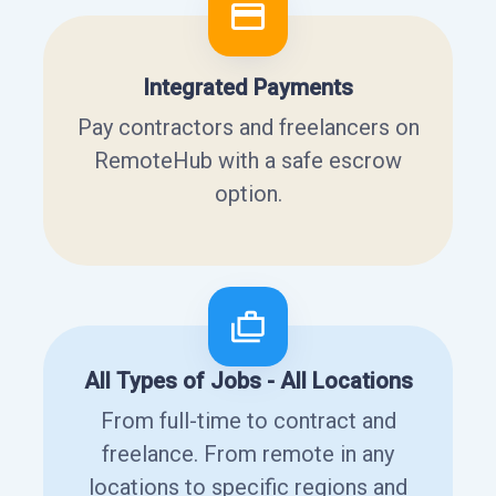
Integrated Payments
Pay contractors and freelancers on
RemoteHub with a safe escrow
option.
All Types of Jobs - All Locations
From full-time to contract and
freelance. From remote in any
locations to specific regions and