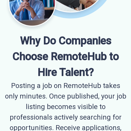
Why Do Companies
Choose RemoteHub to
Hire Talent?
Posting a job on RemoteHub takes
only minutes. Once published, your job
listing becomes visible to
professionals actively searching for
opportunities. Receive applications,