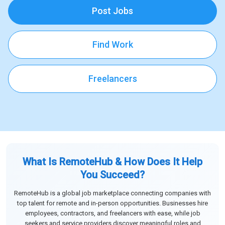
Post Jobs
Find Work
Freelancers
What Is RemoteHub & How Does It Help
You Succeed?
RemoteHub is a global job marketplace connecting companies with
top talent for remote and in-person opportunities. Businesses hire
employees, contractors, and freelancers with ease, while job
seekers and service providers discover meaningful roles and