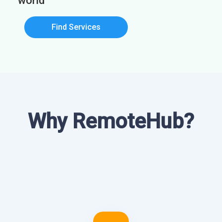
world
Find Services
Why RemoteHub?