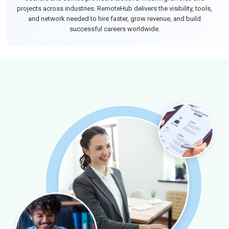
projects across industries. RemoteHub delivers the visibility, tools,
and network needed to hire faster, grow revenue, and build
successful careers worldwide.