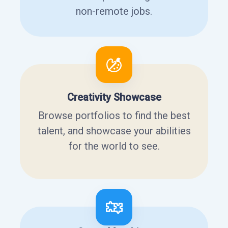
non-remote jobs.
Creativity Showcase
Browse portfolios to find the best
talent, and showcase your abilities
for the world to see.