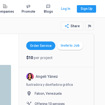
Log In
Sign Up
ompanies
Promote
Blogs
share
flag
Share
Invite to Job
Order Service
$10
per project
Angeli Yánez
Ilustradora y diseñadora gráfica
location_on
Falcon, Venezuela
Offering 10 services