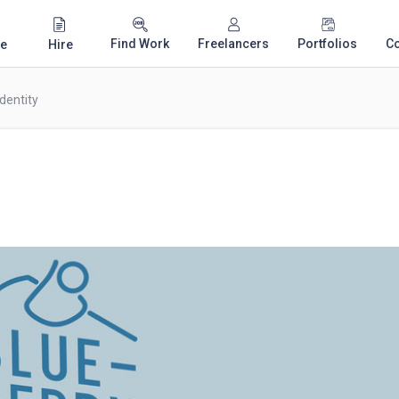
Find Work
Freelancers
Portfolios
C
e
Hire
dentity