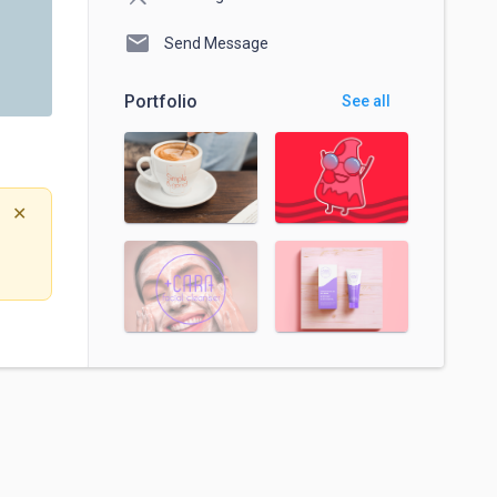
mail
Send Message
Portfolio
See all
✕