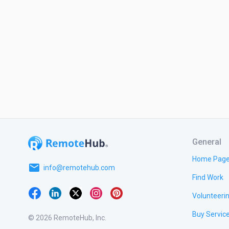
General
Home Pag
email
info@remotehub.com
Find Work
Volunteeri
Buy Servic
© 2026 RemoteHub, Inc.