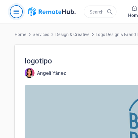
menu
search
Hom
keyboard_arrow_right
keyboard_arrow_right
keyboard_arrow_right
Home
Services
Design & Creative
Logo Design & Brand I
logotipo
Angeli Yánez