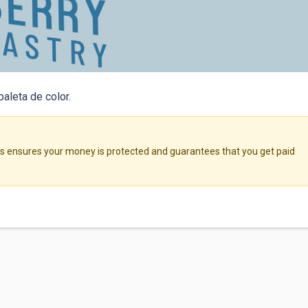
paleta de color.
ensures your money is protected and guarantees that you get paid