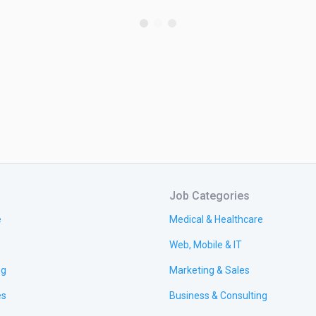
Job Categories
e
Medical & Healthcare
Web, Mobile & IT
ng
Marketing & Sales
es
Business & Consulting