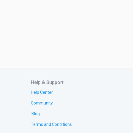
Help & Support
Help Center
Community
Blog
Terms and Conditions