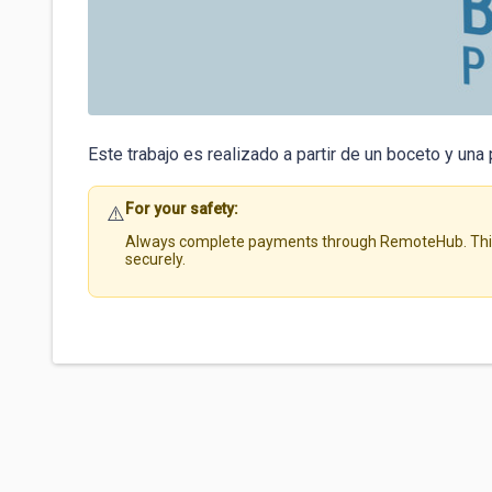
Este trabajo es realizado a partir de un boceto y una 
For your safety:
⚠️
Always complete payments through RemoteHub. This 
securely.