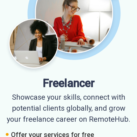
Freelancer
Showcase your skills, connect with
potential clients globally, and grow
your freelance career on RemoteHub.
Offer your services for free