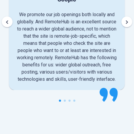
We promote our job openings both locally and
keyboard_arrow_left
keyboard_arrow_right
globally. And RemoteHub is an excellent source
to reach a wider global audience, not to mention
that the site is remote-job-specific, which
means that people who check the site are
people who want to or at least are interested in
working remotely. RemoteHub has the following
benefits for us: wider global outreach, free
posting, various users/visitors with various
technologies and skills, user-friendly interface.