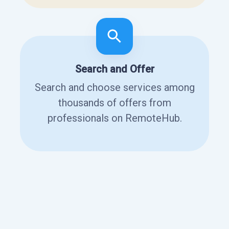
Search and Offer
Search and choose services among
thousands of offers from
professionals on RemoteHub.