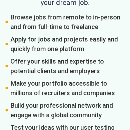
your dream job.
Browse jobs from remote to in-person
and from full-time to freelance
Apply for jobs and projects easily and
quickly from one platform
Offer your skills and expertise to
potential clients and employers
Make your portfolio accessible to
millions of recruiters and companies
Build your professional network and
engage with a global community
Test your ideas with our user testing