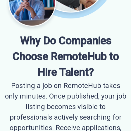
Why Do Companies
Choose RemoteHub to
Hire Talent?
Posting a job on RemoteHub takes
only minutes. Once published, your job
listing becomes visible to
professionals actively searching for
opportunities. Receive applications,