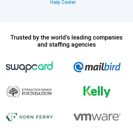
Help Center
Trusted by the world's leading companies
and staffing agencies