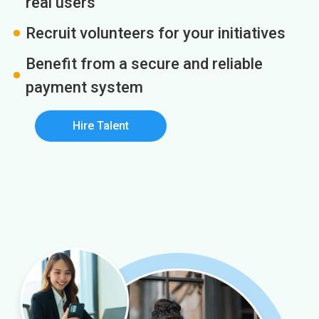
real users
Recruit volunteers for your initiatives
Benefit from a secure and reliable
payment system
Hire Talent