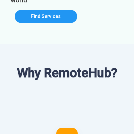
world
Find Services
Why RemoteHub?