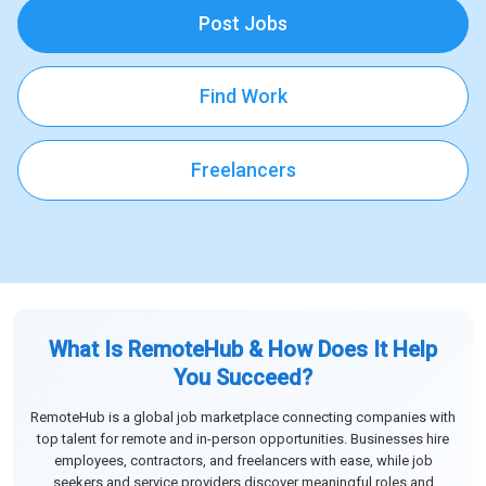
Post Jobs
Find Work
Freelancers
What Is RemoteHub & How Does It Help
You Succeed?
RemoteHub is a global job marketplace connecting companies with
top talent for remote and in-person opportunities. Businesses hire
employees, contractors, and freelancers with ease, while job
seekers and service providers discover meaningful roles and