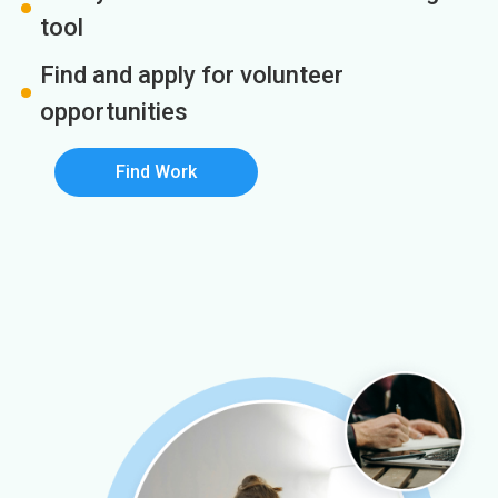
tool
Find and apply for volunteer
opportunities
Find Work