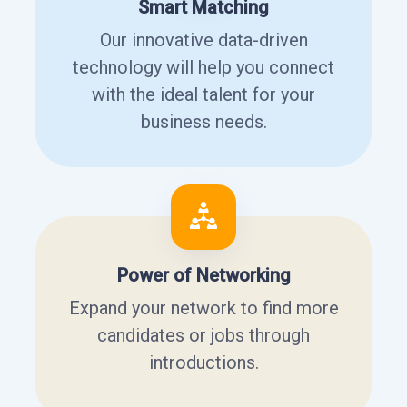
Smart Matching
Our innovative data-driven
technology will help you connect
with the ideal talent for your
business needs.
Power of Networking
Expand your network to find more
candidates or jobs through
introductions.