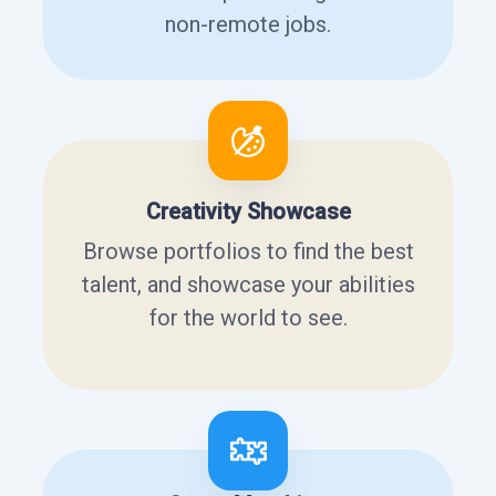
non-remote jobs.
Creativity Showcase
Browse portfolios to find the best
talent, and showcase your abilities
for the world to see.