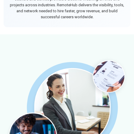
projects across industries. RemoteHub delivers the visibility, tools,
and network needed to hire faster, grow revenue, and build
successful careers worldwide.