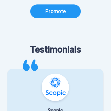
Promote
Testimonials
Scopic