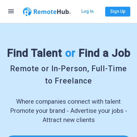
menu
Log In
Sign Up
Find Talent
or
Find a Job
Remote or In-Person, Full-Time
to Freelance
Where companies connect with talent
Promote your brand - Advertise your jobs -
Attract new clients