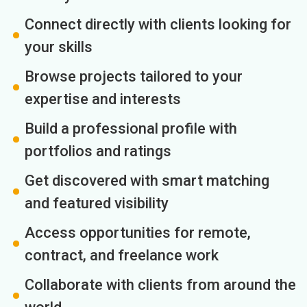
Connect directly with clients looking for
your skills
Browse projects tailored to your
expertise and interests
Build a professional profile with
portfolios and ratings
Get discovered with smart matching
and featured visibility
Access opportunities for remote,
contract, and freelance work
Collaborate with clients from around the