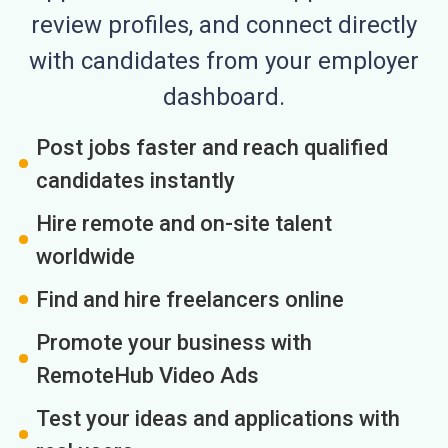
review profiles, and connect directly
with candidates from your employer
dashboard.
Post jobs faster and reach qualified
candidates instantly
Hire remote and on-site talent
worldwide
Find and hire freelancers online
Promote your business with
RemoteHub Video Ads
Test your ideas and applications with