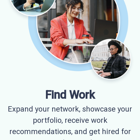
Find Work
Expand your network, showcase your
portfolio, receive work
recommendations, and get hired for