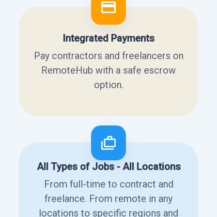
Integrated Payments
Pay contractors and freelancers on
RemoteHub with a safe escrow
option.
All Types of Jobs - All Locations
From full-time to contract and
freelance. From remote in any
locations to specific regions and