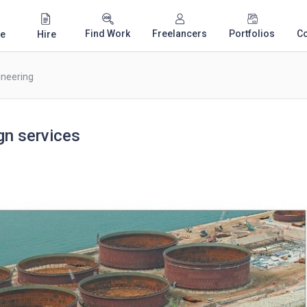
Find Work
Freelancers
Portfolios
C
e
Hire
ineering
gn services