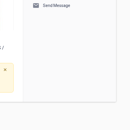
mail
Send Message
/ 
✕