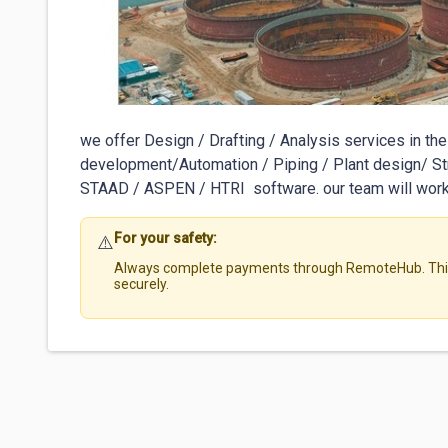
we offer Design / Drafting / Analysis services in the 
development/Automation / Piping / Plant design/ 
STAAD / ASPEN / HTRI  software. our team will work 
For your safety:
⚠️
Always complete payments through RemoteHub. This 
securely.