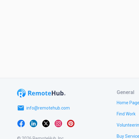
General
Home Pag
email
info@remotehub.com
Find Work
Volunteeri
Buy Servic
© 2026 RemoteHub, Inc.