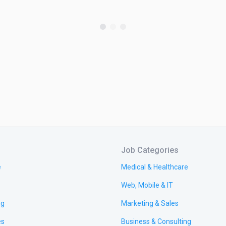
Job Categories
e
Medical & Healthcare
Web, Mobile & IT
ng
Marketing & Sales
es
Business & Consulting