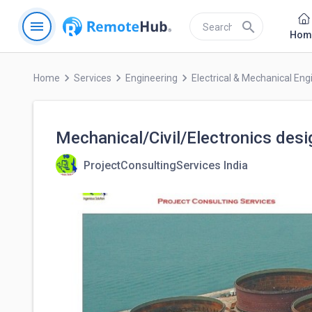
menu
search
Hom
keyboard_arrow_right
keyboard_arrow_right
keyboard_arrow_right
Home
Services
Engineering
Electrical & Mechanical Eng
Mechanical/Civil/Electronics desi
ProjectConsultingServices India