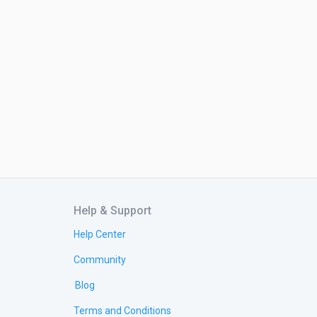
Help & Support
Help Center
Community
Blog
Terms and Conditions