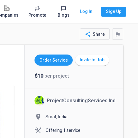
Log In
Sign Up
ompanies
Promote
Blogs
share
flag
Share
Invite to Job
Order Service
$10
per project
ProjectConsultingServices India
location_on
Surat, India
Offering 1 service