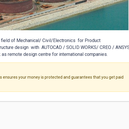
field of Mechanical/ Civil/Electronics  for Product 
Structure design  with  AUTOCAD / SOLID WORKS/ CREO / ANSYS 
as remote design centre for international companies. 
ensures your money is protected and guarantees that you get paid