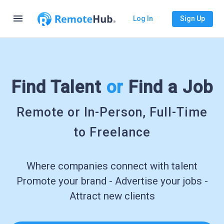
menu
Log In
Sign Up
Find Talent
or
Find a Job
Remote or In-Person, Full-Time
to Freelance
Where companies connect with talent
Promote your brand - Advertise your jobs -
Attract new clients