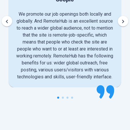
We promote our job openings both locally and
keyboard_arrow_left
keyboard_arrow_right
globally. And RemoteHub is an excellent source
to reach a wider global audience, not to mention
that the site is remote-job-specific, which
means that people who check the site are
people who want to or at least are interested in
working remotely. RemoteHub has the following
benefits for us: wider global outreach, free
posting, various users/visitors with various
technologies and skills, user-friendly interface.