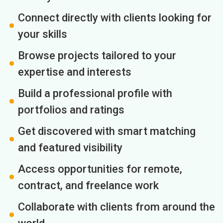
Connect directly with clients looking for
your skills
Browse projects tailored to your
expertise and interests
Build a professional profile with
portfolios and ratings
Get discovered with smart matching
and featured visibility
Access opportunities for remote,
contract, and freelance work
Collaborate with clients from around the