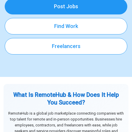
Post Jobs
Find Work
Freelancers
What Is RemoteHub & How Does It Help
You Succeed?
RemoteHub is a global job marketplace connecting companies with
top talent for remote and in-person opportunities. Businesses hire
employees, contractors, and freelancers with ease, while job
seekers and service providers discover meaningful roles and