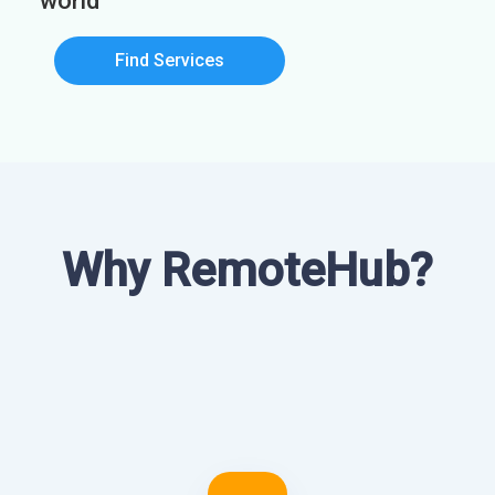
world
Find Services
Why RemoteHub?