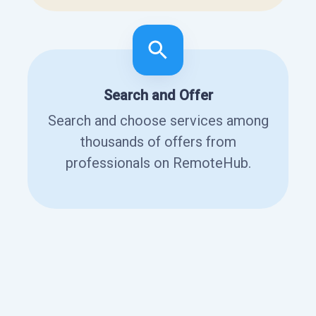
Search and Offer
Search and choose services among
thousands of offers from
professionals on RemoteHub.