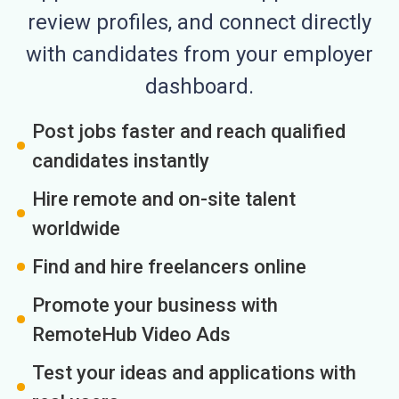
review profiles, and connect directly
with candidates from your employer
dashboard.
Post jobs faster and reach qualified
candidates instantly
Hire remote and on-site talent
worldwide
Find and hire freelancers online
Promote your business with
RemoteHub Video Ads
Test your ideas and applications with