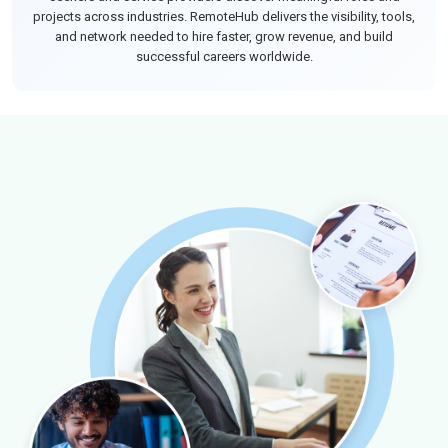
projects across industries. RemoteHub delivers the visibility, tools,
and network needed to hire faster, grow revenue, and build
successful careers worldwide.