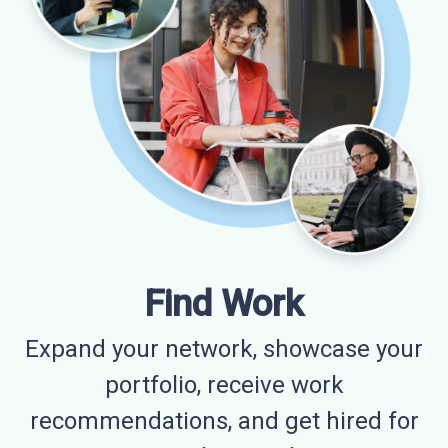
Find Work
Expand your network, showcase your
portfolio, receive work
recommendations, and get hired for