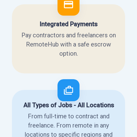
Integrated Payments
Pay contractors and freelancers on
RemoteHub with a safe escrow
option.
All Types of Jobs - All Locations
From full-time to contract and
freelance. From remote in any
locations to specific regions and