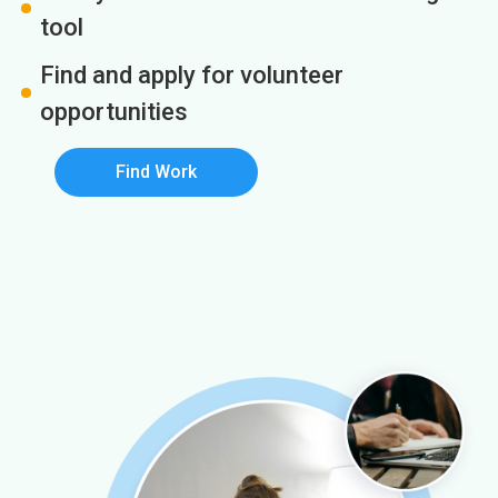
tool
Find and apply for volunteer
opportunities
Find Work