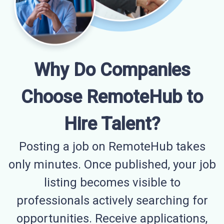
Why Do Companies
Choose RemoteHub to
Hire Talent?
Posting a job on RemoteHub takes
only minutes. Once published, your job
listing becomes visible to
professionals actively searching for
opportunities. Receive applications,