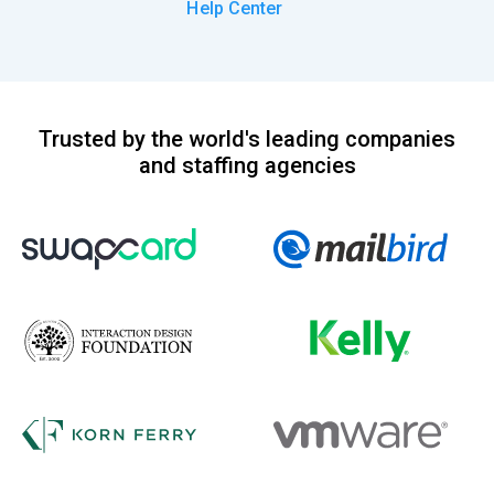
Help Center
Trusted by the world's leading companies
and staffing agencies