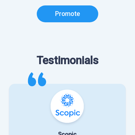
Promote
Testimonials
Scopic