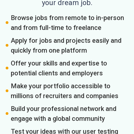
your dream job.
Browse jobs from remote to in-person
and from full-time to freelance
Apply for jobs and projects easily and
quickly from one platform
Offer your skills and expertise to
potential clients and employers
Make your portfolio accessible to
millions of recruiters and companies
Build your professional network and
engage with a global community
Test your ideas with our user testing