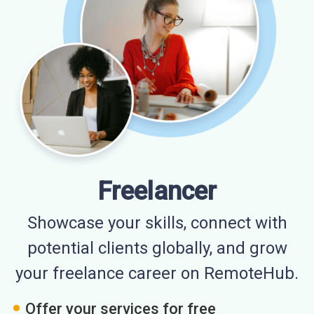
Freelancer
Showcase your skills, connect with
potential clients globally, and grow
your freelance career on RemoteHub.
Offer your services for free