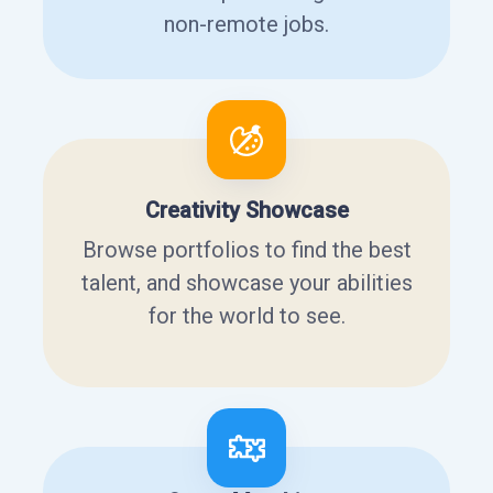
non-remote jobs.
Creativity Showcase
Browse portfolios to find the best
talent, and showcase your abilities
for the world to see.