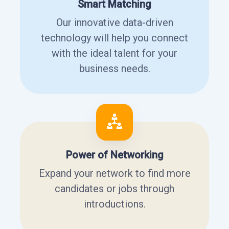
Smart Matching
Our innovative data-driven
technology will help you connect
with the ideal talent for your
business needs.
Power of Networking
Expand your network to find more
candidates or jobs through
introductions.