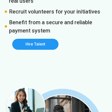
real users
Recruit volunteers for your initiatives
Benefit from a secure and reliable
payment system
Hire Talent