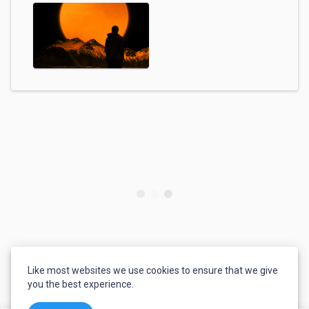
Like most websites we use cookies to ensure that we give
you the best experience.