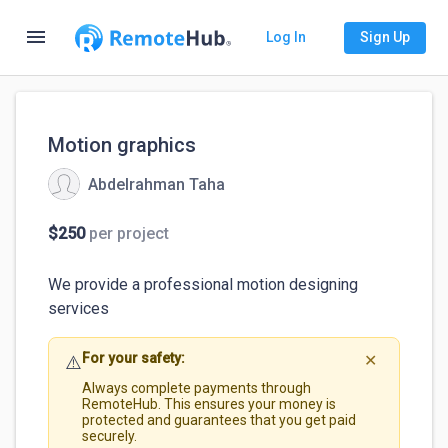
menu
Log In
Sign Up
Motion graphics
Abdelrahman Taha
$250
per project
We provide a professional motion designing 
For your safety:
⚠️
✕
Always complete payments through
RemoteHub. This ensures your money is
protected and guarantees that you get paid
securely.