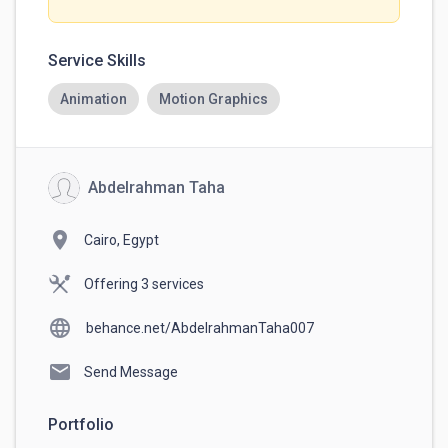
Service Skills
Animation
Motion Graphics
Abdelrahman Taha
location_on
Cairo, Egypt
Offering 3 services
language
behance.net/AbdelrahmanTaha007
mail
Send Message
Portfolio