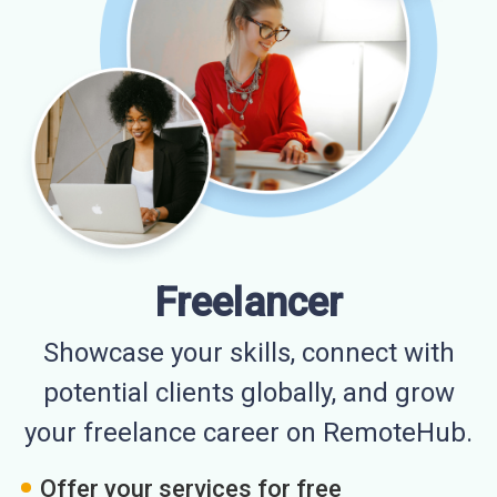
Freelancer
Showcase your skills, connect with
potential clients globally, and grow
your freelance career on RemoteHub.
Offer your services for free