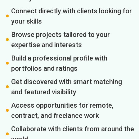
Connect directly with clients looking for
your skills
Browse projects tailored to your
expertise and interests
Build a professional profile with
portfolios and ratings
Get discovered with smart matching
and featured visibility
Access opportunities for remote,
contract, and freelance work
Collaborate with clients from around the