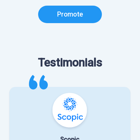
Promote
Testimonials
Scopic