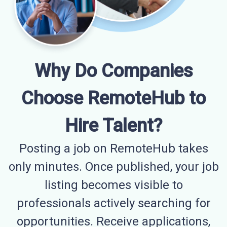
Why Do Companies
Choose RemoteHub to
Hire Talent?
Posting a job on RemoteHub takes
only minutes. Once published, your job
listing becomes visible to
professionals actively searching for
opportunities. Receive applications,