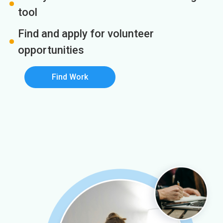
tool
Find and apply for volunteer
opportunities
Find Work