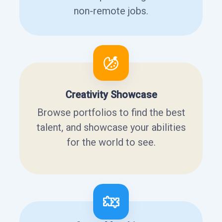
non-remote jobs.
Creativity Showcase
Browse portfolios to find the best
talent, and showcase your abilities
for the world to see.