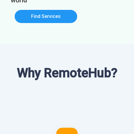
world
Find Services
Why RemoteHub?