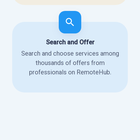
Search and Offer
Search and choose services among
thousands of offers from
professionals on RemoteHub.