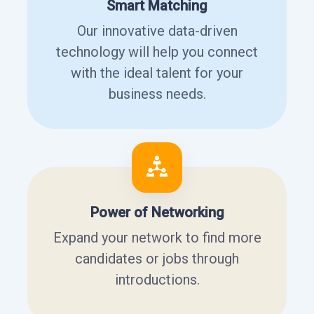
Smart Matching
Our innovative data-driven
technology will help you connect
with the ideal talent for your
business needs.
Power of Networking
Expand your network to find more
candidates or jobs through
introductions.