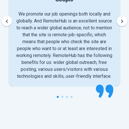
We promote our job openings both locally and
keyboard_arrow_left
keyboard_arrow_right
globally. And RemoteHub is an excellent source
to reach a wider global audience, not to mention
that the site is remote-job-specific, which
means that people who check the site are
people who want to or at least are interested in
working remotely. RemoteHub has the following
benefits for us: wider global outreach, free
posting, various users/visitors with various
technologies and skills, user-friendly interface.