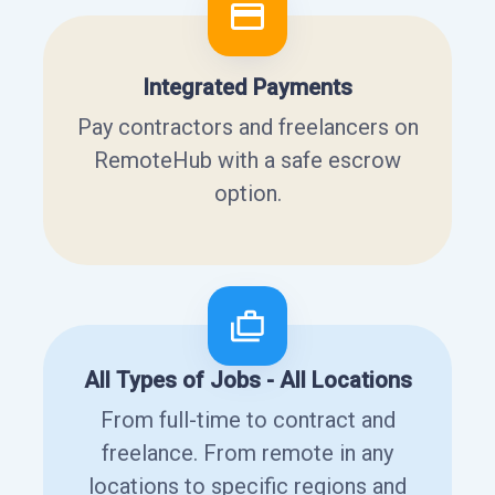
Integrated Payments
Pay contractors and freelancers on
RemoteHub with a safe escrow
option.
All Types of Jobs - All Locations
From full-time to contract and
freelance. From remote in any
locations to specific regions and