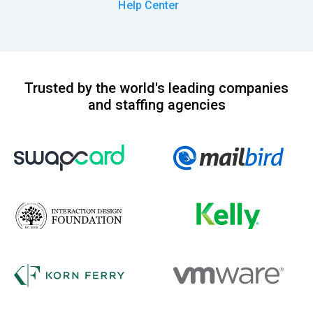
Help Center
Trusted by the world's leading companies
and staffing agencies