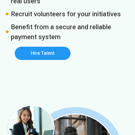
real users
Recruit volunteers for your initiatives
Benefit from a secure and reliable
payment system
Hire Talent