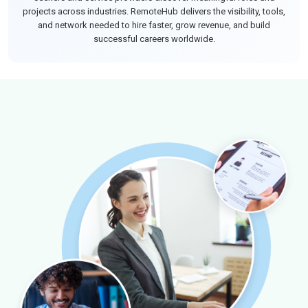
projects across industries. RemoteHub delivers the visibility, tools,
and network needed to hire faster, grow revenue, and build
successful careers worldwide.