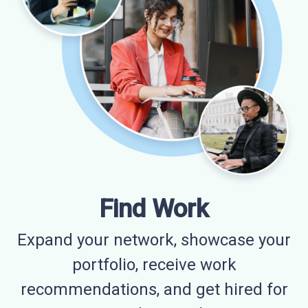
Find Work
Expand your network, showcase your
portfolio, receive work
recommendations, and get hired for