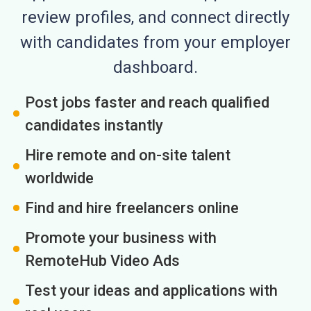
review profiles, and connect directly
with candidates from your employer
dashboard.
Post jobs faster and reach qualified
candidates instantly
Hire remote and on-site talent
worldwide
Find and hire freelancers online
Promote your business with
RemoteHub Video Ads
Test your ideas and applications with