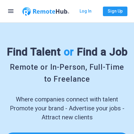
menu
Log In
Sign Up
Find Talent
or
Find a Job
Remote or In-Person, Full-Time
to Freelance
Where companies connect with talent
Promote your brand - Advertise your jobs -
Attract new clients