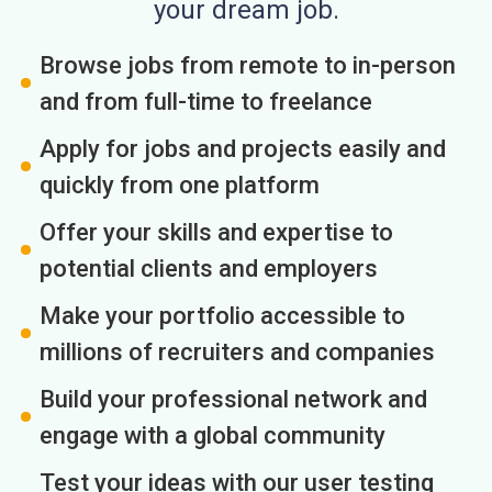
your dream job.
Browse jobs from remote to in-person
and from full-time to freelance
Apply for jobs and projects easily and
quickly from one platform
Offer your skills and expertise to
potential clients and employers
Make your portfolio accessible to
millions of recruiters and companies
Build your professional network and
engage with a global community
Test your ideas with our user testing