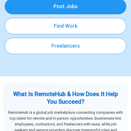
Post Jobs
Find Work
Freelancers
What Is RemoteHub & How Does It Help
You Succeed?
RemoteHub is a global job marketplace connecting companies with
top talent for remote and in-person opportunities. Businesses hire
employees, contractors, and freelancers with ease, while job
seekers and service providers discover meaningful roles and