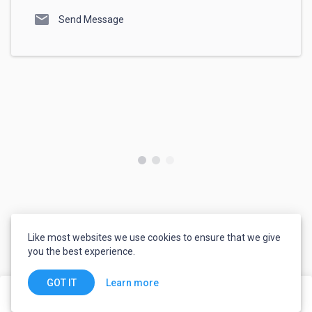
mail
Send Message
Like most websites we use cookies to ensure that we give
you the best experience.
Learn more
GOT IT
share
flag
Invite to Job
Order Service