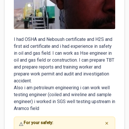
I had OSHA and Neboush certificate and H2S and 
first aid certificate and i had experience in safety 
in oil and gas field. I can work as Hse engineer in 
oil and gas field or construction. I can prepare TBT 
and prepare reports and training worker and 
prepare work permit and audit and investigation 
accident.

Also i am petroleum engineering i can work well 
testing engineer (coiled and wireline and sample 
engineer) i worked in SGS well testing upstream in 
Aramco field 
For your safety:
⚠️
✕