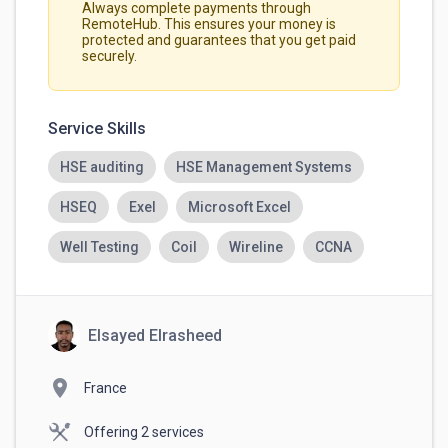
Always complete payments through
RemoteHub. This ensures your money is
protected and guarantees that you get paid
securely.
Service Skills
HSE auditing
HSE Management Systems
HSEQ
Exel
Microsoft Excel
Well Testing
Coil
Wireline
CCNA
Elsayed Elrasheed
location_on
France
Offering 2 services