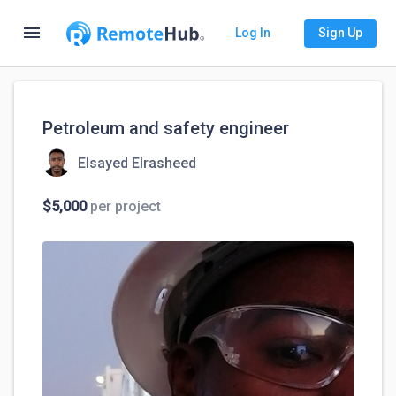
menu
Log In
Sign Up
Petroleum and safety engineer
Elsayed Elrasheed
$5,000
per project