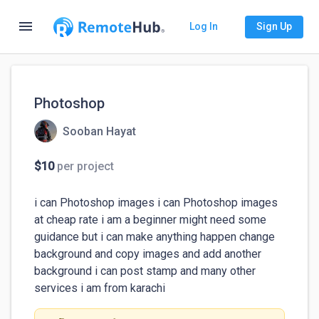
menu
Log In
Sign Up
Photoshop
Sooban Hayat
$10
per project
i can Photoshop images i can Photoshop images 
at cheap rate i am a beginner might need some 
guidance but i can make anything happen change 
background and copy images and add another 
background i can post stamp and many other 
services i am from karachi