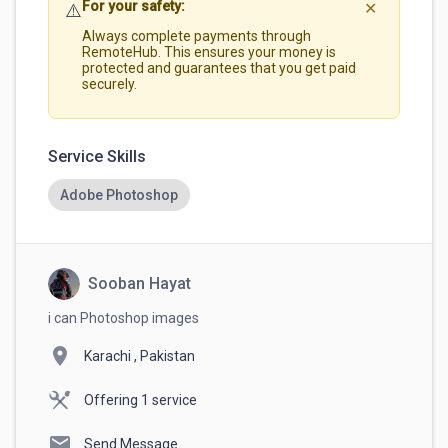
For your safety:
⚠️
✕
Always complete payments through
RemoteHub. This ensures your money is
protected and guarantees that you get paid
securely.
Service Skills
Adobe Photoshop
Sooban Hayat
i can Photoshop images
location_on
Karachi , Pakistan
Offering 1 service
mail
Send Message