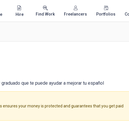
Find Work
Freelancers
Portfolios
C
e
Hire
r graduado que te puede ayudar a mejorar tu español
ensures your money is protected and guarantees that you get paid