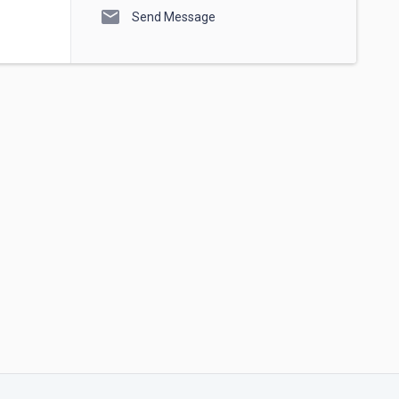
mail
Send Message