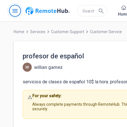
menu
search
Hom
keyboard_arrow_right
keyboard_arrow_right
keyboard_arrow_right
Home
Services
Customer Support
Customer Service
profesor de español
willian gamez
servicios de clases de español 10$ la hora. profeso
For your safety:
⚠️
Always complete payments through RemoteHub. This 
securely.