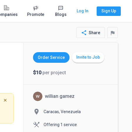
Log In
Sign Up
ompanies
Promote
Blogs
share
flag
Share
Invite to Job
Order Service
$10
per project
willian gamez
✕
location_on
Caracas, Venezuela
Offering 1 service