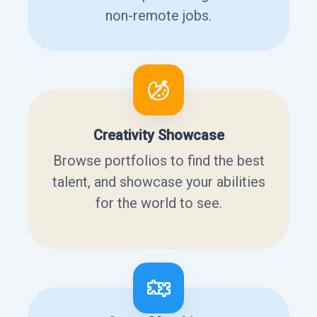
non-remote jobs.
Creativity Showcase
Browse portfolios to find the best
talent, and showcase your abilities
for the world to see.