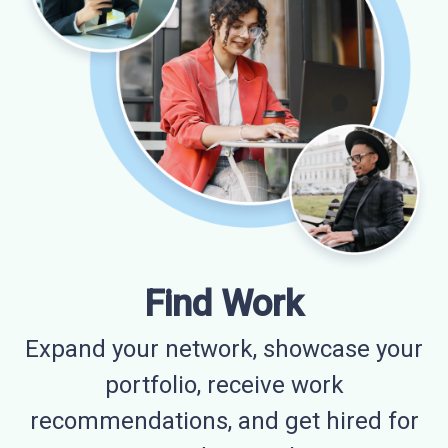
Find Work
Expand your network, showcase your
portfolio, receive work
recommendations, and get hired for