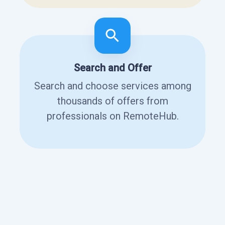
Search and Offer
Search and choose services among
thousands of offers from
professionals on RemoteHub.