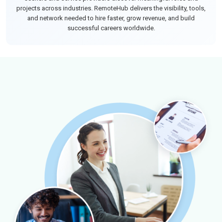
projects across industries. RemoteHub delivers the visibility, tools,
and network needed to hire faster, grow revenue, and build
successful careers worldwide.