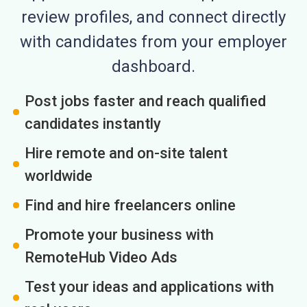
review profiles, and connect directly
with candidates from your employer
dashboard.
Post jobs faster and reach qualified
candidates instantly
Hire remote and on-site talent
worldwide
Find and hire freelancers online
Promote your business with
RemoteHub Video Ads
Test your ideas and applications with