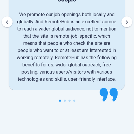
We promote our job openings both locally and
keyboard_arrow_left
keyboard_arrow_right
globally. And RemoteHub is an excellent source
to reach a wider global audience, not to mention
that the site is remote-job-specific, which
means that people who check the site are
people who want to or at least are interested in
working remotely. RemoteHub has the following
benefits for us: wider global outreach, free
posting, various users/visitors with various
technologies and skills, user-friendly interface.