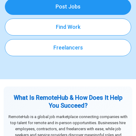
Post Jobs
Find Work
Freelancers
What Is RemoteHub & How Does It Help
You Succeed?
RemoteHub is a global job marketplace connecting companies with
top talent for remote and in-person opportunities. Businesses hire
employees, contractors, and freelancers with ease, while job
seekers and service providers discover meaningful roles and