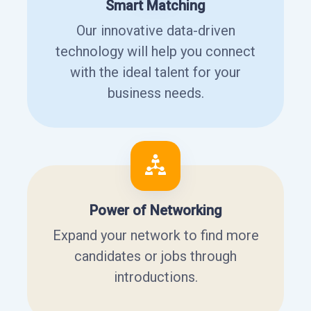
Smart Matching
Our innovative data-driven
technology will help you connect
with the ideal talent for your
business needs.
Power of Networking
Expand your network to find more
candidates or jobs through
introductions.