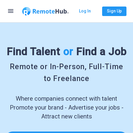
menu
Log In
Sign Up
Find Talent
or
Find a Job
Remote or In-Person, Full-Time
to Freelance
Where companies connect with talent
Promote your brand - Advertise your jobs -
Attract new clients