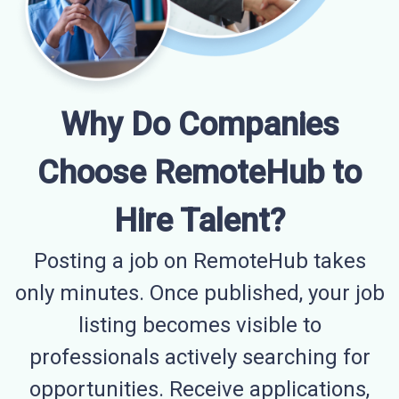
Why Do Companies
Choose RemoteHub to
Hire Talent?
Posting a job on RemoteHub takes
only minutes. Once published, your job
listing becomes visible to
professionals actively searching for
opportunities. Receive applications,