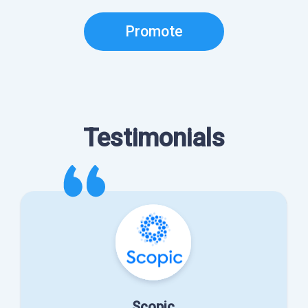
Promote
Testimonials
Scopic