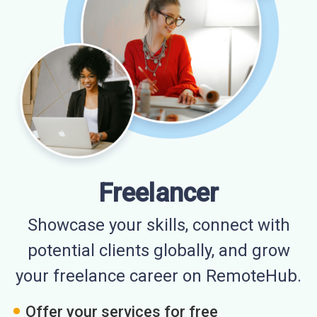
Freelancer
Showcase your skills, connect with
potential clients globally, and grow
your freelance career on RemoteHub.
Offer your services for free