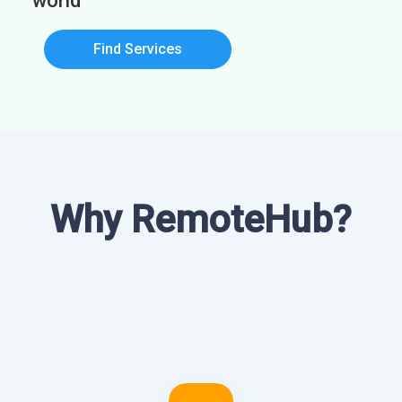
world
Find Services
Why RemoteHub?