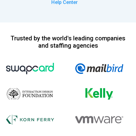
Help Center
Trusted by the world's leading companies
and staffing agencies