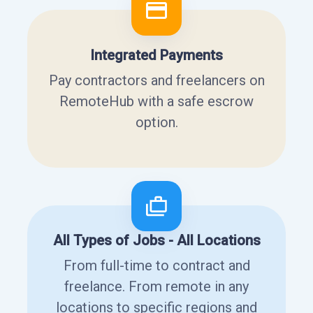
Integrated Payments
Pay contractors and freelancers on
RemoteHub with a safe escrow
option.
All Types of Jobs - All Locations
From full-time to contract and
freelance. From remote in any
locations to specific regions and