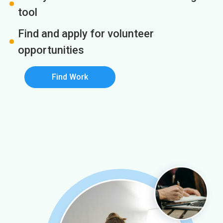
tool
Find and apply for volunteer
opportunities
Find Work