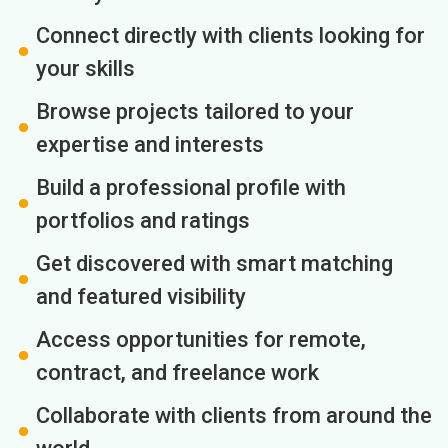
Connect directly with clients looking for
your skills
Browse projects tailored to your
expertise and interests
Build a professional profile with
portfolios and ratings
Get discovered with smart matching
and featured visibility
Access opportunities for remote,
contract, and freelance work
Collaborate with clients from around the