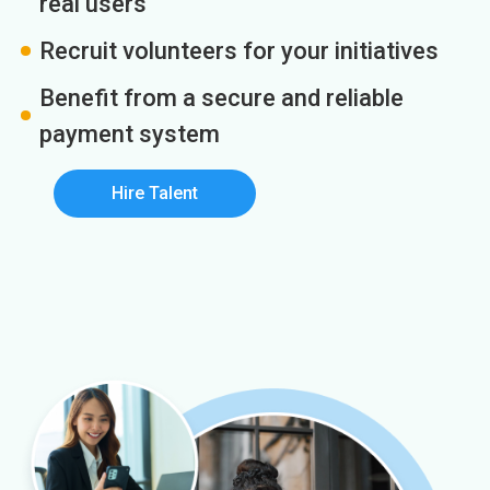
real users
Recruit volunteers for your initiatives
Benefit from a secure and reliable
payment system
Hire Talent