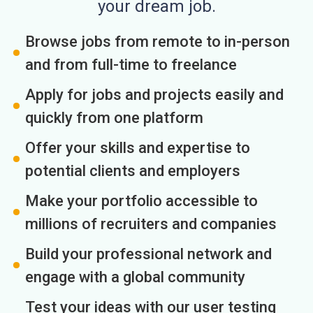
your dream job.
Browse jobs from remote to in-person
and from full-time to freelance
Apply for jobs and projects easily and
quickly from one platform
Offer your skills and expertise to
potential clients and employers
Make your portfolio accessible to
millions of recruiters and companies
Build your professional network and
engage with a global community
Test your ideas with our user testing