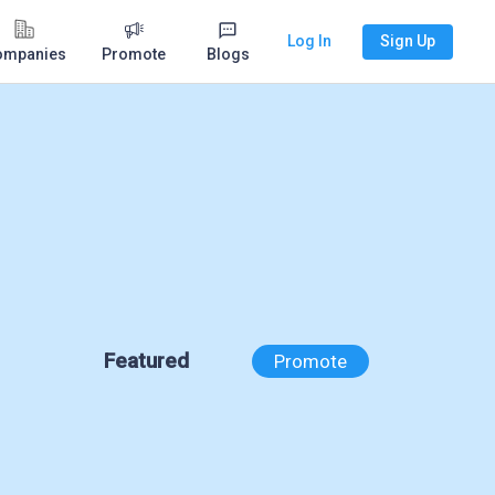
Log In
Sign Up
ompanies
Promote
Blogs
Featured
Promote