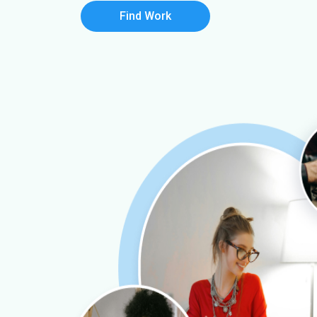
Find Work