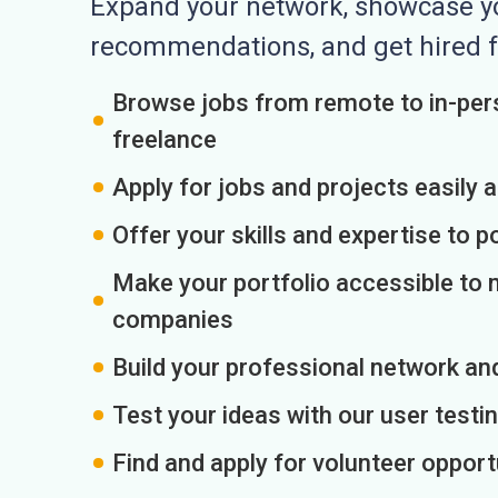
Expand your network, showcase you
recommendations, and get hired f
Browse jobs from remote to in-pers
freelance
Apply for jobs and projects easily 
Offer your skills and expertise to p
Make your portfolio accessible to m
companies
Build your professional network an
Test your ideas with our user testin
Find and apply for volunteer opport