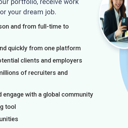
r portfolio, receive work
or your dream job.
on and from full-time to
and quickly from one platform
otential clients and employers
illions of recruiters and
d engage with a global community
g tool
unities