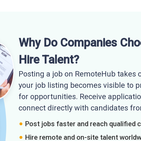
Why Do Companies Cho
Hire Talent?
Posting a job on RemoteHub takes o
your job listing becomes visible to 
for opportunities. Receive applicatio
connect directly with candidates f
Post jobs faster and reach qualified 
Hire remote and on-site talent world