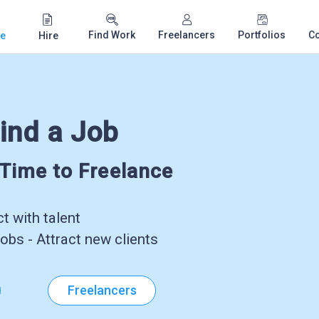
Find Work
Freelancers
Portfolios
C
e
Hire
ind a Job
-Time to Freelance
 with talent
obs - Attract new clients
Freelancers