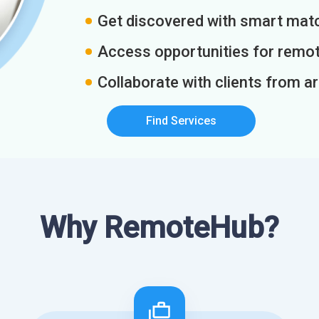
Get discovered with smart match
Access opportunities for remot
Collaborate with clients from a
Find Services
Why RemoteHub?