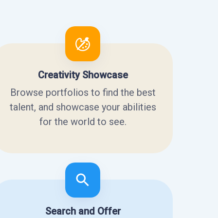
Creativity Showcase
Browse portfolios to find the best
talent, and showcase your abilities
for the world to see.
Search and Offer