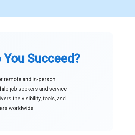
p You Succeed?
or remote and in-person
hile job seekers and service
s the visibility, tools, and
eers worldwide.