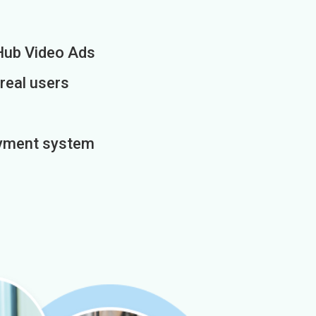
Hub Video Ads
 real users
payment system