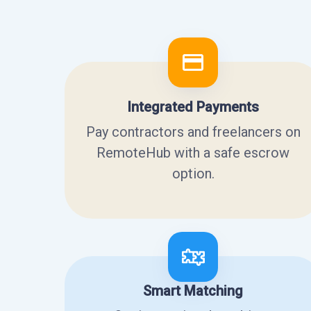
Integrated Payments
Pay contractors and freelancers on
RemoteHub with a safe escrow
option.
Smart Matching