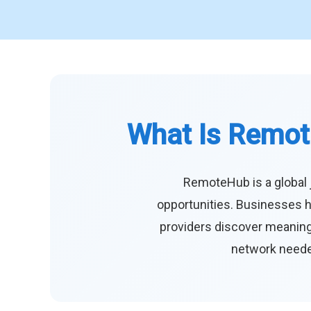
What Is Remot
RemoteHub is a global 
opportunities. Businesses h
providers discover meaningf
network needed