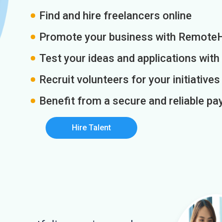
Find and hire freelancers online
Promote your business with Remote
Test your ideas and applications with
Recruit volunteers for your initiatives
Benefit from a secure and reliable 
Hire Talent