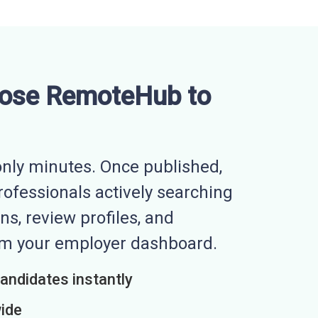
ose RemoteHub to
nly minutes. Once published,
professionals actively searching
ns, review profiles, and
rom your employer dashboard.
candidates instantly
wide