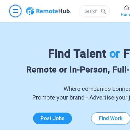
menu
search
Hom
Find Talent
or
F
Remote or In-Person, Full
Where companies connect
Promote your brand - Advertise your j
Post Jobs
Find Work