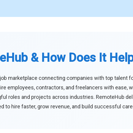
eHub & How Does It Hel
job marketplace connecting companies with top talent f
ire employees, contractors, and freelancers with ease, w
ul roles and projects across industries. RemoteHub deliver
 to hire faster, grow revenue, and build successful car