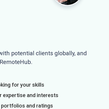
ith potential clients globally, and
n RemoteHub.
king for your skills
r expertise and interests
h portfolios and ratings