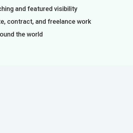
ing and featured visibility
e, contract, and freelance work
round the world