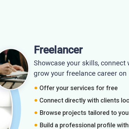
Freelancer
Showcase your skills, connect w
grow your freelance career o
Offer your services for free
Connect directly with clients loo
Browse projects tailored to you
Build a professional profile wit