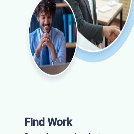
Find Work