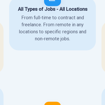
All Types of Jobs - All Locations
From full-time to contract and
freelance. From remote in any
locations to specific regions and
non-remote jobs.