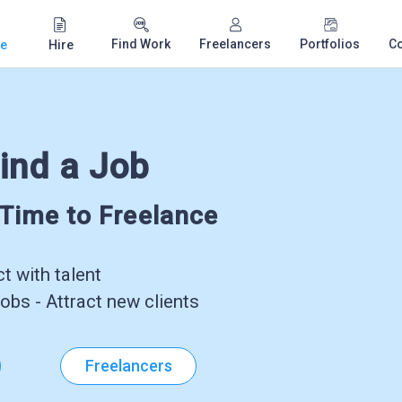
Find Work
Freelancers
Portfolios
C
e
Hire
ind a Job
-Time to Freelance
 with talent
obs - Attract new clients
Freelancers