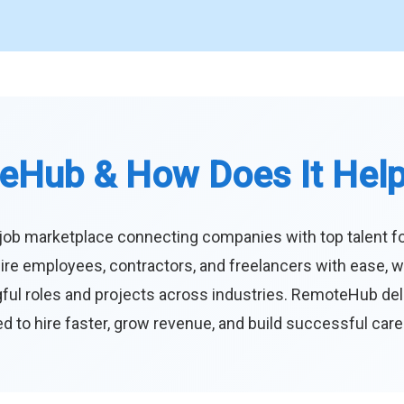
eHub & How Does It Hel
job marketplace connecting companies with top talent f
ire employees, contractors, and freelancers with ease, w
ul roles and projects across industries. RemoteHub deliver
 to hire faster, grow revenue, and build successful car