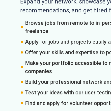
Expand your network, showcase you
recommendations, and get hired f
Browse jobs from remote to in-pers
freelance
Apply for jobs and projects easily 
Offer your skills and expertise to p
Make your portfolio accessible to m
companies
Build your professional network an
Test your ideas with our user testin
Find and apply for volunteer opport