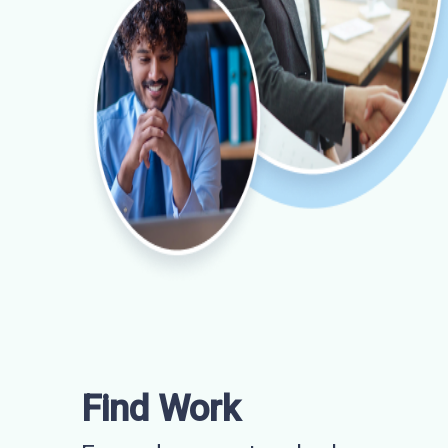
Find Work