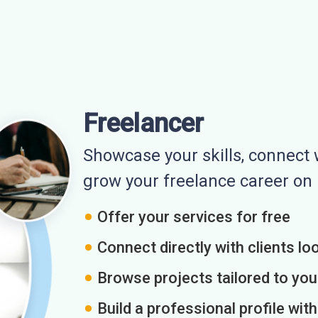
Freelancer
Showcase your skills, connect w
grow your freelance career o
Offer your services for free
Connect directly with clients loo
Browse projects tailored to you
Build a professional profile wit