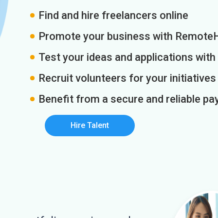
Find and hire freelancers online
Promote your business with Remote
Test your ideas and applications with
Recruit volunteers for your initiatives
Benefit from a secure and reliable 
Hire Talent