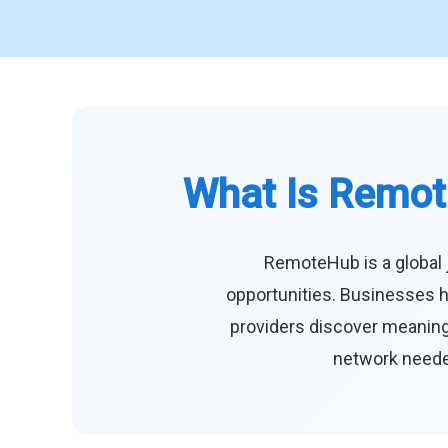
What Is Remot
RemoteHub is a global 
opportunities. Businesses h
providers discover meaningf
network needed