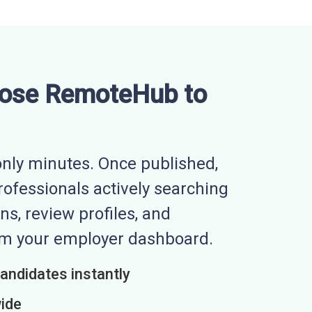
ose RemoteHub to
nly minutes. Once published,
professionals actively searching
ns, review profiles, and
rom your employer dashboard.
candidates instantly
wide