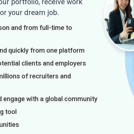
r portfolio, receive work
or your dream job.
on and from full-time to
and quickly from one platform
otential clients and employers
illions of recruiters and
d engage with a global community
g tool
unities