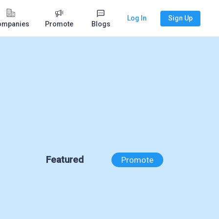
Log In
Sign Up
ompanies
Promote
Blogs
Featured
Promote