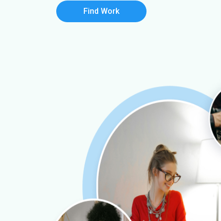
Find Work