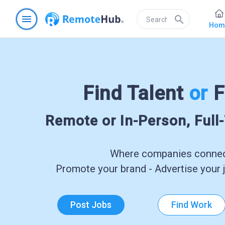
menu
search
Hom
Find Talent
or
F
Remote or In-Person, Full
Where companies connect
Promote your brand - Advertise your j
Post Jobs
Find Work