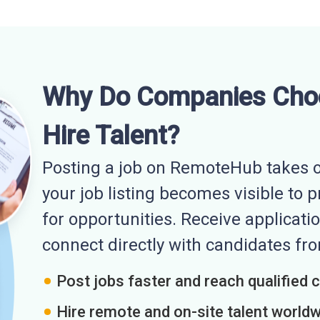
Why Do Companies Cho
Hire Talent?
Posting a job on RemoteHub takes o
your job listing becomes visible to 
for opportunities. Receive applicatio
connect directly with candidates f
Post jobs faster and reach qualified 
Hire remote and on-site talent world