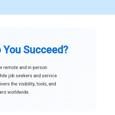
p You Succeed?
or remote and in-person
hile job seekers and service
s the visibility, tools, and
eers worldwide.