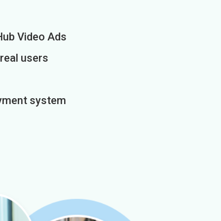
Hub Video Ads
 real users
payment system