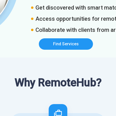
Get discovered with smart match
Access opportunities for remot
Collaborate with clients from a
Find Services
Why RemoteHub?