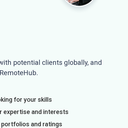
ith potential clients globally, and
n RemoteHub.
king for your skills
r expertise and interests
h portfolios and ratings