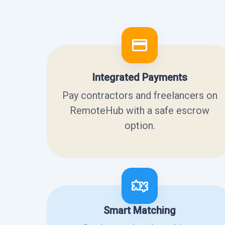
Integrated Payments
Pay contractors and freelancers on
RemoteHub with a safe escrow
option.
Smart Matching