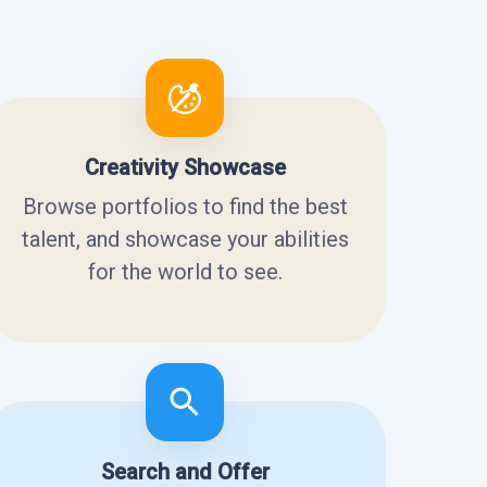
Creativity Showcase
Browse portfolios to find the best
talent, and showcase your abilities
for the world to see.
Search and Offer