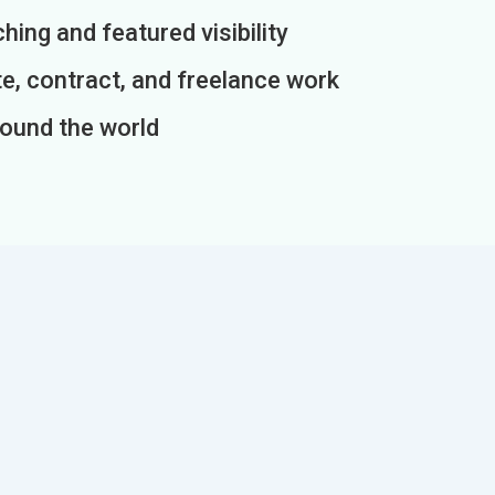
ing and featured visibility
e, contract, and freelance work
round the world