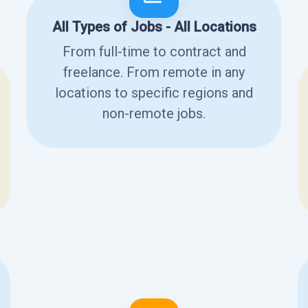
All Types of Jobs - All Locations
From full-time to contract and
freelance. From remote in any
locations to specific regions and
non-remote jobs.