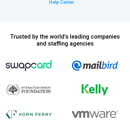
Help Center
Trusted by the world's leading companies
and staffing agencies