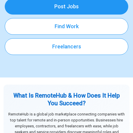
Post Jobs
Find Work
Freelancers
What Is RemoteHub & How Does It Help
You Succeed?
RemoteHub is a global job marketplace connecting companies with
top talent for remote and in-person opportunities. Businesses hire
employees, contractors, and freelancers with ease, while job
seekers and service providers discover meaningful roles and