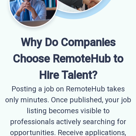
Why Do Companies
Choose RemoteHub to
Hire Talent?
Posting a job on RemoteHub takes
only minutes. Once published, your job
listing becomes visible to
professionals actively searching for
opportunities. Receive applications,