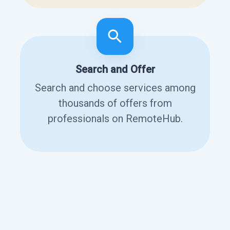
Search and Offer
Search and choose services among
thousands of offers from
professionals on RemoteHub.