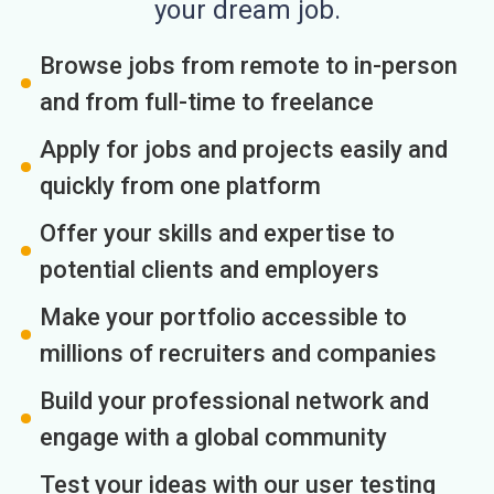
your dream job.
Browse jobs from remote to in-person
and from full-time to freelance
Apply for jobs and projects easily and
quickly from one platform
Offer your skills and expertise to
potential clients and employers
Make your portfolio accessible to
millions of recruiters and companies
Build your professional network and
engage with a global community
Test your ideas with our user testing