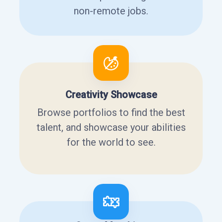
non-remote jobs.
Creativity Showcase
Browse portfolios to find the best
talent, and showcase your abilities
for the world to see.