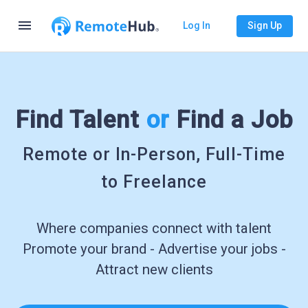
menu
Log In
Sign Up
Find Talent
or
Find a Job
Remote or In-Person, Full-Time
to Freelance
Where companies connect with talent
Promote your brand - Advertise your jobs -
Attract new clients