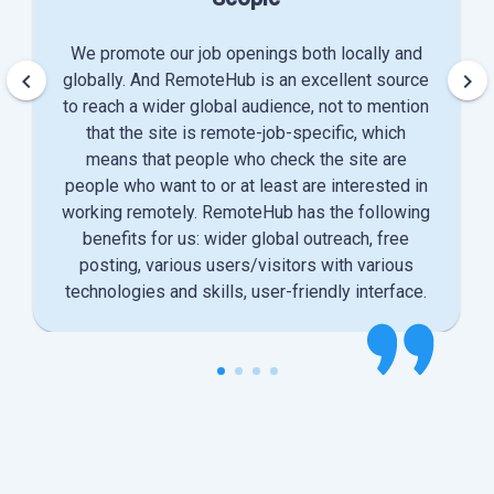
We promote our job openings both locally and
keyboard_arrow_left
keyboard_arrow_right
globally. And RemoteHub is an excellent source
to reach a wider global audience, not to mention
that the site is remote-job-specific, which
means that people who check the site are
people who want to or at least are interested in
working remotely. RemoteHub has the following
benefits for us: wider global outreach, free
posting, various users/visitors with various
technologies and skills, user-friendly interface.