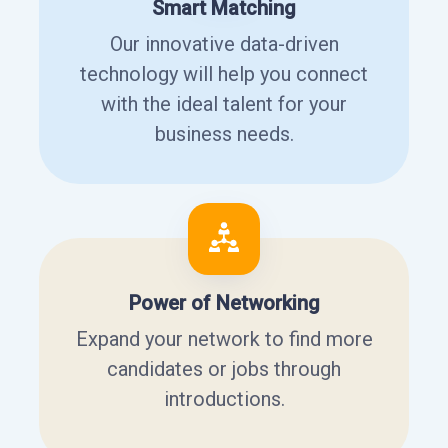
Smart Matching
Our innovative data-driven
technology will help you connect
with the ideal talent for your
business needs.
Power of Networking
Expand your network to find more
candidates or jobs through
introductions.