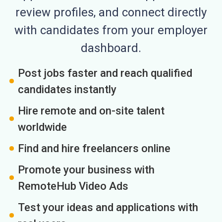
review profiles, and connect directly
with candidates from your employer
dashboard.
Post jobs faster and reach qualified
candidates instantly
Hire remote and on-site talent
worldwide
Find and hire freelancers online
Promote your business with
RemoteHub Video Ads
Test your ideas and applications with