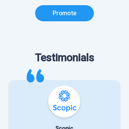
Promote
Testimonials
Scopic