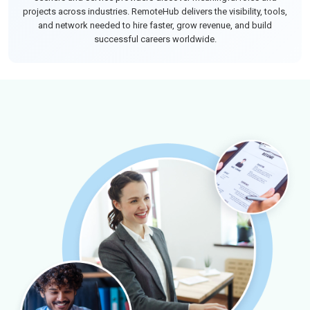
projects across industries. RemoteHub delivers the visibility, tools,
and network needed to hire faster, grow revenue, and build
successful careers worldwide.