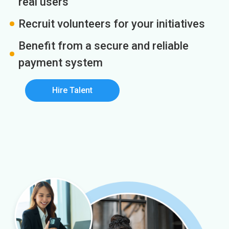
real users
Recruit volunteers for your initiatives
Benefit from a secure and reliable
payment system
Hire Talent