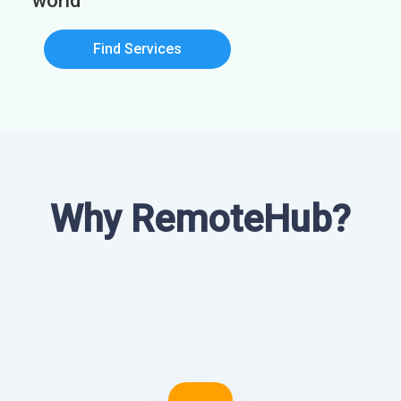
world
Find Services
Why RemoteHub?