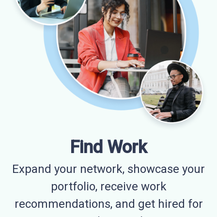
Find Work
Expand your network, showcase your
portfolio, receive work
recommendations, and get hired for