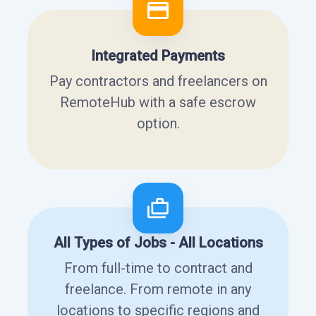
Integrated Payments
Pay contractors and freelancers on
RemoteHub with a safe escrow
option.
All Types of Jobs - All Locations
From full-time to contract and
freelance. From remote in any
locations to specific regions and