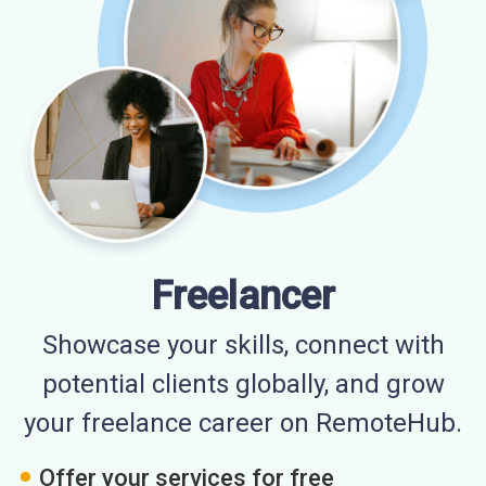
Freelancer
Showcase your skills, connect with
potential clients globally, and grow
your freelance career on RemoteHub.
Offer your services for free