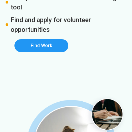
tool
Find and apply for volunteer
opportunities
Find Work