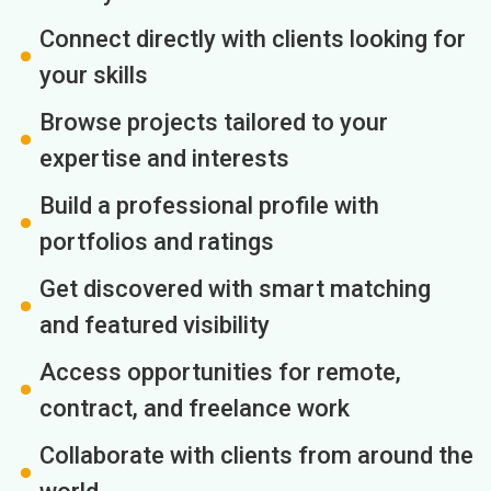
Connect directly with clients looking for
your skills
Browse projects tailored to your
expertise and interests
Build a professional profile with
portfolios and ratings
Get discovered with smart matching
and featured visibility
Access opportunities for remote,
contract, and freelance work
Collaborate with clients from around the