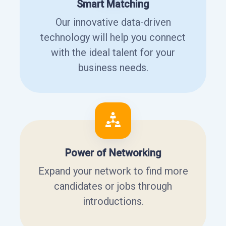
Smart Matching
Our innovative data-driven
technology will help you connect
with the ideal talent for your
business needs.
Power of Networking
Expand your network to find more
candidates or jobs through
introductions.