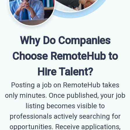
Why Do Companies
Choose RemoteHub to
Hire Talent?
Posting a job on RemoteHub takes
only minutes. Once published, your job
listing becomes visible to
professionals actively searching for
opportunities. Receive applications,