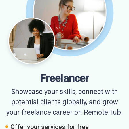
Freelancer
Showcase your skills, connect with
potential clients globally, and grow
your freelance career on RemoteHub.
Offer your services for free