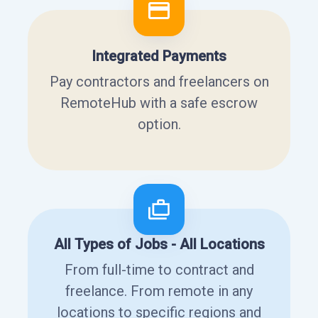
Integrated Payments
Pay contractors and freelancers on
RemoteHub with a safe escrow
option.
All Types of Jobs - All Locations
From full-time to contract and
freelance. From remote in any
locations to specific regions and