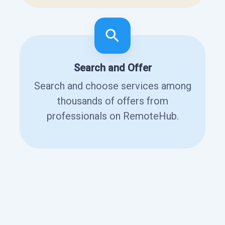
Search and Offer
Search and choose services among
thousands of offers from
professionals on RemoteHub.