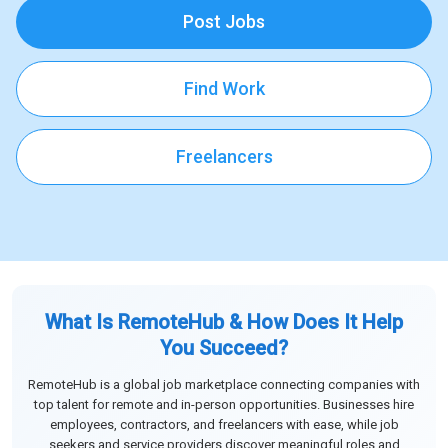
Post Jobs
Find Work
Freelancers
What Is RemoteHub & How Does It Help
You Succeed?
RemoteHub is a global job marketplace connecting companies with
top talent for remote and in-person opportunities. Businesses hire
employees, contractors, and freelancers with ease, while job
seekers and service providers discover meaningful roles and