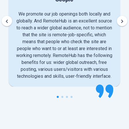
We promote our job openings both locally and
keyboard_arrow_left
keyboard_arrow_right
globally. And RemoteHub is an excellent source
to reach a wider global audience, not to mention
that the site is remote-job-specific, which
means that people who check the site are
people who want to or at least are interested in
working remotely. RemoteHub has the following
benefits for us: wider global outreach, free
posting, various users/visitors with various
technologies and skills, user-friendly interface.