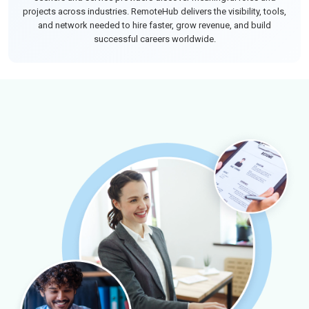
projects across industries. RemoteHub delivers the visibility, tools,
and network needed to hire faster, grow revenue, and build
successful careers worldwide.