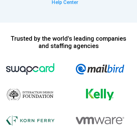
Help Center
Trusted by the world's leading companies
and staffing agencies