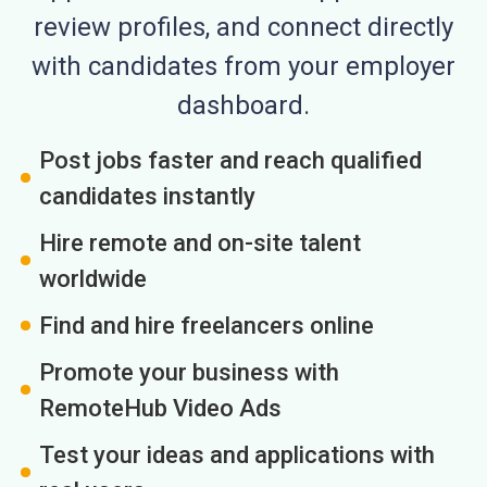
review profiles, and connect directly
with candidates from your employer
dashboard.
Post jobs faster and reach qualified
candidates instantly
Hire remote and on-site talent
worldwide
Find and hire freelancers online
Promote your business with
RemoteHub Video Ads
Test your ideas and applications with