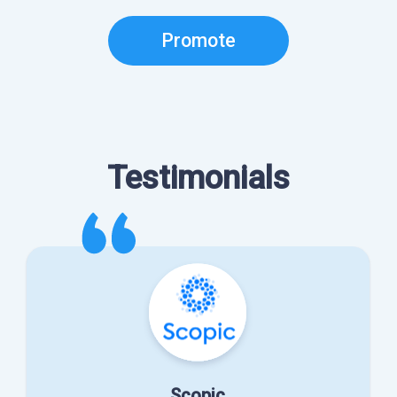
Promote
Testimonials
Scopic