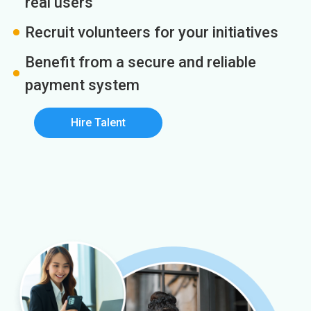
real users
Recruit volunteers for your initiatives
Benefit from a secure and reliable
payment system
Hire Talent