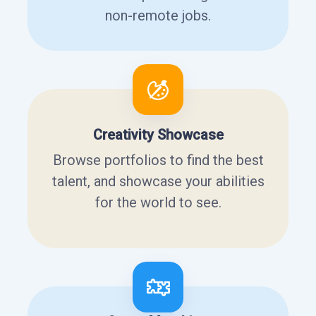
non-remote jobs.
Creativity Showcase
Browse portfolios to find the best
talent, and showcase your abilities
for the world to see.