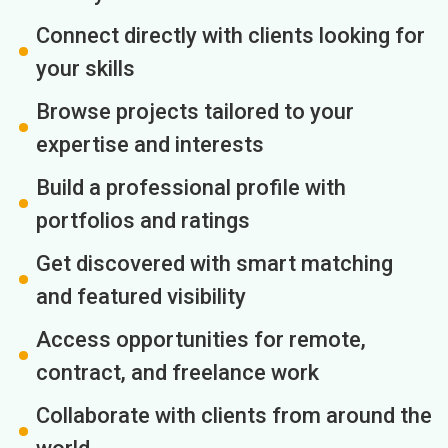
Connect directly with clients looking for
your skills
Browse projects tailored to your
expertise and interests
Build a professional profile with
portfolios and ratings
Get discovered with smart matching
and featured visibility
Access opportunities for remote,
contract, and freelance work
Collaborate with clients from around the