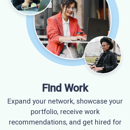
Find Work
Expand your network, showcase your
portfolio, receive work
recommendations, and get hired for