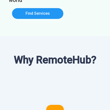
world
Find Services
Why RemoteHub?