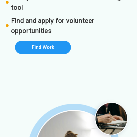
tool
Find and apply for volunteer
opportunities
Find Work