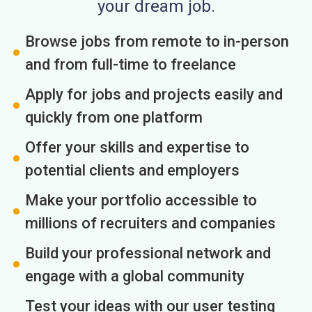
your dream job.
Browse jobs from remote to in-person
and from full-time to freelance
Apply for jobs and projects easily and
quickly from one platform
Offer your skills and expertise to
potential clients and employers
Make your portfolio accessible to
millions of recruiters and companies
Build your professional network and
engage with a global community
Test your ideas with our user testing