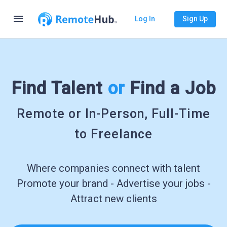
menu
Log In
Sign Up
Find Talent
or
Find a Job
Remote or In-Person, Full-Time
to Freelance
Where companies connect with talent
Promote your brand - Advertise your jobs -
Attract new clients