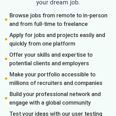
your dream job.
Browse jobs from remote to in-person
and from full-time to freelance
Apply for jobs and projects easily and
quickly from one platform
Offer your skills and expertise to
potential clients and employers
Make your portfolio accessible to
millions of recruiters and companies
Build your professional network and
engage with a global community
Test your ideas with our user testing