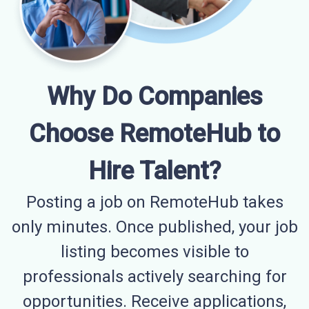
Why Do Companies
Choose RemoteHub to
Hire Talent?
Posting a job on RemoteHub takes
only minutes. Once published, your job
listing becomes visible to
professionals actively searching for
opportunities. Receive applications,