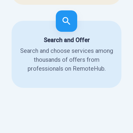
Search and Offer
Search and choose services among
thousands of offers from
professionals on RemoteHub.