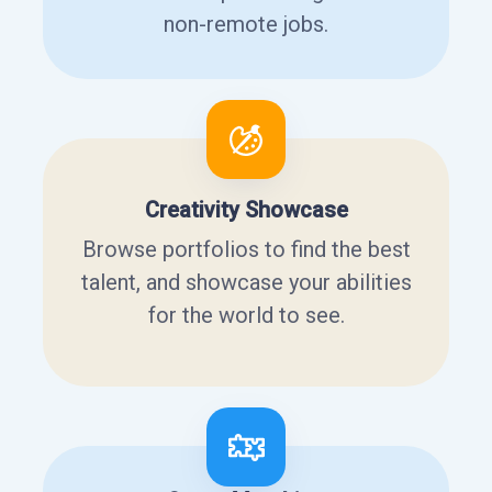
non-remote jobs.
Creativity Showcase
Browse portfolios to find the best
talent, and showcase your abilities
for the world to see.