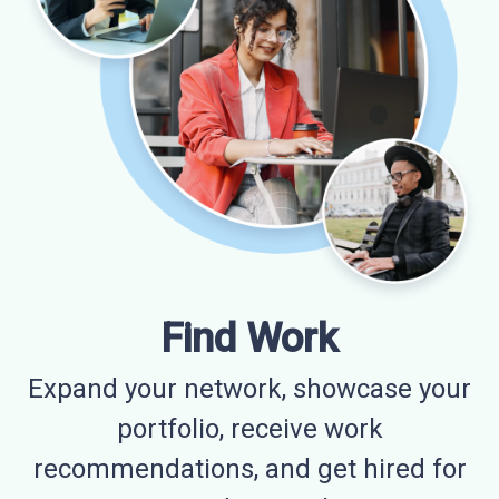
Find Work
Expand your network, showcase your
portfolio, receive work
recommendations, and get hired for