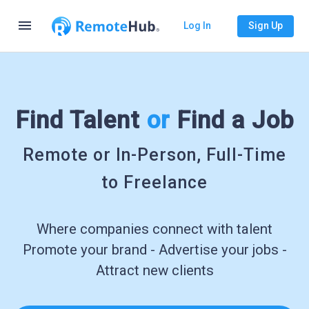
menu
Log In
Sign Up
Find Talent
or
Find a Job
Remote or In-Person, Full-Time
to Freelance
Where companies connect with talent
Promote your brand - Advertise your jobs -
Attract new clients