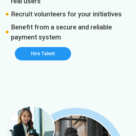
real users
Recruit volunteers for your initiatives
Benefit from a secure and reliable
payment system
Hire Talent