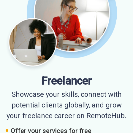
Freelancer
Showcase your skills, connect with
potential clients globally, and grow
your freelance career on RemoteHub.
Offer your services for free