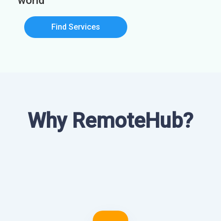
world
Find Services
Why RemoteHub?