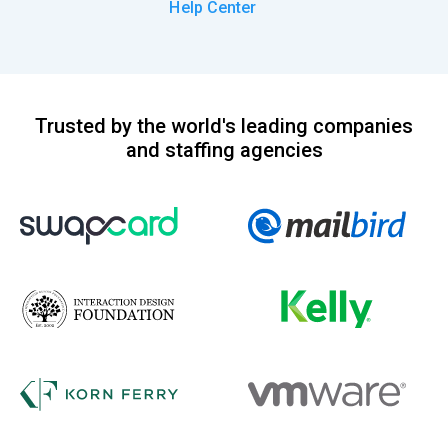
Help Center
Trusted by the world's leading companies
and staffing agencies