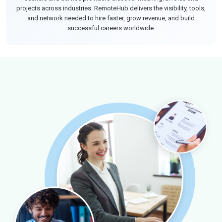
projects across industries. RemoteHub delivers the visibility, tools,
and network needed to hire faster, grow revenue, and build
successful careers worldwide.