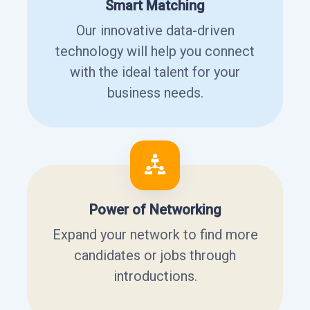
Smart Matching
Our innovative data-driven
technology will help you connect
with the ideal talent for your
business needs.
Power of Networking
Expand your network to find more
candidates or jobs through
introductions.