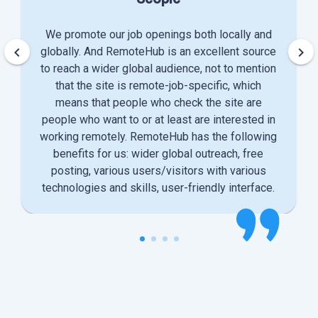
We promote our job openings both locally and
keyboard_arrow_left
keyboard_arrow_right
globally. And RemoteHub is an excellent source
to reach a wider global audience, not to mention
that the site is remote-job-specific, which
means that people who check the site are
people who want to or at least are interested in
working remotely. RemoteHub has the following
benefits for us: wider global outreach, free
posting, various users/visitors with various
technologies and skills, user-friendly interface.