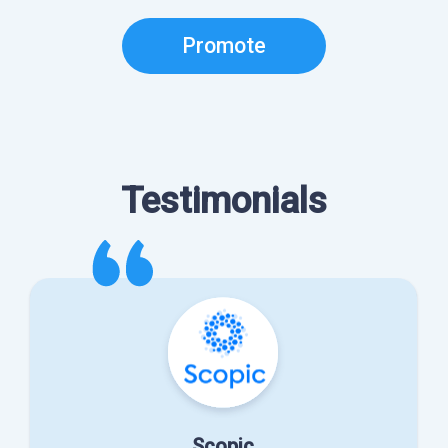
Promote
Testimonials
Scopic