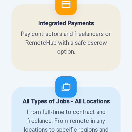
Integrated Payments
Pay contractors and freelancers on
RemoteHub with a safe escrow
option.
All Types of Jobs - All Locations
From full-time to contract and
freelance. From remote in any
locations to specific regions and