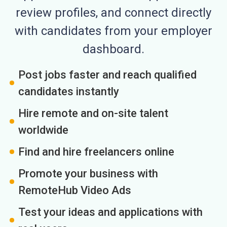
review profiles, and connect directly
with candidates from your employer
dashboard.
Post jobs faster and reach qualified
candidates instantly
Hire remote and on-site talent
worldwide
Find and hire freelancers online
Promote your business with
RemoteHub Video Ads
Test your ideas and applications with