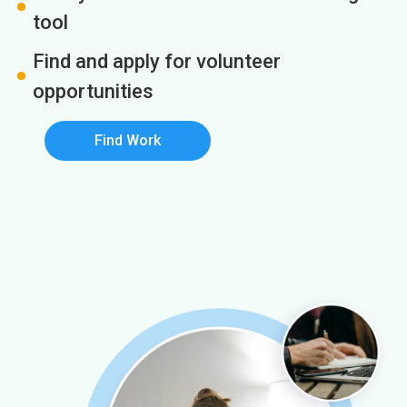
tool
Find and apply for volunteer
opportunities
Find Work