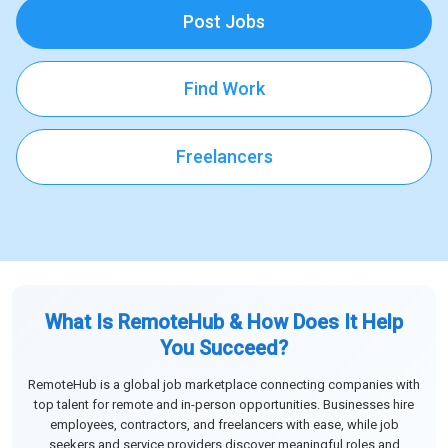
Post Jobs
Find Work
Freelancers
What Is RemoteHub & How Does It Help
You Succeed?
RemoteHub is a global job marketplace connecting companies with
top talent for remote and in-person opportunities. Businesses hire
employees, contractors, and freelancers with ease, while job
seekers and service providers discover meaningful roles and