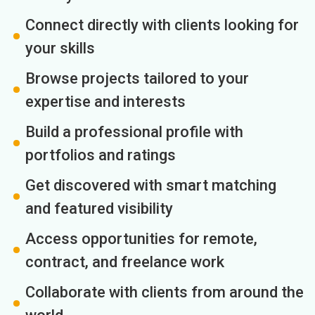
Connect directly with clients looking for
your skills
Browse projects tailored to your
expertise and interests
Build a professional profile with
portfolios and ratings
Get discovered with smart matching
and featured visibility
Access opportunities for remote,
contract, and freelance work
Collaborate with clients from around the