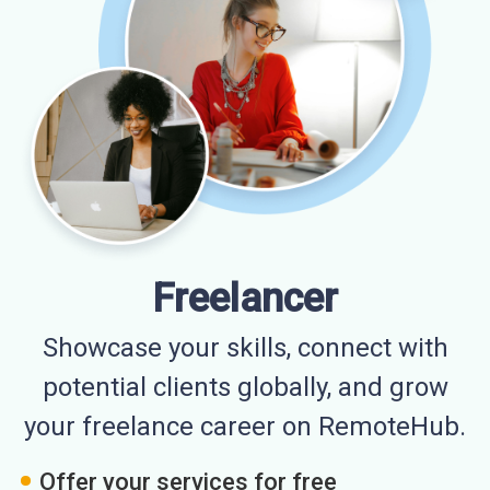
Freelancer
Showcase your skills, connect with
potential clients globally, and grow
your freelance career on RemoteHub.
Offer your services for free