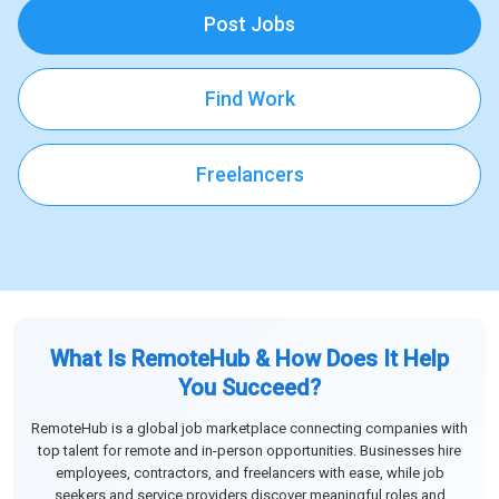
Post Jobs
Find Work
Freelancers
What Is RemoteHub & How Does It Help
You Succeed?
RemoteHub is a global job marketplace connecting companies with
top talent for remote and in-person opportunities. Businesses hire
employees, contractors, and freelancers with ease, while job
seekers and service providers discover meaningful roles and