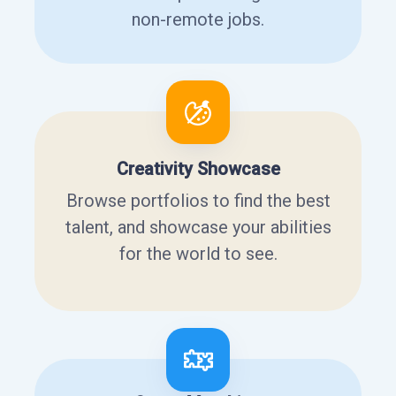
non-remote jobs.
Creativity Showcase
Browse portfolios to find the best
talent, and showcase your abilities
for the world to see.