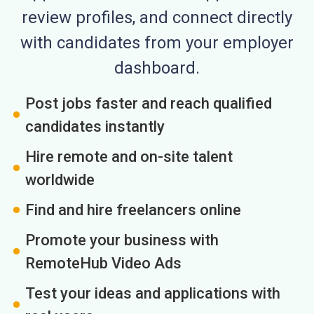
review profiles, and connect directly
with candidates from your employer
dashboard.
Post jobs faster and reach qualified
candidates instantly
Hire remote and on-site talent
worldwide
Find and hire freelancers online
Promote your business with
RemoteHub Video Ads
Test your ideas and applications with