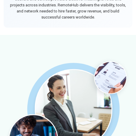
projects across industries. RemoteHub delivers the visibility, tools,
and network needed to hire faster, grow revenue, and build
successful careers worldwide.