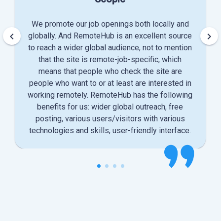
We promote our job openings both locally and
keyboard_arrow_left
keyboard_arrow_right
globally. And RemoteHub is an excellent source
to reach a wider global audience, not to mention
that the site is remote-job-specific, which
means that people who check the site are
people who want to or at least are interested in
working remotely. RemoteHub has the following
benefits for us: wider global outreach, free
posting, various users/visitors with various
technologies and skills, user-friendly interface.