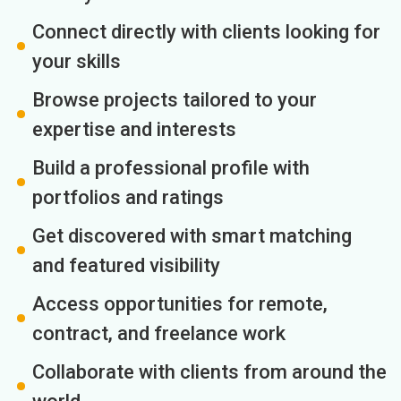
Connect directly with clients looking for
your skills
Browse projects tailored to your
expertise and interests
Build a professional profile with
portfolios and ratings
Get discovered with smart matching
and featured visibility
Access opportunities for remote,
contract, and freelance work
Collaborate with clients from around the