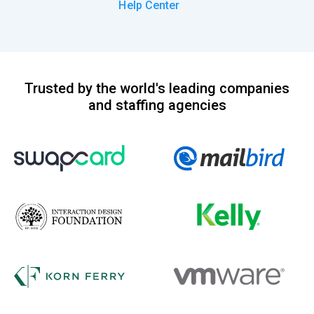
Help Center
Trusted by the world's leading companies
and staffing agencies