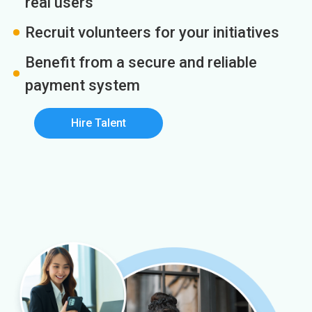
real users
Recruit volunteers for your initiatives
Benefit from a secure and reliable
payment system
Hire Talent