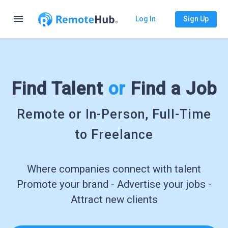
menu
Log In
Sign Up
Find Talent
or
Find a Job
Remote or In-Person, Full-Time
to Freelance
Where companies connect with talent
Promote your brand - Advertise your jobs -
Attract new clients