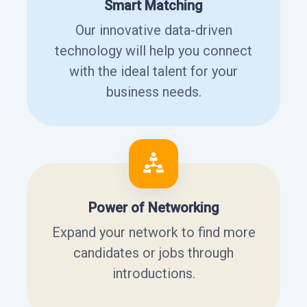
Smart Matching
Our innovative data-driven
technology will help you connect
with the ideal talent for your
business needs.
Power of Networking
Expand your network to find more
candidates or jobs through
introductions.