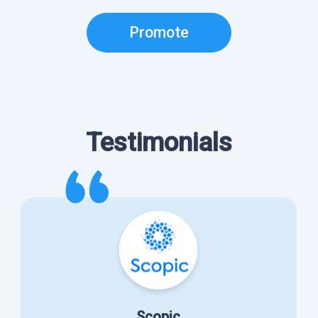
Promote
Testimonials
Scopic