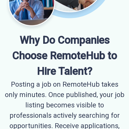
Why Do Companies
Choose RemoteHub to
Hire Talent?
Posting a job on RemoteHub takes
only minutes. Once published, your job
listing becomes visible to
professionals actively searching for
opportunities. Receive applications,