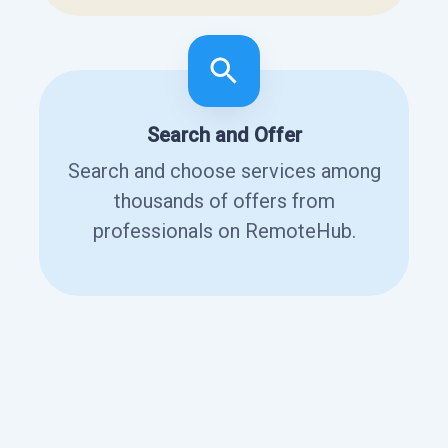
Search and Offer
Search and choose services among
thousands of offers from
professionals on RemoteHub.