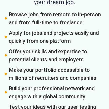
your dream job.
Browse jobs from remote to in-person
and from full-time to freelance
Apply for jobs and projects easily and
quickly from one platform
Offer your skills and expertise to
potential clients and employers
Make your portfolio accessible to
millions of recruiters and companies
Build your professional network and
engage with a global community
Test your ideas with our user testing