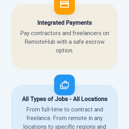
Integrated Payments
Pay contractors and freelancers on
RemoteHub with a safe escrow
option.
All Types of Jobs - All Locations
From full-time to contract and
freelance. From remote in any
locations to specific regions and