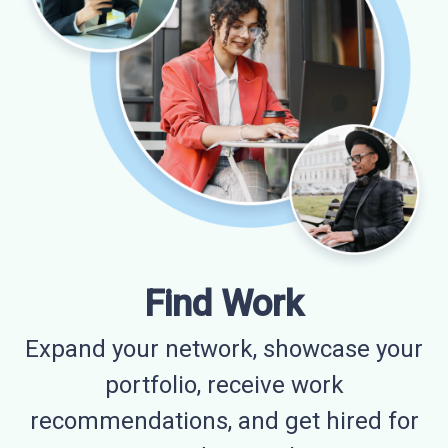
Find Work
Expand your network, showcase your
portfolio, receive work
recommendations, and get hired for