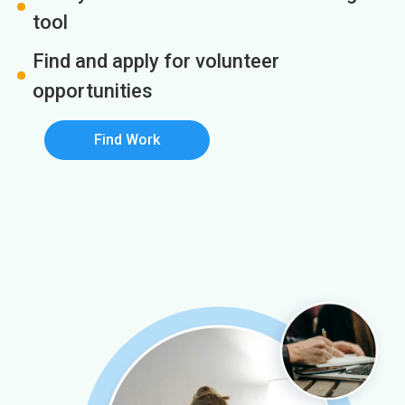
tool
Find and apply for volunteer
opportunities
Find Work