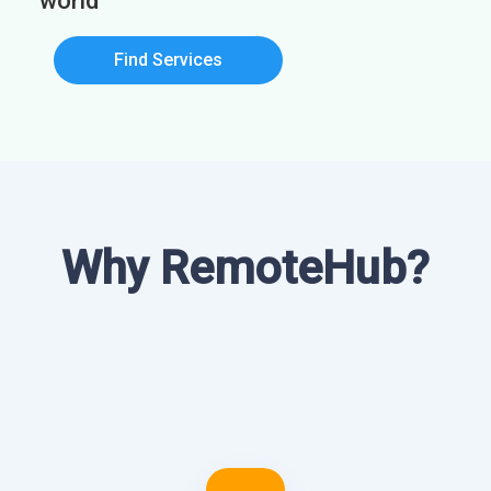
world
Find Services
Why RemoteHub?