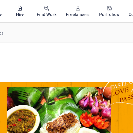
Find Work
Freelancers
Portfolios
C
e
Hire
cs