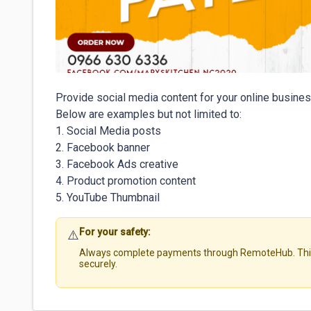
Provide social media content for your online busines
Below are examples but not limited to:

1. Social Media posts

2. Facebook banner

3. Facebook Ads creative

4. Product promotion content

For your safety:
⚠️
Always complete payments through RemoteHub. This 
securely.