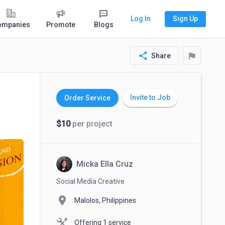
Log In
Sign Up
ompanies
Promote
Blogs
share
flag
Share
Invite to Job
Order Service
$10
per project
Micka Ella Cruz
Social Media Creative
location_on
Malolos, Philippines
Offering 1 service