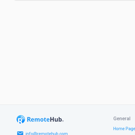
General
Home Pag
email
info@remotehub.com