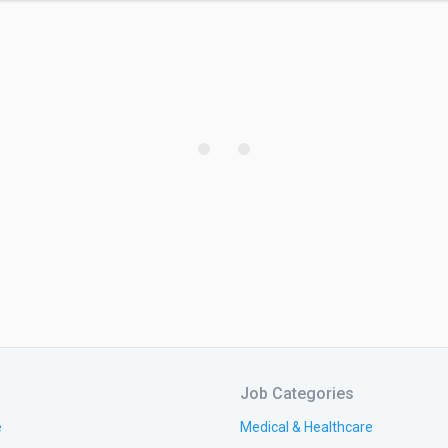
Job Categories
e
Medical & Healthcare