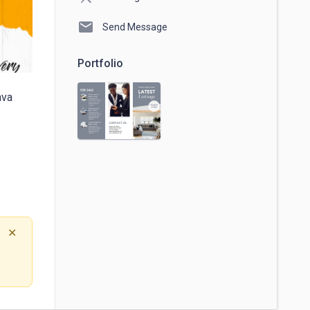
mail
Send Message
Portfolio
va

✕