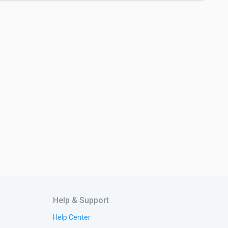
Help & Support
Help Center