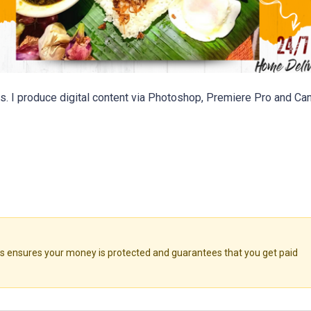
s. I produce digital content via Photoshop, Premiere Pro and Can
ensures your money is protected and guarantees that you get paid