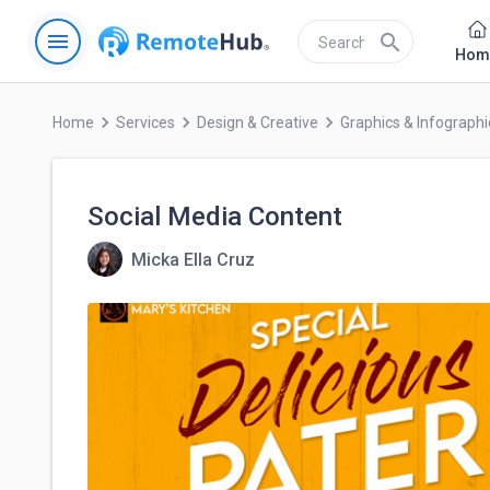
menu
search
Hom
keyboard_arrow_right
keyboard_arrow_right
keyboard_arrow_right
Home
Services
Design & Creative
Graphics & Infographi
Social Media Content
Micka Ella Cruz