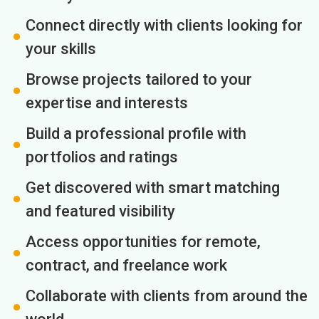
Connect directly with clients looking for
your skills
Browse projects tailored to your
expertise and interests
Build a professional profile with
portfolios and ratings
Get discovered with smart matching
and featured visibility
Access opportunities for remote,
contract, and freelance work
Collaborate with clients from around the