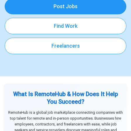
Post Jobs
Find Work
Freelancers
What Is RemoteHub & How Does It Help
You Succeed?
RemoteHub is a global job marketplace connecting companies with
top talent for remote and in-person opportunities. Businesses hire
employees, contractors, and freelancers with ease, while job
seekers and service providers discover meaningful roles and