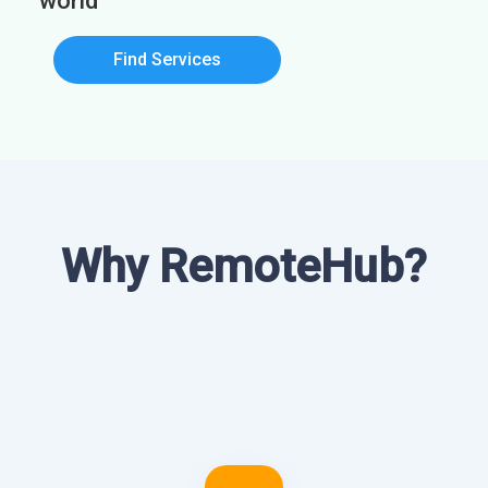
world
Find Services
Why RemoteHub?