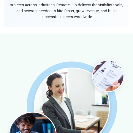
projects across industries. RemoteHub delivers the visibility, tools,
and network needed to hire faster, grow revenue, and build
successful careers worldwide.