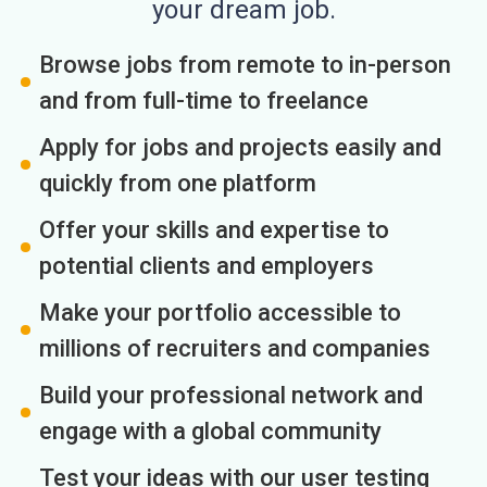
your dream job.
Browse jobs from remote to in-person
and from full-time to freelance
Apply for jobs and projects easily and
quickly from one platform
Offer your skills and expertise to
potential clients and employers
Make your portfolio accessible to
millions of recruiters and companies
Build your professional network and
engage with a global community
Test your ideas with our user testing