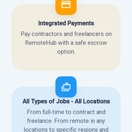
Integrated Payments
Pay contractors and freelancers on
RemoteHub with a safe escrow
option.
All Types of Jobs - All Locations
From full-time to contract and
freelance. From remote in any
locations to specific regions and