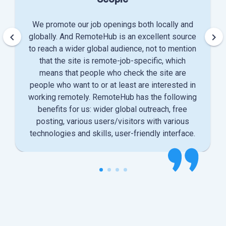
We promote our job openings both locally and
keyboard_arrow_left
keyboard_arrow_right
globally. And RemoteHub is an excellent source
to reach a wider global audience, not to mention
that the site is remote-job-specific, which
means that people who check the site are
people who want to or at least are interested in
working remotely. RemoteHub has the following
benefits for us: wider global outreach, free
posting, various users/visitors with various
technologies and skills, user-friendly interface.