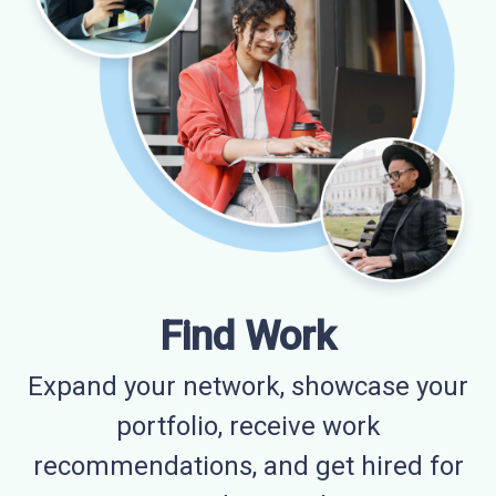
Find Work
Expand your network, showcase your
portfolio, receive work
recommendations, and get hired for