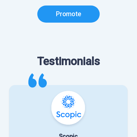
Promote
Testimonials
Scopic