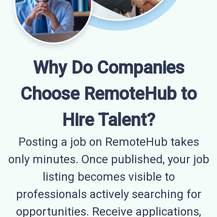
Why Do Companies
Choose RemoteHub to
Hire Talent?
Posting a job on RemoteHub takes
only minutes. Once published, your job
listing becomes visible to
professionals actively searching for
opportunities. Receive applications,