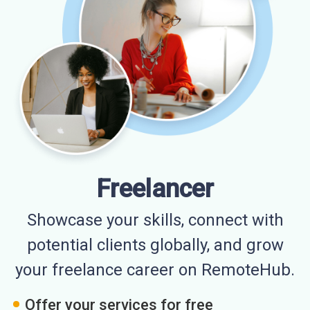
Freelancer
Showcase your skills, connect with
potential clients globally, and grow
your freelance career on RemoteHub.
Offer your services for free