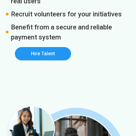
real users
Recruit volunteers for your initiatives
Benefit from a secure and reliable
payment system
Hire Talent