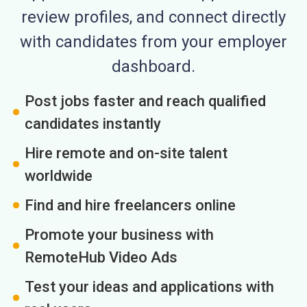
review profiles, and connect directly
with candidates from your employer
dashboard.
Post jobs faster and reach qualified
candidates instantly
Hire remote and on-site talent
worldwide
Find and hire freelancers online
Promote your business with
RemoteHub Video Ads
Test your ideas and applications with