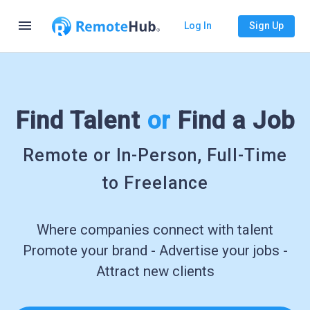
menu
Log In
Sign Up
Find Talent
or
Find a Job
Remote or In-Person, Full-Time
to Freelance
Where companies connect with talent
Promote your brand - Advertise your jobs -
Attract new clients