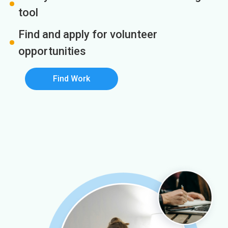
tool
Find and apply for volunteer
opportunities
Find Work