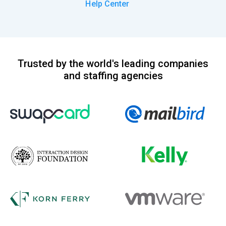
Help Center
Trusted by the world's leading companies
and staffing agencies