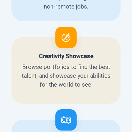
non-remote jobs.
Creativity Showcase
Browse portfolios to find the best
talent, and showcase your abilities
for the world to see.