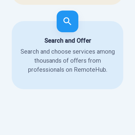
Search and Offer
Search and choose services among
thousands of offers from
professionals on RemoteHub.