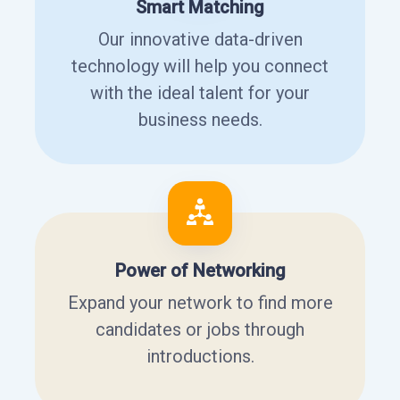
Smart Matching
Our innovative data-driven
technology will help you connect
with the ideal talent for your
business needs.
Power of Networking
Expand your network to find more
candidates or jobs through
introductions.