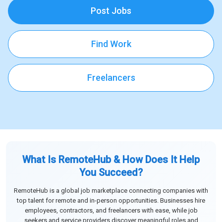
Post Jobs
Find Work
Freelancers
What Is RemoteHub & How Does It Help
You Succeed?
RemoteHub is a global job marketplace connecting companies with
top talent for remote and in-person opportunities. Businesses hire
employees, contractors, and freelancers with ease, while job
seekers and service providers discover meaningful roles and