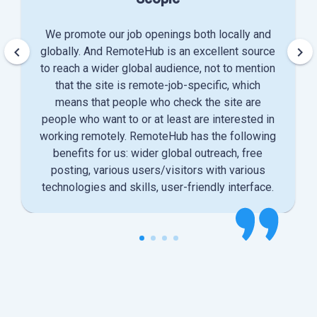
We promote our job openings both locally and
keyboard_arrow_left
keyboard_arrow_right
globally. And RemoteHub is an excellent source
to reach a wider global audience, not to mention
that the site is remote-job-specific, which
means that people who check the site are
people who want to or at least are interested in
working remotely. RemoteHub has the following
benefits for us: wider global outreach, free
posting, various users/visitors with various
technologies and skills, user-friendly interface.