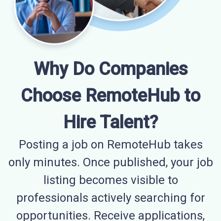
Why Do Companies
Choose RemoteHub to
Hire Talent?
Posting a job on RemoteHub takes
only minutes. Once published, your job
listing becomes visible to
professionals actively searching for
opportunities. Receive applications,