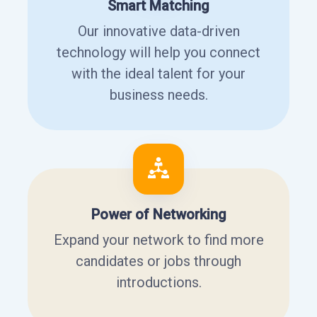
Smart Matching
Our innovative data-driven
technology will help you connect
with the ideal talent for your
business needs.
Power of Networking
Expand your network to find more
candidates or jobs through
introductions.