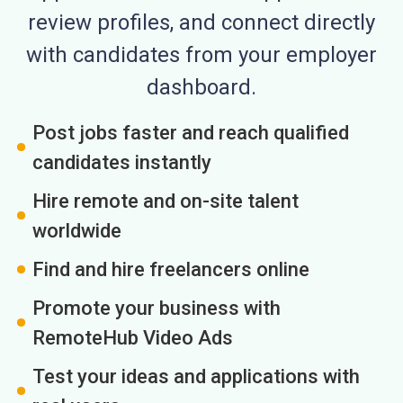
review profiles, and connect directly
with candidates from your employer
dashboard.
Post jobs faster and reach qualified
candidates instantly
Hire remote and on-site talent
worldwide
Find and hire freelancers online
Promote your business with
RemoteHub Video Ads
Test your ideas and applications with