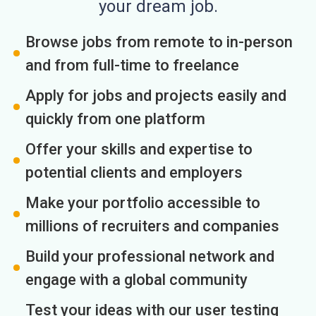
your dream job.
Browse jobs from remote to in-person
and from full-time to freelance
Apply for jobs and projects easily and
quickly from one platform
Offer your skills and expertise to
potential clients and employers
Make your portfolio accessible to
millions of recruiters and companies
Build your professional network and
engage with a global community
Test your ideas with our user testing