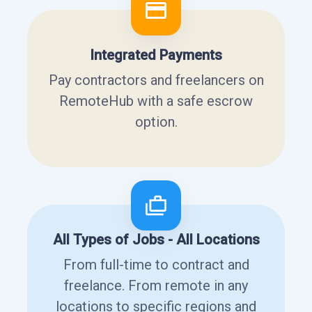
Integrated Payments
Pay contractors and freelancers on
RemoteHub with a safe escrow
option.
All Types of Jobs - All Locations
From full-time to contract and
freelance. From remote in any
locations to specific regions and