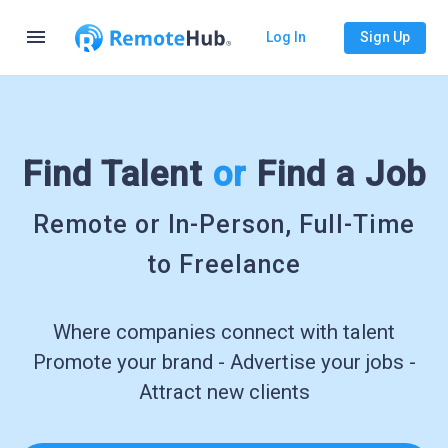
menu
Log In
Sign Up
Find Talent
or
Find a Job
Remote or In-Person, Full-Time
to Freelance
Where companies connect with talent
Promote your brand - Advertise your jobs -
Attract new clients