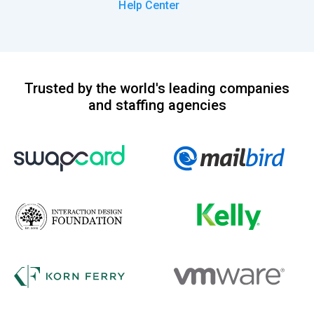
Help Center
Trusted by the world's leading companies
and staffing agencies