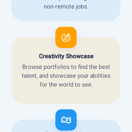
non-remote jobs.
Creativity Showcase
Browse portfolios to find the best
talent, and showcase your abilities
for the world to see.