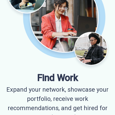
Find Work
Expand your network, showcase your
portfolio, receive work
recommendations, and get hired for