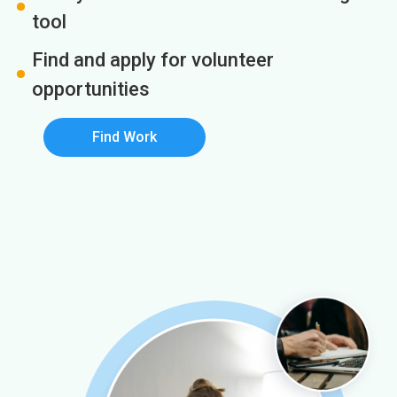
tool
Find and apply for volunteer
opportunities
Find Work