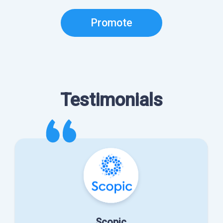
Promote
Testimonials
Scopic