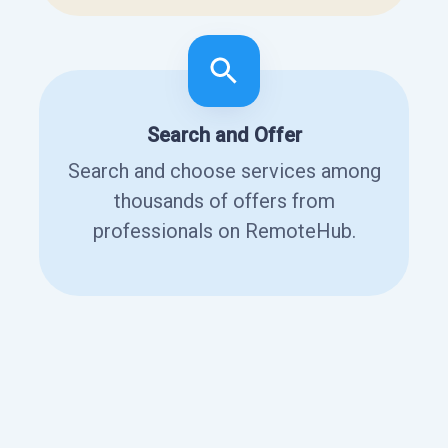
Search and Offer
Search and choose services among
thousands of offers from
professionals on RemoteHub.