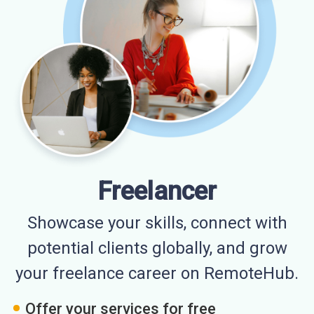
Freelancer
Showcase your skills, connect with
potential clients globally, and grow
your freelance career on RemoteHub.
Offer your services for free