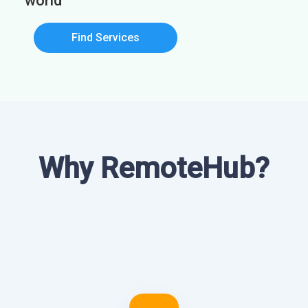
world
Find Services
Why RemoteHub?