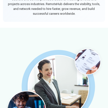
projects across industries. RemoteHub delivers the visibility, tools,
and network needed to hire faster, grow revenue, and build
successful careers worldwide.