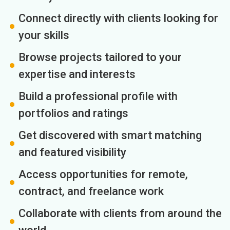
Connect directly with clients looking for
your skills
Browse projects tailored to your
expertise and interests
Build a professional profile with
portfolios and ratings
Get discovered with smart matching
and featured visibility
Access opportunities for remote,
contract, and freelance work
Collaborate with clients from around the