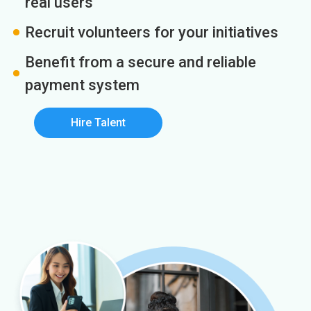
real users
Recruit volunteers for your initiatives
Benefit from a secure and reliable
payment system
Hire Talent