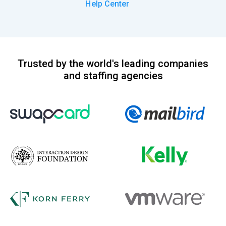
Help Center
Trusted by the world's leading companies
and staffing agencies