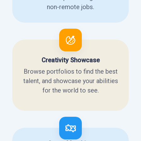
non-remote jobs.
Creativity Showcase
Browse portfolios to find the best
talent, and showcase your abilities
for the world to see.