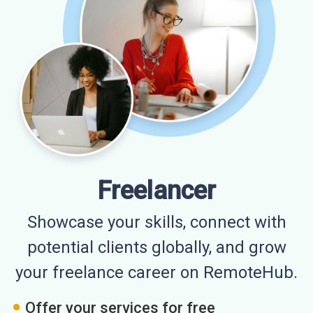
Freelancer
Showcase your skills, connect with
potential clients globally, and grow
your freelance career on RemoteHub.
Offer your services for free