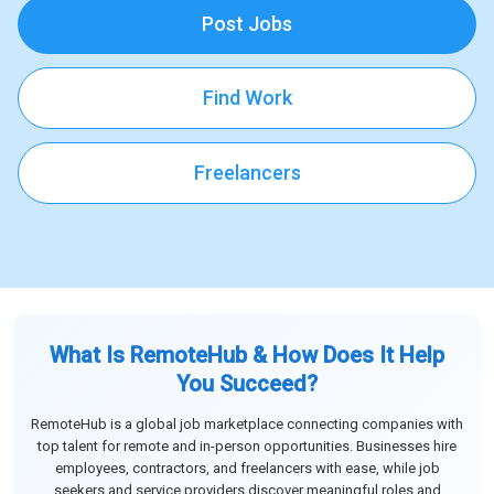
Post Jobs
Find Work
Freelancers
What Is RemoteHub & How Does It Help
You Succeed?
RemoteHub is a global job marketplace connecting companies with
top talent for remote and in-person opportunities. Businesses hire
employees, contractors, and freelancers with ease, while job
seekers and service providers discover meaningful roles and