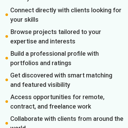
Connect directly with clients looking for
your skills
Browse projects tailored to your
expertise and interests
Build a professional profile with
portfolios and ratings
Get discovered with smart matching
and featured visibility
Access opportunities for remote,
contract, and freelance work
Collaborate with clients from around the