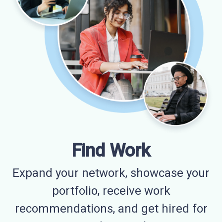
Find Work
Expand your network, showcase your
portfolio, receive work
recommendations, and get hired for