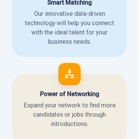
Smart Matching
Our innovative data-driven
technology will help you connect
with the ideal talent for your
business needs.
Power of Networking
Expand your network to find more
candidates or jobs through
introductions.