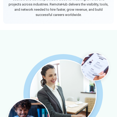
projects across industries. RemoteHub delivers the visibility, tools,
and network needed to hire faster, grow revenue, and build
successful careers worldwide.