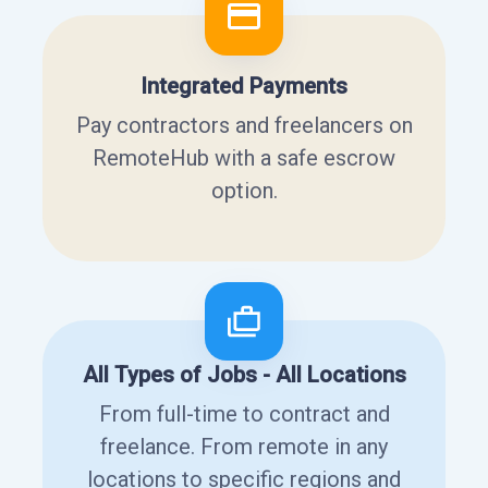
Integrated Payments
Pay contractors and freelancers on
RemoteHub with a safe escrow
option.
All Types of Jobs - All Locations
From full-time to contract and
freelance. From remote in any
locations to specific regions and