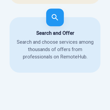
Search and Offer
Search and choose services among
thousands of offers from
professionals on RemoteHub.