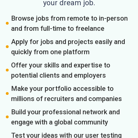
your dream job.
Browse jobs from remote to in-person
and from full-time to freelance
Apply for jobs and projects easily and
quickly from one platform
Offer your skills and expertise to
potential clients and employers
Make your portfolio accessible to
millions of recruiters and companies
Build your professional network and
engage with a global community
Test your ideas with our user testing