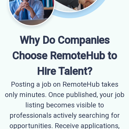
Why Do Companies
Choose RemoteHub to
Hire Talent?
Posting a job on RemoteHub takes
only minutes. Once published, your job
listing becomes visible to
professionals actively searching for
opportunities. Receive applications,