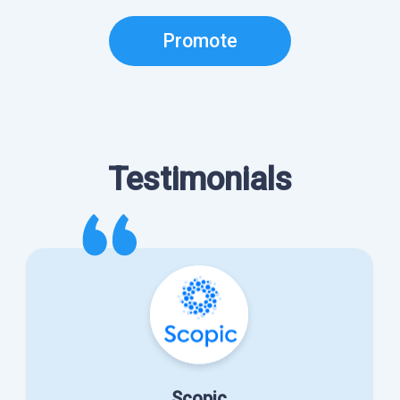
Promote
Testimonials
Scopic