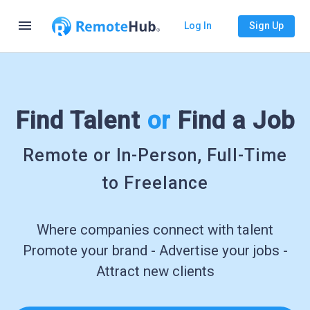
menu
Log In
Sign Up
Find Talent
or
Find a Job
Remote or In-Person, Full-Time
to Freelance
Where companies connect with talent
Promote your brand - Advertise your jobs -
Attract new clients