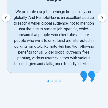
We promote our job openings both locally and
keyboard_arrow_left
keyboard_arrow_right
globally. And RemoteHub is an excellent source
to reach a wider global audience, not to mention
that the site is remote-job-specific, which
means that people who check the site are
people who want to or at least are interested in
working remotely. RemoteHub has the following
benefits for us: wider global outreach, free
posting, various users/visitors with various
technologies and skills, user-friendly interface.