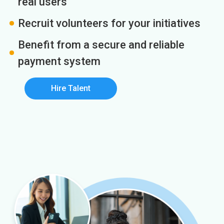
real users
Recruit volunteers for your initiatives
Benefit from a secure and reliable
payment system
Hire Talent