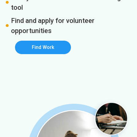
tool
Find and apply for volunteer
opportunities
Find Work