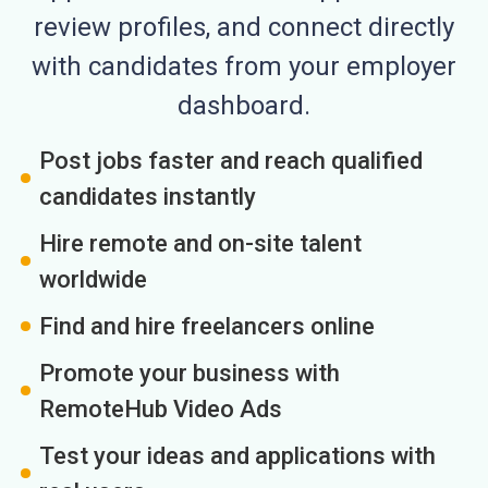
review profiles, and connect directly
with candidates from your employer
dashboard.
Post jobs faster and reach qualified
candidates instantly
Hire remote and on-site talent
worldwide
Find and hire freelancers online
Promote your business with
RemoteHub Video Ads
Test your ideas and applications with