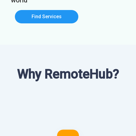
world
Find Services
Why RemoteHub?