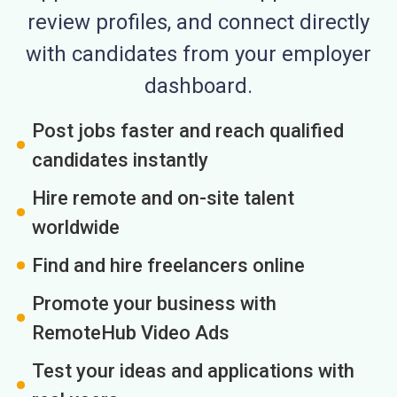
review profiles, and connect directly
with candidates from your employer
dashboard.
Post jobs faster and reach qualified
candidates instantly
Hire remote and on-site talent
worldwide
Find and hire freelancers online
Promote your business with
RemoteHub Video Ads
Test your ideas and applications with