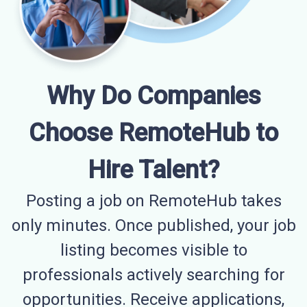
Why Do Companies
Choose RemoteHub to
Hire Talent?
Posting a job on RemoteHub takes
only minutes. Once published, your job
listing becomes visible to
professionals actively searching for
opportunities. Receive applications,