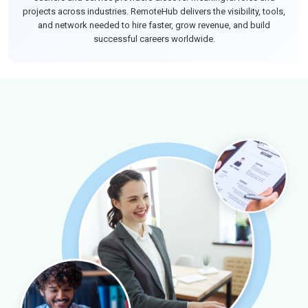
projects across industries. RemoteHub delivers the visibility, tools,
and network needed to hire faster, grow revenue, and build
successful careers worldwide.