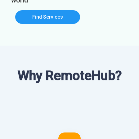
world
Find Services
Why RemoteHub?