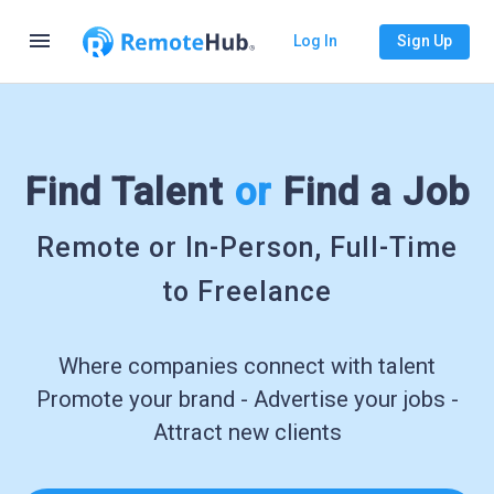
menu
Log In
Sign Up
Find Talent
or
Find a Job
Remote or In-Person, Full-Time
to Freelance
Where companies connect with talent
Promote your brand - Advertise your jobs -
Attract new clients