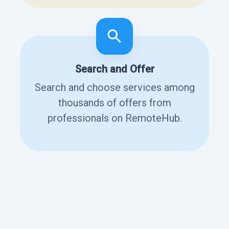
Search and Offer
Search and choose services among
thousands of offers from
professionals on RemoteHub.