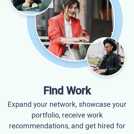
Find Work
Expand your network, showcase your
portfolio, receive work
recommendations, and get hired for