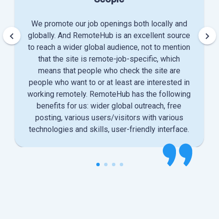
We promote our job openings both locally and
keyboard_arrow_left
keyboard_arrow_right
globally. And RemoteHub is an excellent source
to reach a wider global audience, not to mention
that the site is remote-job-specific, which
means that people who check the site are
people who want to or at least are interested in
working remotely. RemoteHub has the following
benefits for us: wider global outreach, free
posting, various users/visitors with various
technologies and skills, user-friendly interface.