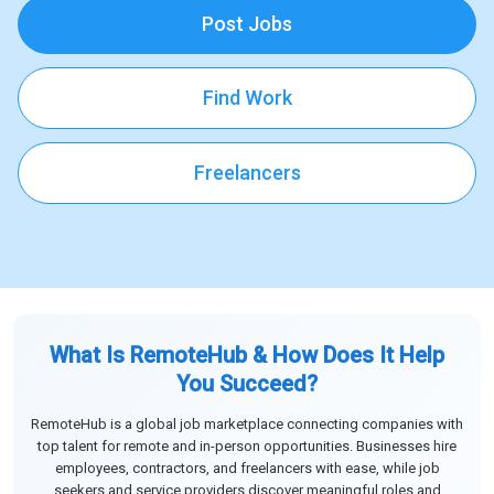
Post Jobs
Find Work
Freelancers
What Is RemoteHub & How Does It Help
You Succeed?
RemoteHub is a global job marketplace connecting companies with
top talent for remote and in-person opportunities. Businesses hire
employees, contractors, and freelancers with ease, while job
seekers and service providers discover meaningful roles and