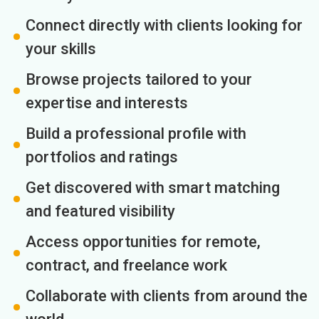
Connect directly with clients looking for
your skills
Browse projects tailored to your
expertise and interests
Build a professional profile with
portfolios and ratings
Get discovered with smart matching
and featured visibility
Access opportunities for remote,
contract, and freelance work
Collaborate with clients from around the