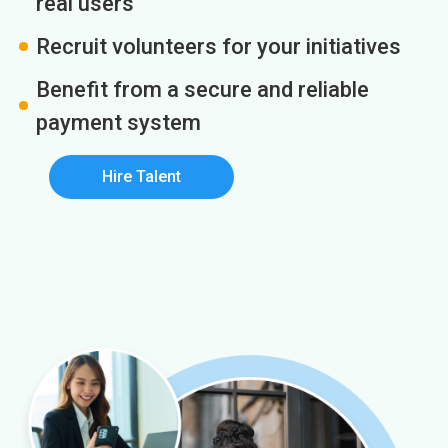
real users
Recruit volunteers for your initiatives
Benefit from a secure and reliable
payment system
Hire Talent