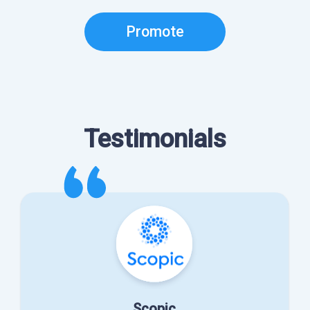
Promote
Testimonials
Scopic