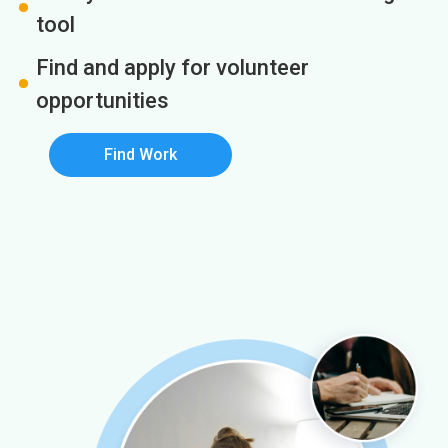
tool
Find and apply for volunteer
opportunities
Find Work