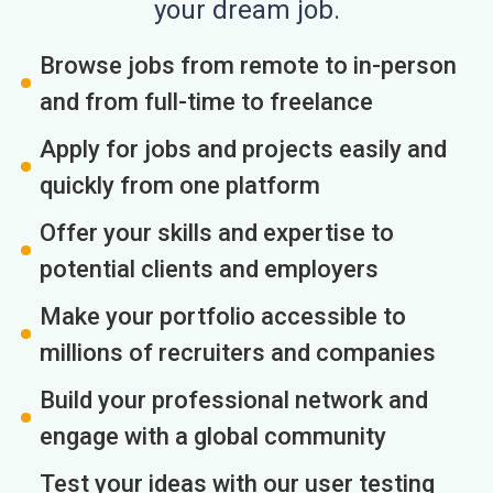
your dream job.
Browse jobs from remote to in-person
and from full-time to freelance
Apply for jobs and projects easily and
quickly from one platform
Offer your skills and expertise to
potential clients and employers
Make your portfolio accessible to
millions of recruiters and companies
Build your professional network and
engage with a global community
Test your ideas with our user testing