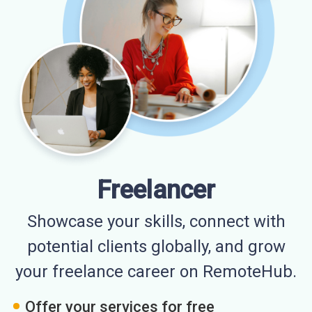
Freelancer
Showcase your skills, connect with
potential clients globally, and grow
your freelance career on RemoteHub.
Offer your services for free