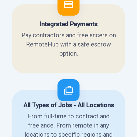
Integrated Payments
Pay contractors and freelancers on
RemoteHub with a safe escrow
option.
All Types of Jobs - All Locations
From full-time to contract and
freelance. From remote in any
locations to specific regions and