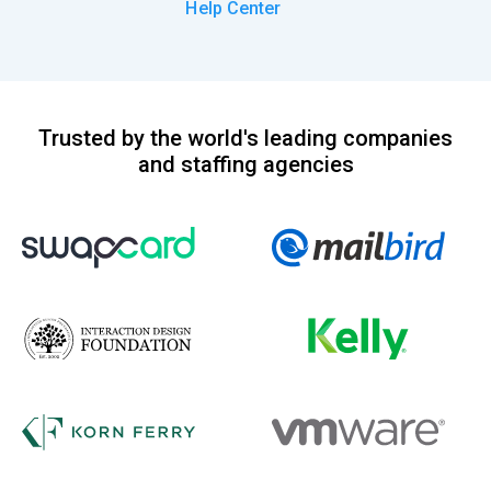
Help Center
Trusted by the world's leading companies
and staffing agencies