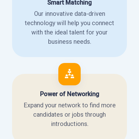
Smart Matching
Our innovative data-driven
technology will help you connect
with the ideal talent for your
business needs.
Power of Networking
Expand your network to find more
candidates or jobs through
introductions.