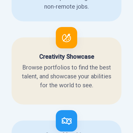
non-remote jobs.
Creativity Showcase
Browse portfolios to find the best
talent, and showcase your abilities
for the world to see.