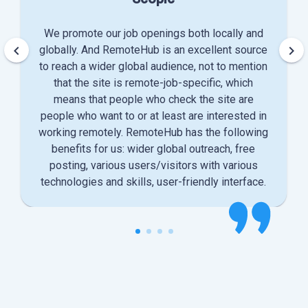
We promote our job openings both locally and
keyboard_arrow_left
keyboard_arrow_right
globally. And RemoteHub is an excellent source
to reach a wider global audience, not to mention
that the site is remote-job-specific, which
means that people who check the site are
people who want to or at least are interested in
working remotely. RemoteHub has the following
benefits for us: wider global outreach, free
posting, various users/visitors with various
technologies and skills, user-friendly interface.