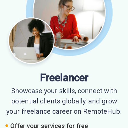
Freelancer
Showcase your skills, connect with
potential clients globally, and grow
your freelance career on RemoteHub.
Offer your services for free