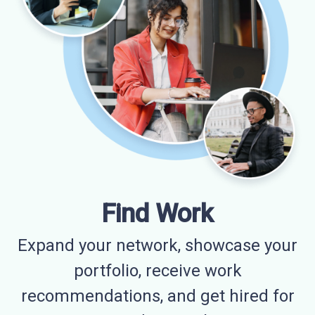
Find Work
Expand your network, showcase your
portfolio, receive work
recommendations, and get hired for