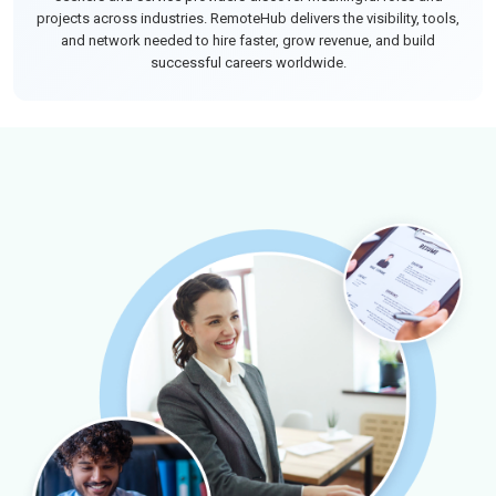
projects across industries. RemoteHub delivers the visibility, tools,
and network needed to hire faster, grow revenue, and build
successful careers worldwide.