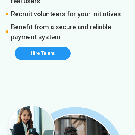
real users
Recruit volunteers for your initiatives
Benefit from a secure and reliable
payment system
Hire Talent