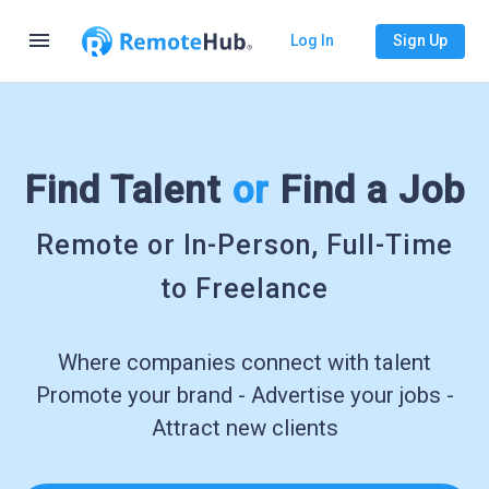
menu
Log In
Sign Up
Find Talent
or
Find a Job
Remote or In-Person, Full-Time
to Freelance
Where companies connect with talent
Promote your brand - Advertise your jobs -
Attract new clients