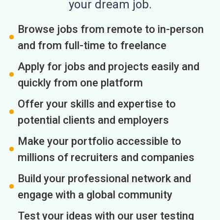
your dream job.
Browse jobs from remote to in-person
and from full-time to freelance
Apply for jobs and projects easily and
quickly from one platform
Offer your skills and expertise to
potential clients and employers
Make your portfolio accessible to
millions of recruiters and companies
Build your professional network and
engage with a global community
Test your ideas with our user testing