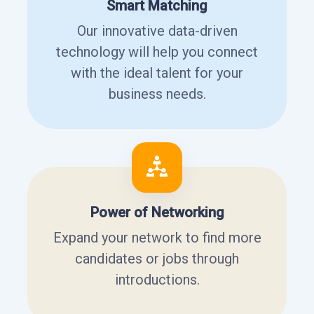
Smart Matching
Our innovative data-driven
technology will help you connect
with the ideal talent for your
business needs.
Power of Networking
Expand your network to find more
candidates or jobs through
introductions.