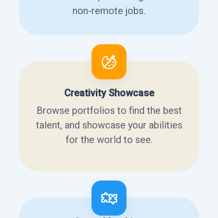
non-remote jobs.
Creativity Showcase
Browse portfolios to find the best
talent, and showcase your abilities
for the world to see.