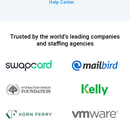
Help Center
Trusted by the world's leading companies
and staffing agencies