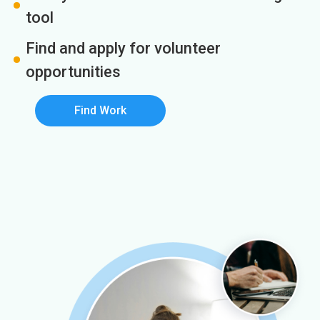
tool
Find and apply for volunteer
opportunities
Find Work