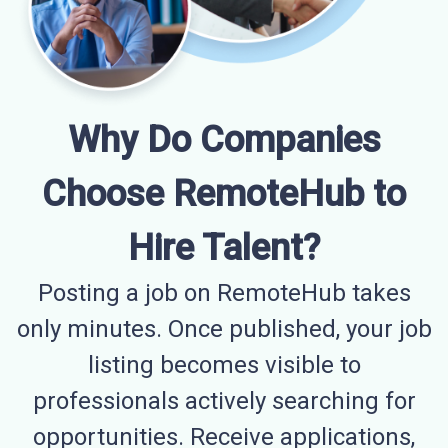
Why Do Companies
Choose RemoteHub to
Hire Talent?
Posting a job on RemoteHub takes
only minutes. Once published, your job
listing becomes visible to
professionals actively searching for
opportunities. Receive applications,