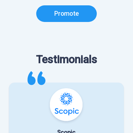
Promote
Testimonials
Scopic