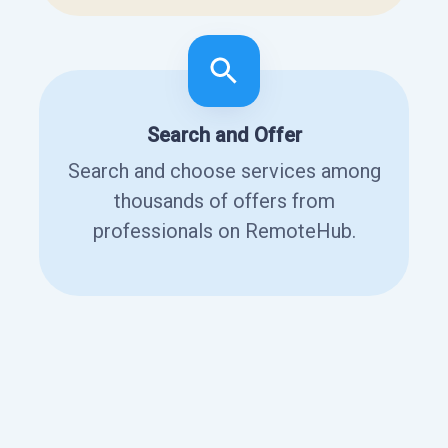
Search and Offer
Search and choose services among
thousands of offers from
professionals on RemoteHub.