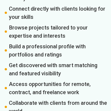
Connect directly with clients looking for
your skills
Browse projects tailored to your
expertise and interests
Build a professional profile with
portfolios and ratings
Get discovered with smart matching
and featured visibility
Access opportunities for remote,
contract, and freelance work
Collaborate with clients from around the