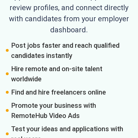
review profiles, and connect directly
with candidates from your employer
dashboard.
Post jobs faster and reach qualified
candidates instantly
Hire remote and on-site talent
worldwide
Find and hire freelancers online
Promote your business with
RemoteHub Video Ads
Test your ideas and applications with