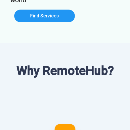
world
Find Services
Why RemoteHub?