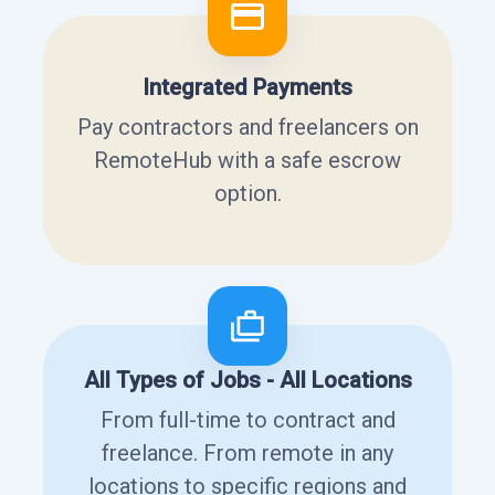
Integrated Payments
Pay contractors and freelancers on
RemoteHub with a safe escrow
option.
All Types of Jobs - All Locations
From full-time to contract and
freelance. From remote in any
locations to specific regions and