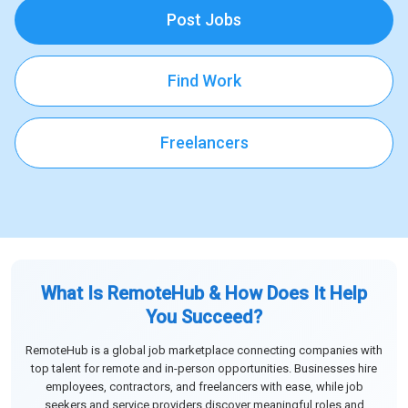
Post Jobs
Find Work
Freelancers
What Is RemoteHub & How Does It Help
You Succeed?
RemoteHub is a global job marketplace connecting companies with
top talent for remote and in-person opportunities. Businesses hire
employees, contractors, and freelancers with ease, while job
seekers and service providers discover meaningful roles and