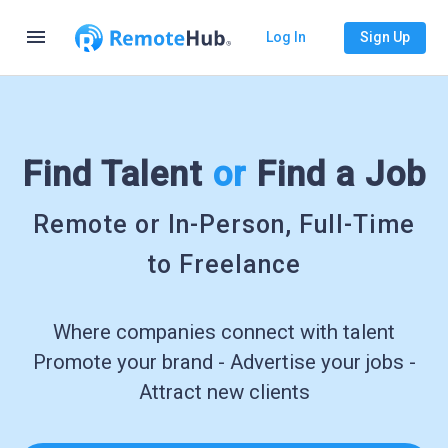
menu
Log In
Sign Up
Find Talent
or
Find a Job
Remote or In-Person, Full-Time
to Freelance
Where companies connect with talent
Promote your brand - Advertise your jobs -
Attract new clients