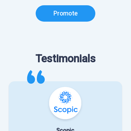
Promote
Testimonials
Scopic