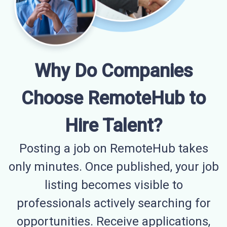
Why Do Companies
Choose RemoteHub to
Hire Talent?
Posting a job on RemoteHub takes
only minutes. Once published, your job
listing becomes visible to
professionals actively searching for
opportunities. Receive applications,