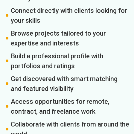
Connect directly with clients looking for
your skills
Browse projects tailored to your
expertise and interests
Build a professional profile with
portfolios and ratings
Get discovered with smart matching
and featured visibility
Access opportunities for remote,
contract, and freelance work
Collaborate with clients from around the