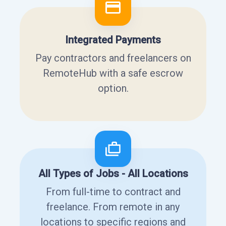
Integrated Payments
Pay contractors and freelancers on
RemoteHub with a safe escrow
option.
All Types of Jobs - All Locations
From full-time to contract and
freelance. From remote in any
locations to specific regions and