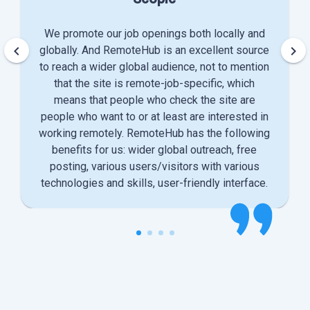
We promote our job openings both locally and
keyboard_arrow_left
keyboard_arrow_right
globally. And RemoteHub is an excellent source
to reach a wider global audience, not to mention
that the site is remote-job-specific, which
means that people who check the site are
people who want to or at least are interested in
working remotely. RemoteHub has the following
benefits for us: wider global outreach, free
posting, various users/visitors with various
technologies and skills, user-friendly interface.