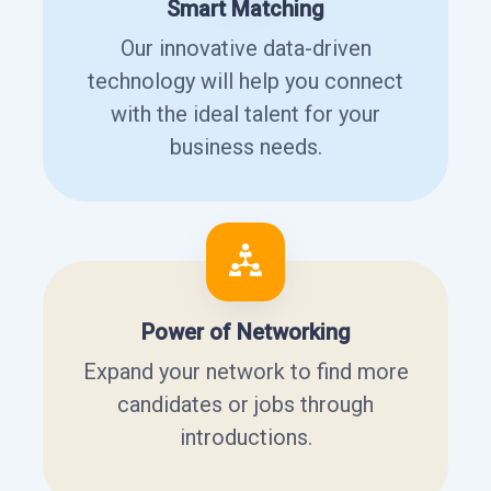
Smart Matching
Our innovative data-driven
technology will help you connect
with the ideal talent for your
business needs.
Power of Networking
Expand your network to find more
candidates or jobs through
introductions.