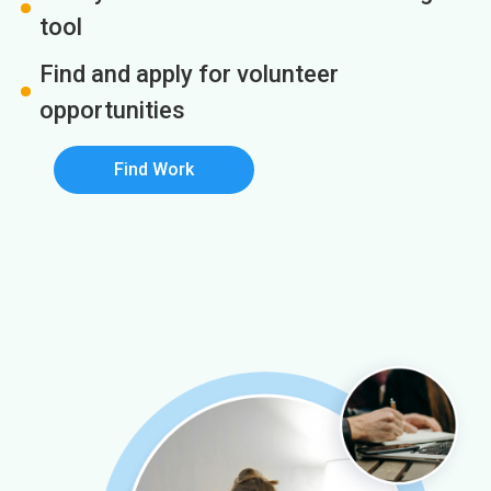
tool
Find and apply for volunteer
opportunities
Find Work