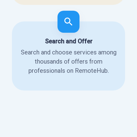
Search and Offer
Search and choose services among
thousands of offers from
professionals on RemoteHub.