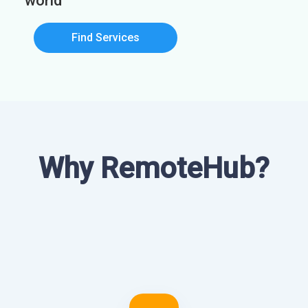
world
Find Services
Why RemoteHub?