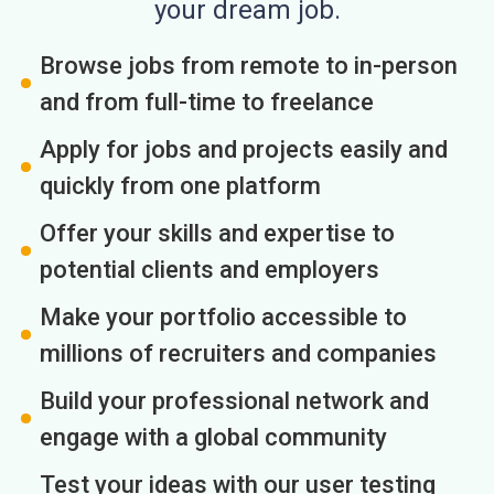
your dream job.
Browse jobs from remote to in-person
and from full-time to freelance
Apply for jobs and projects easily and
quickly from one platform
Offer your skills and expertise to
potential clients and employers
Make your portfolio accessible to
millions of recruiters and companies
Build your professional network and
engage with a global community
Test your ideas with our user testing