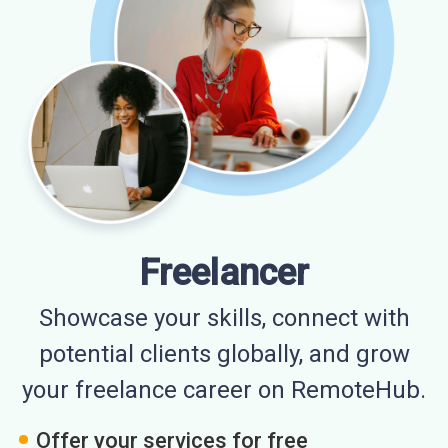
Freelancer
Showcase your skills, connect with
potential clients globally, and grow
your freelance career on RemoteHub.
Offer your services for free