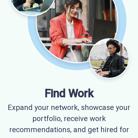
Find Work
Expand your network, showcase your
portfolio, receive work
recommendations, and get hired for