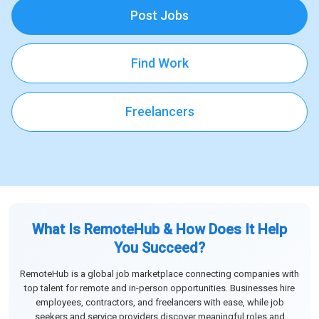
Post Jobs
Find Work
Freelancers
What Is RemoteHub & How Does It Help
You Succeed?
RemoteHub is a global job marketplace connecting companies with
top talent for remote and in-person opportunities. Businesses hire
employees, contractors, and freelancers with ease, while job
seekers and service providers discover meaningful roles and