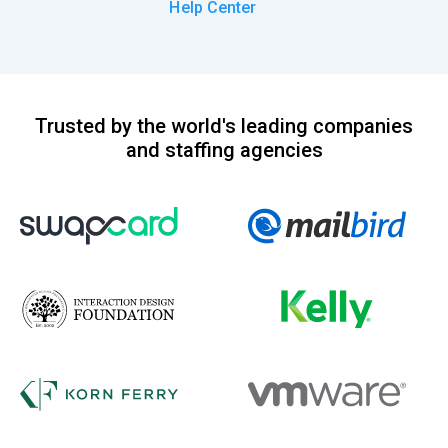
Help Center
Trusted by the world's leading companies
and staffing agencies