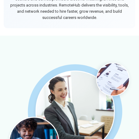
projects across industries. RemoteHub delivers the visibility, tools,
and network needed to hire faster, grow revenue, and build
successful careers worldwide.