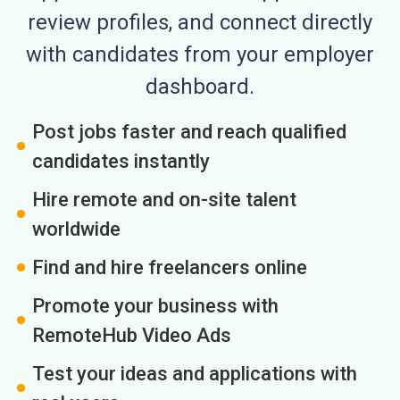
review profiles, and connect directly
with candidates from your employer
dashboard.
Post jobs faster and reach qualified
candidates instantly
Hire remote and on-site talent
worldwide
Find and hire freelancers online
Promote your business with
RemoteHub Video Ads
Test your ideas and applications with