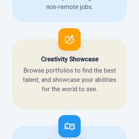
non-remote jobs.
Creativity Showcase
Browse portfolios to find the best
talent, and showcase your abilities
for the world to see.