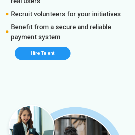
real users
Recruit volunteers for your initiatives
Benefit from a secure and reliable
payment system
Hire Talent