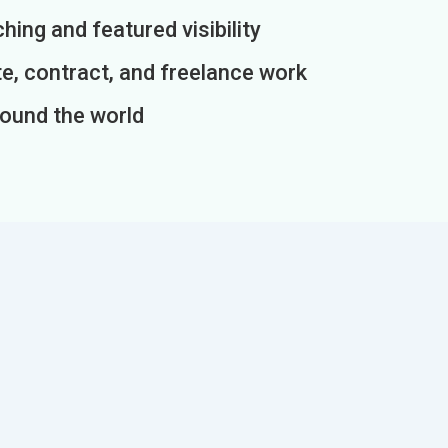
ing and featured visibility
e, contract, and freelance work
round the world