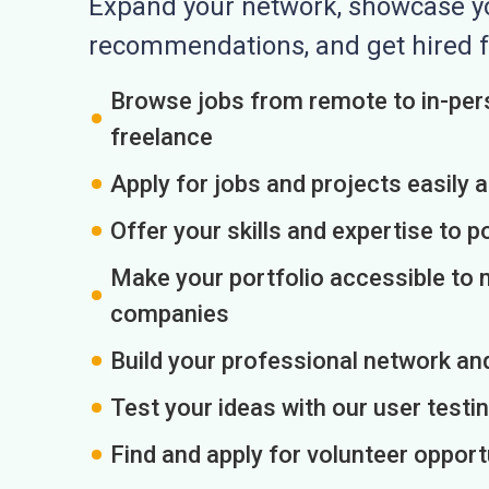
Expand your network, showcase you
recommendations, and get hired f
Browse jobs from remote to in-pers
freelance
Apply for jobs and projects easily 
Offer your skills and expertise to p
Make your portfolio accessible to m
companies
Build your professional network an
Test your ideas with our user testin
Find and apply for volunteer opport