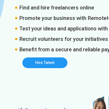
Find and hire freelancers online
Promote your business with Remote
Test your ideas and applications with
Recruit volunteers for your initiatives
Benefit from a secure and reliable 
Hire Talent