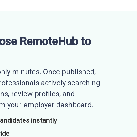
ose RemoteHub to
nly minutes. Once published,
professionals actively searching
ns, review profiles, and
rom your employer dashboard.
candidates instantly
wide