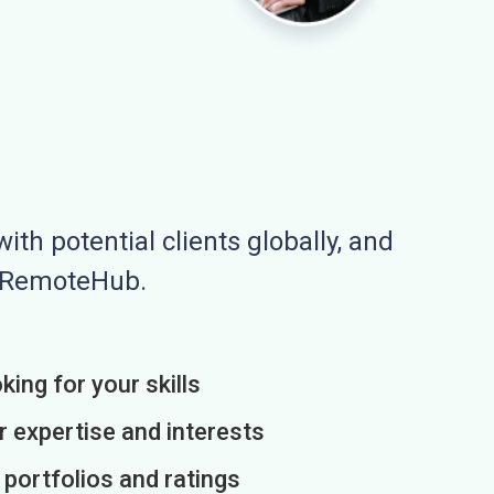
ith potential clients globally, and
n RemoteHub.
king for your skills
r expertise and interests
h portfolios and ratings