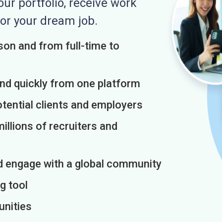
r portfolio, receive work
or your dream job.
on and from full-time to
and quickly from one platform
otential clients and employers
illions of recruiters and
d engage with a global community
g tool
unities