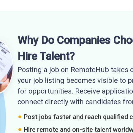
Why Do Companies Cho
Hire Talent?
Posting a job on RemoteHub takes o
your job listing becomes visible to 
for opportunities. Receive applicatio
connect directly with candidates f
Post jobs faster and reach qualified 
Hire remote and on-site talent world