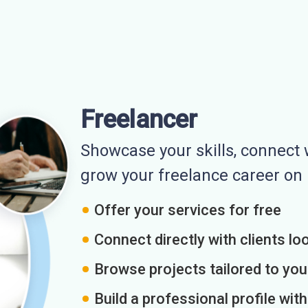
Freelancer
Showcase your skills, connect w
grow your freelance career o
Offer your services for free
Connect directly with clients loo
Browse projects tailored to you
Build a professional profile wit