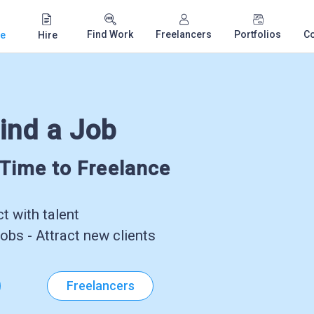
Find Work
Freelancers
Portfolios
C
e
Hire
ind a Job
-Time to Freelance
 with talent
obs - Attract new clients
Freelancers