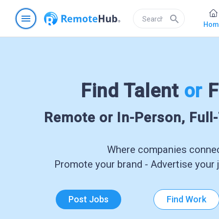
menu
search
Hom
Find Talent
or
F
Remote or In-Person, Full
Where companies connect
Promote your brand - Advertise your j
Post Jobs
Find Work