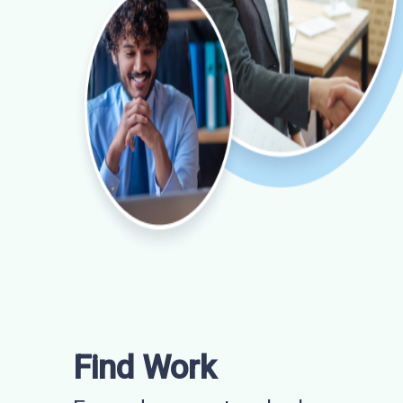
Find Work