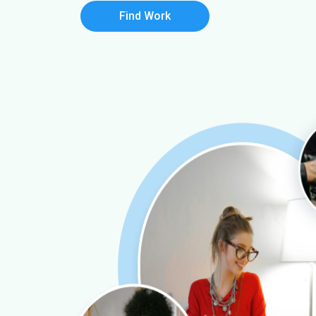
Find Work