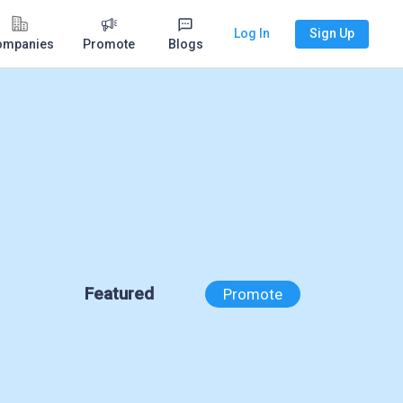
Log In
Sign Up
ompanies
Promote
Blogs
Featured
Promote