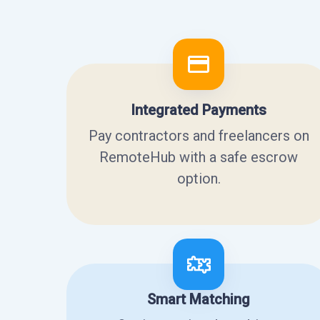
Integrated Payments
Pay contractors and freelancers on
RemoteHub with a safe escrow
option.
Smart Matching