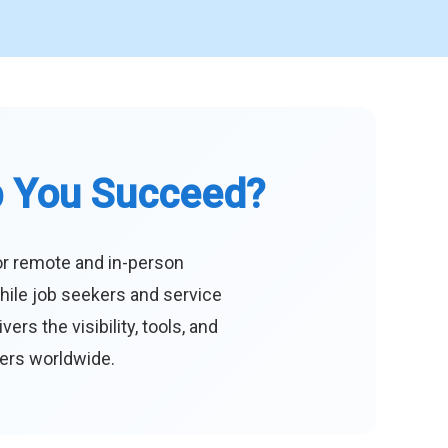
p You Succeed?
or remote and in-person
hile job seekers and service
s the visibility, tools, and
eers worldwide.