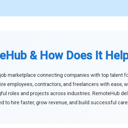
eHub & How Does It Hel
job marketplace connecting companies with top talent f
ire employees, contractors, and freelancers with ease, w
ul roles and projects across industries. RemoteHub deliver
 to hire faster, grow revenue, and build successful car