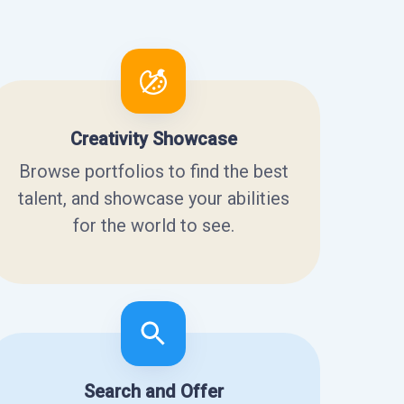
Creativity Showcase
Browse portfolios to find the best
talent, and showcase your abilities
for the world to see.
Search and Offer