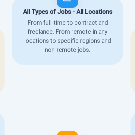
All Types of Jobs - All Locations
From full-time to contract and
freelance. From remote in any
locations to specific regions and
non-remote jobs.