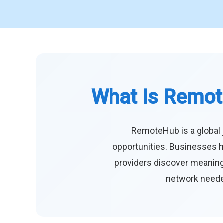
What Is Remot
RemoteHub is a global 
opportunities. Businesses h
providers discover meaningf
network needed