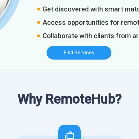
Get discovered with smart match
Access opportunities for remot
Collaborate with clients from a
Find Services
Why RemoteHub?