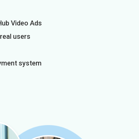
Hub Video Ads
 real users
payment system