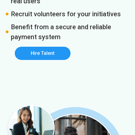
real users
Recruit volunteers for your initiatives
Benefit from a secure and reliable
payment system
Hire Talent