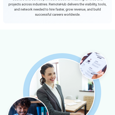
projects across industries. RemoteHub delivers the visibility, tools,
and network needed to hire faster, grow revenue, and build
successful careers worldwide.