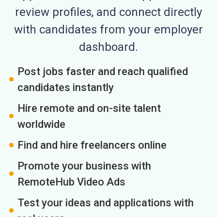
review profiles, and connect directly
with candidates from your employer
dashboard.
Post jobs faster and reach qualified
candidates instantly
Hire remote and on-site talent
worldwide
Find and hire freelancers online
Promote your business with
RemoteHub Video Ads
Test your ideas and applications with