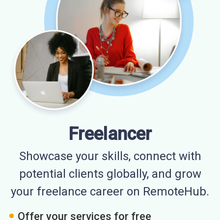
Freelancer
Showcase your skills, connect with
potential clients globally, and grow
your freelance career on RemoteHub.
Offer your services for free