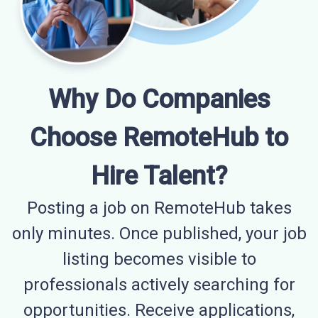
Why Do Companies
Choose RemoteHub to
Hire Talent?
Posting a job on RemoteHub takes
only minutes. Once published, your job
listing becomes visible to
professionals actively searching for
opportunities. Receive applications,