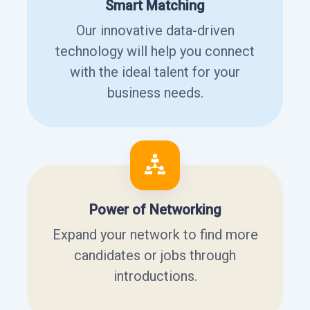
Smart Matching
Our innovative data-driven
technology will help you connect
with the ideal talent for your
business needs.
Power of Networking
Expand your network to find more
candidates or jobs through
introductions.