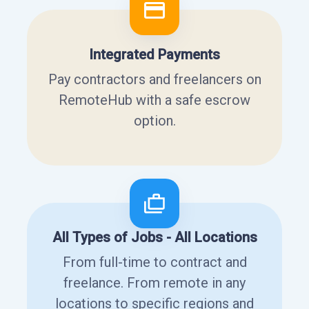
Integrated Payments
Pay contractors and freelancers on
RemoteHub with a safe escrow
option.
All Types of Jobs - All Locations
From full-time to contract and
freelance. From remote in any
locations to specific regions and