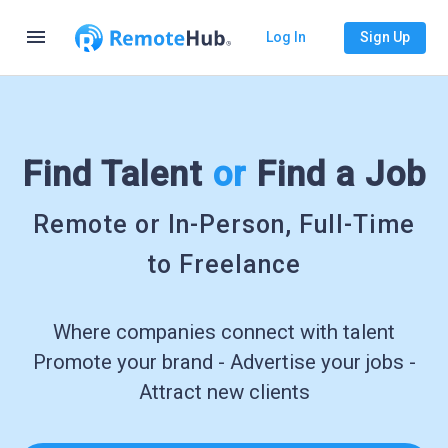
menu
Log In
Sign Up
Find Talent
or
Find a Job
Remote or In-Person, Full-Time
to Freelance
Where companies connect with talent
Promote your brand - Advertise your jobs -
Attract new clients