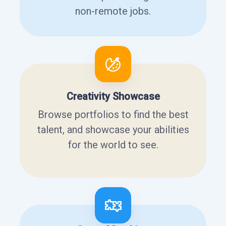
non-remote jobs.
Creativity Showcase
Browse portfolios to find the best
talent, and showcase your abilities
for the world to see.