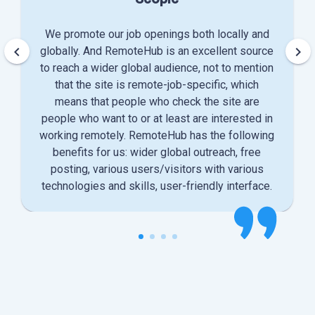
We promote our job openings both locally and
keyboard_arrow_left
keyboard_arrow_right
globally. And RemoteHub is an excellent source
to reach a wider global audience, not to mention
that the site is remote-job-specific, which
means that people who check the site are
people who want to or at least are interested in
working remotely. RemoteHub has the following
benefits for us: wider global outreach, free
posting, various users/visitors with various
technologies and skills, user-friendly interface.