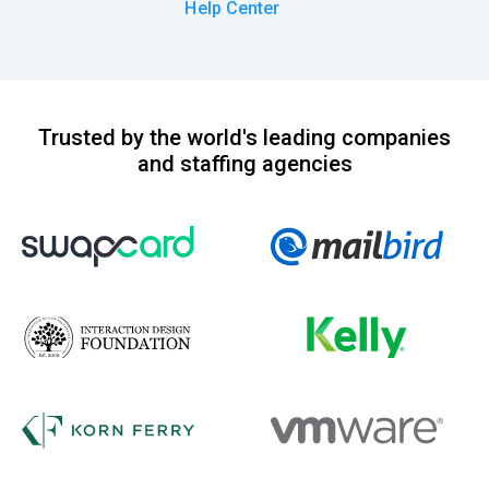
Help Center
Trusted by the world's leading companies
and staffing agencies