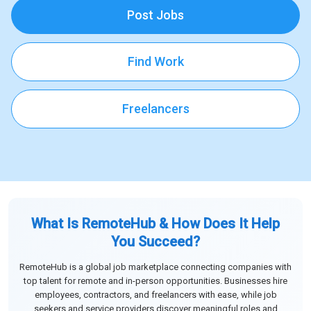
Post Jobs
Find Work
Freelancers
What Is RemoteHub & How Does It Help
You Succeed?
RemoteHub is a global job marketplace connecting companies with
top talent for remote and in-person opportunities. Businesses hire
employees, contractors, and freelancers with ease, while job
seekers and service providers discover meaningful roles and