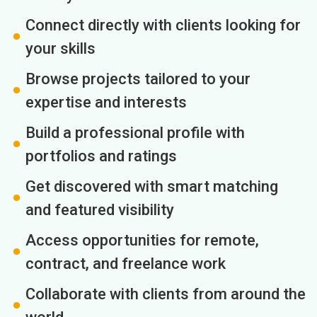
Connect directly with clients looking for
your skills
Browse projects tailored to your
expertise and interests
Build a professional profile with
portfolios and ratings
Get discovered with smart matching
and featured visibility
Access opportunities for remote,
contract, and freelance work
Collaborate with clients from around the