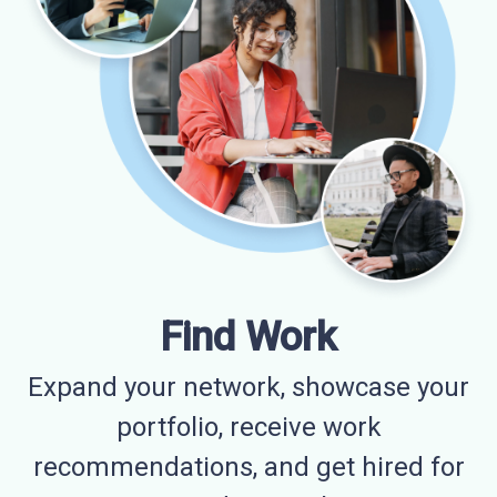
Find Work
Expand your network, showcase your
portfolio, receive work
recommendations, and get hired for