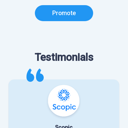
Promote
Testimonials
Scopic