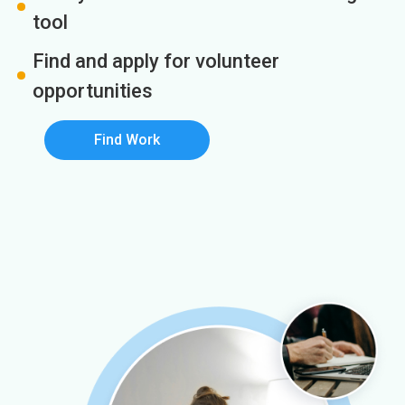
tool
Find and apply for volunteer
opportunities
Find Work