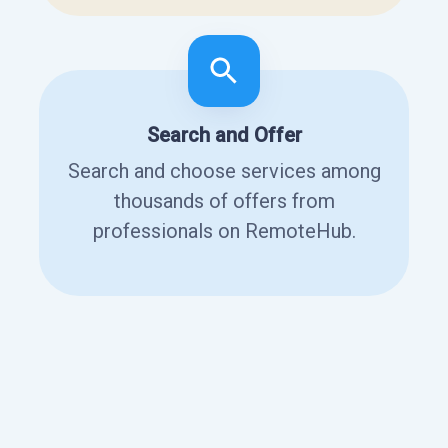
Search and Offer
Search and choose services among
thousands of offers from
professionals on RemoteHub.