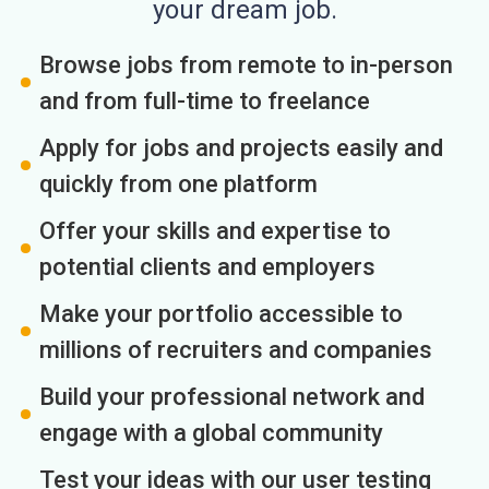
your dream job.
Browse jobs from remote to in-person
and from full-time to freelance
Apply for jobs and projects easily and
quickly from one platform
Offer your skills and expertise to
potential clients and employers
Make your portfolio accessible to
millions of recruiters and companies
Build your professional network and
engage with a global community
Test your ideas with our user testing