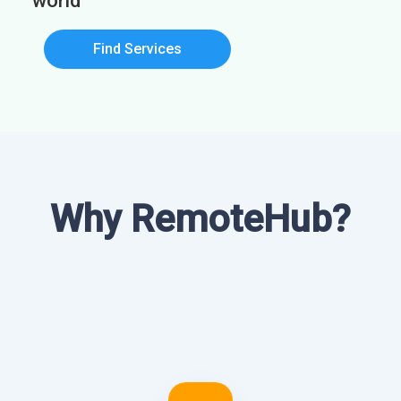
world
Find Services
Why RemoteHub?