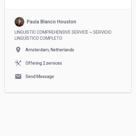
Always complete payments through
RemoteHub. This ensures your money is
protected and guarantees that you get paid
securely.
Paula Blanco Houston
LINGUISTIC COMPREHENSIVE SERVICE ~ SERVICIO
LINGÜÍSTICO COMPLETO
location_on
Amsterdam, Netherlands
Offering 2 services
mail
Send Message