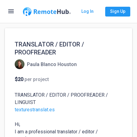
menu
Log In
Sign Up
TRANSLATOR / EDITOR /
PROOFREADER
Paula Blanco Houston
$20
per project
TRANSLATOR / EDITOR / PROOFREADER / 
texturestranslat.es
Hi,

I am a professional translator / editor / 