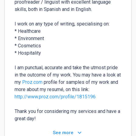
proofreader / linguist with excellent language 
skills, both in Spanish and in English.

I work on any type of writing, specialising on:

* Healthcare

* Environment

* Cosmetics

* Hospitality

I am punctual, accurate and take the utmost pride 
in the outcome of my work. You may have a look at 
my 
Proz.com
 profile for samples of my work and 
more about my resumé, on this link: 
http://www.proz.com/profile/1815196
Thank you for considering my services and have a 
great day!
keyboard_arrow_down
See more
For your safety:
⚠️
✕