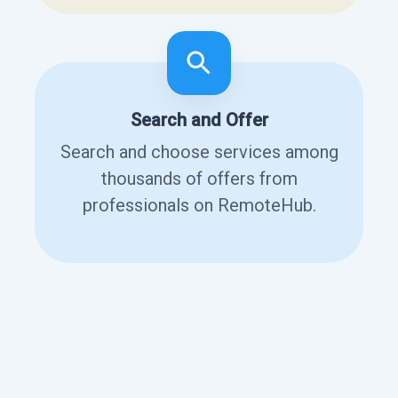
Search and Offer
Search and choose services among
thousands of offers from
professionals on RemoteHub.