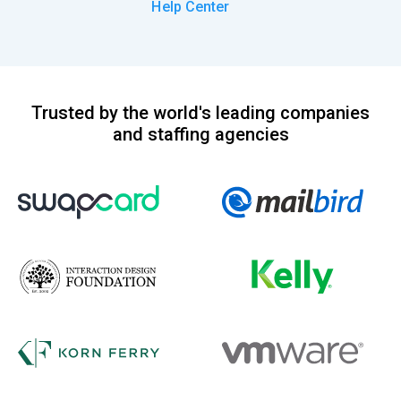
Help Center
Trusted by the world's leading companies
and staffing agencies