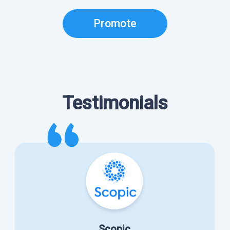
Promote
Testimonials
Scopic