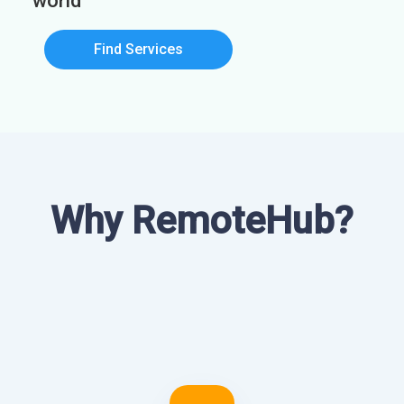
world
Find Services
Why RemoteHub?