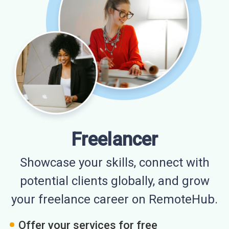
Freelancer
Showcase your skills, connect with
potential clients globally, and grow
your freelance career on RemoteHub.
Offer your services for free