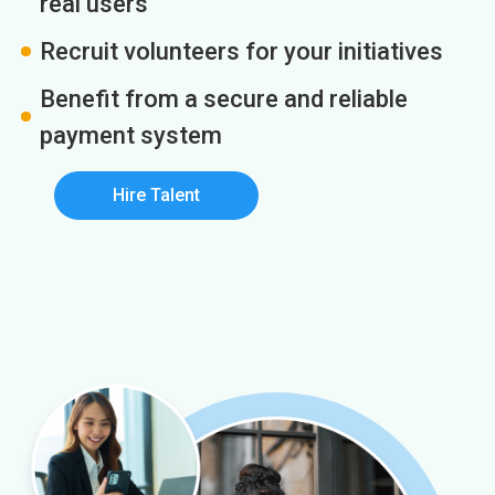
real users
Recruit volunteers for your initiatives
Benefit from a secure and reliable
payment system
Hire Talent