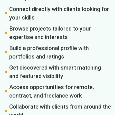
Connect directly with clients looking for
your skills
Browse projects tailored to your
expertise and interests
Build a professional profile with
portfolios and ratings
Get discovered with smart matching
and featured visibility
Access opportunities for remote,
contract, and freelance work
Collaborate with clients from around the