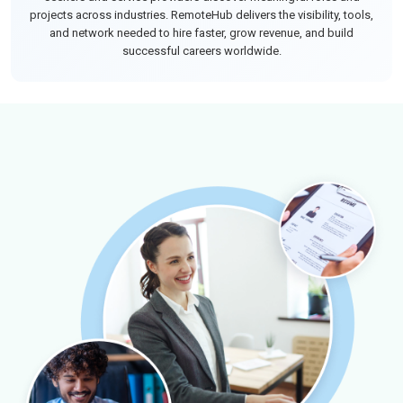
projects across industries. RemoteHub delivers the visibility, tools,
and network needed to hire faster, grow revenue, and build
successful careers worldwide.