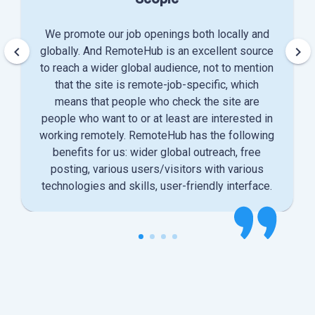
We promote our job openings both locally and
keyboard_arrow_left
keyboard_arrow_right
globally. And RemoteHub is an excellent source
to reach a wider global audience, not to mention
that the site is remote-job-specific, which
means that people who check the site are
people who want to or at least are interested in
working remotely. RemoteHub has the following
benefits for us: wider global outreach, free
posting, various users/visitors with various
technologies and skills, user-friendly interface.