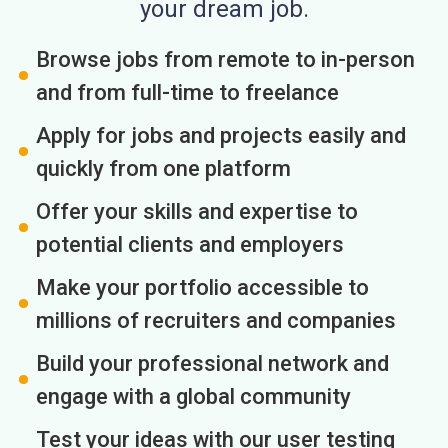
your dream job.
Browse jobs from remote to in-person
and from full-time to freelance
Apply for jobs and projects easily and
quickly from one platform
Offer your skills and expertise to
potential clients and employers
Make your portfolio accessible to
millions of recruiters and companies
Build your professional network and
engage with a global community
Test your ideas with our user testing