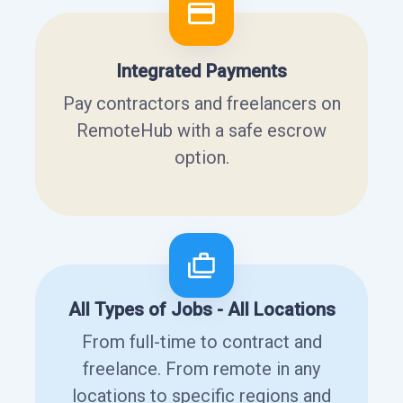
Integrated Payments
Pay contractors and freelancers on
RemoteHub with a safe escrow
option.
All Types of Jobs - All Locations
From full-time to contract and
freelance. From remote in any
locations to specific regions and