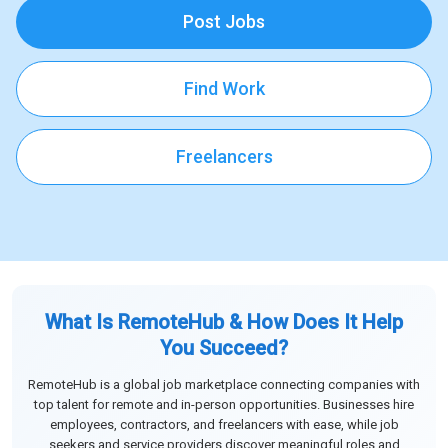
Post Jobs
Find Work
Freelancers
What Is RemoteHub & How Does It Help
You Succeed?
RemoteHub is a global job marketplace connecting companies with
top talent for remote and in-person opportunities. Businesses hire
employees, contractors, and freelancers with ease, while job
seekers and service providers discover meaningful roles and