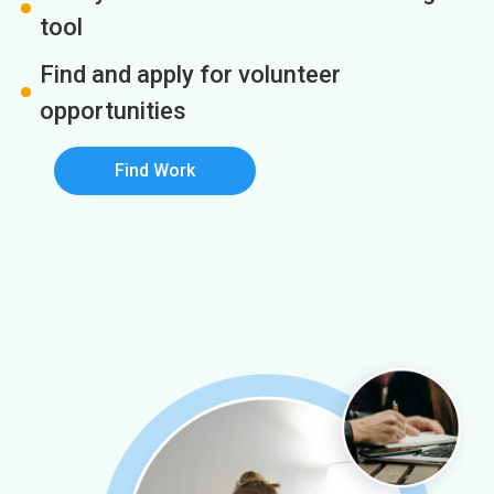
tool
Find and apply for volunteer
opportunities
Find Work