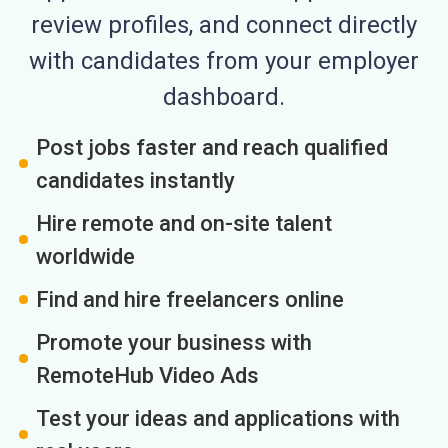
review profiles, and connect directly
with candidates from your employer
dashboard.
Post jobs faster and reach qualified
candidates instantly
Hire remote and on-site talent
worldwide
Find and hire freelancers online
Promote your business with
RemoteHub Video Ads
Test your ideas and applications with