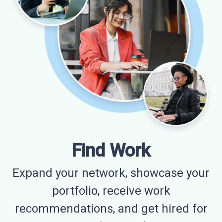
Find Work
Expand your network, showcase your
portfolio, receive work
recommendations, and get hired for