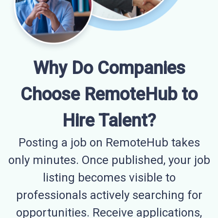
Why Do Companies
Choose RemoteHub to
Hire Talent?
Posting a job on RemoteHub takes
only minutes. Once published, your job
listing becomes visible to
professionals actively searching for
opportunities. Receive applications,