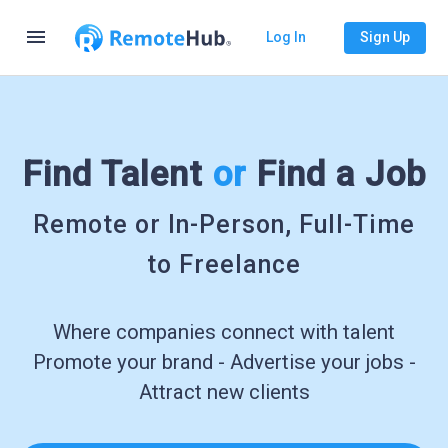
menu
Log In
Sign Up
Find Talent
or
Find a Job
Remote or In-Person, Full-Time
to Freelance
Where companies connect with talent
Promote your brand - Advertise your jobs -
Attract new clients