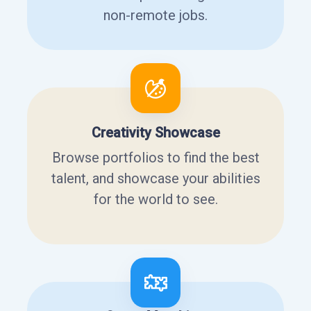
non-remote jobs.
Creativity Showcase
Browse portfolios to find the best
talent, and showcase your abilities
for the world to see.