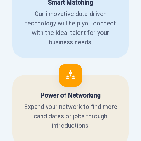
Smart Matching
Our innovative data-driven
technology will help you connect
with the ideal talent for your
business needs.
Power of Networking
Expand your network to find more
candidates or jobs through
introductions.