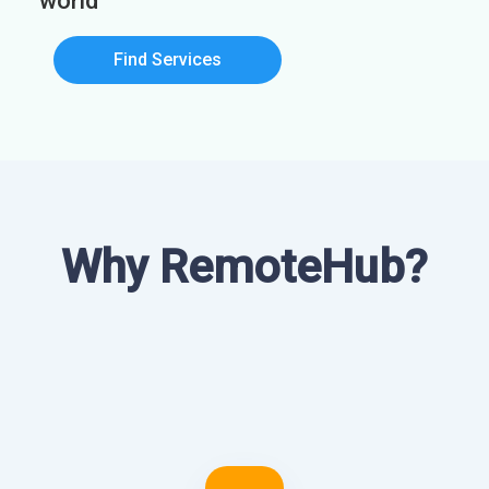
world
Find Services
Why RemoteHub?