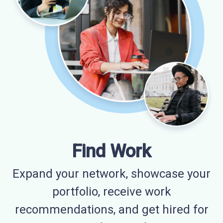
Find Work
Expand your network, showcase your
portfolio, receive work
recommendations, and get hired for