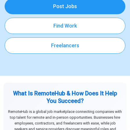
Post Jobs
Find Work
Freelancers
What Is RemoteHub & How Does It Help
You Succeed?
RemoteHub is a global job marketplace connecting companies with
top talent for remote and in-person opportunities. Businesses hire
employees, contractors, and freelancers with ease, while job
seekers and service providers discover meaningful roles and