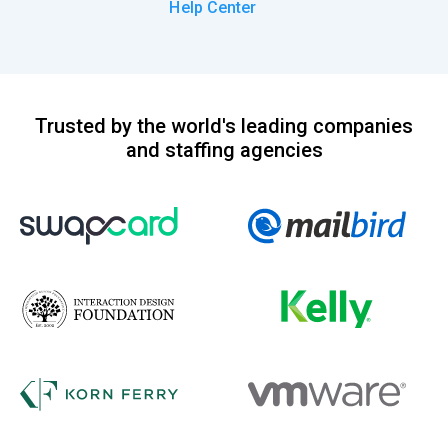
Help Center
Trusted by the world's leading companies
and staffing agencies