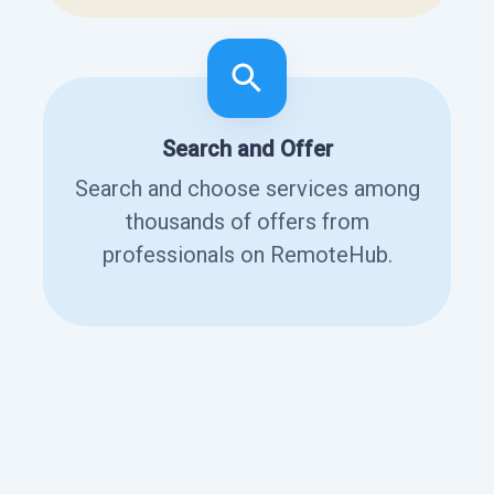
Search and Offer
Search and choose services among
thousands of offers from
professionals on RemoteHub.