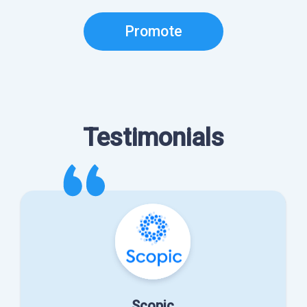
Promote
Testimonials
Scopic