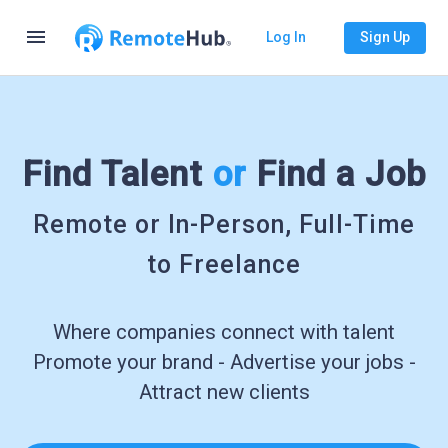
menu
Log In
Sign Up
Find Talent
or
Find a Job
Remote or In-Person, Full-Time
to Freelance
Where companies connect with talent
Promote your brand - Advertise your jobs -
Attract new clients