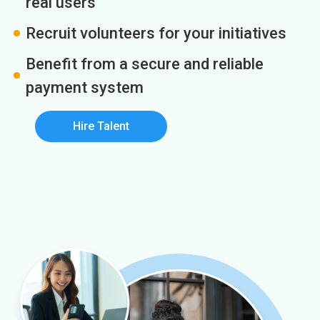
real users
Recruit volunteers for your initiatives
Benefit from a secure and reliable
payment system
Hire Talent