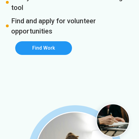
tool
Find and apply for volunteer
opportunities
Find Work