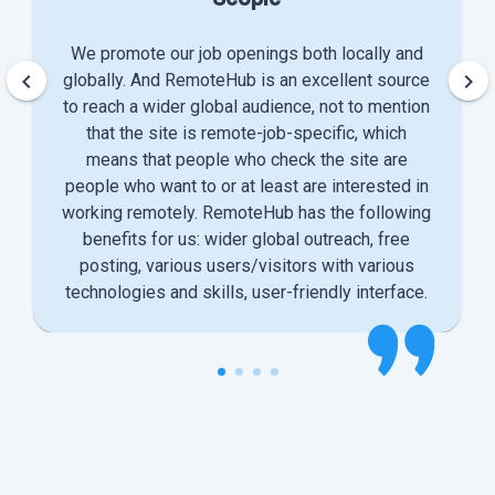
We promote our job openings both locally and
keyboard_arrow_left
keyboard_arrow_right
globally. And RemoteHub is an excellent source
to reach a wider global audience, not to mention
that the site is remote-job-specific, which
means that people who check the site are
people who want to or at least are interested in
working remotely. RemoteHub has the following
benefits for us: wider global outreach, free
posting, various users/visitors with various
technologies and skills, user-friendly interface.