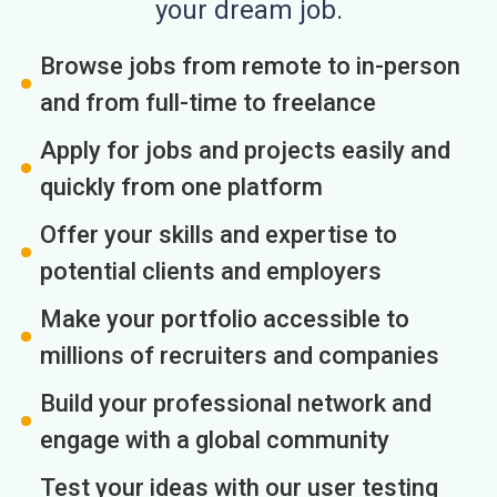
your dream job.
Browse jobs from remote to in-person
and from full-time to freelance
Apply for jobs and projects easily and
quickly from one platform
Offer your skills and expertise to
potential clients and employers
Make your portfolio accessible to
millions of recruiters and companies
Build your professional network and
engage with a global community
Test your ideas with our user testing