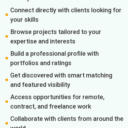
Connect directly with clients looking for
your skills
Browse projects tailored to your
expertise and interests
Build a professional profile with
portfolios and ratings
Get discovered with smart matching
and featured visibility
Access opportunities for remote,
contract, and freelance work
Collaborate with clients from around the