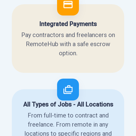
Integrated Payments
Pay contractors and freelancers on
RemoteHub with a safe escrow
option.
All Types of Jobs - All Locations
From full-time to contract and
freelance. From remote in any
locations to specific regions and