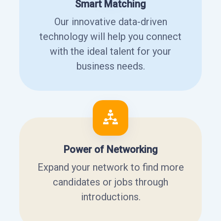
Smart Matching
Our innovative data-driven
technology will help you connect
with the ideal talent for your
business needs.
Power of Networking
Expand your network to find more
candidates or jobs through
introductions.