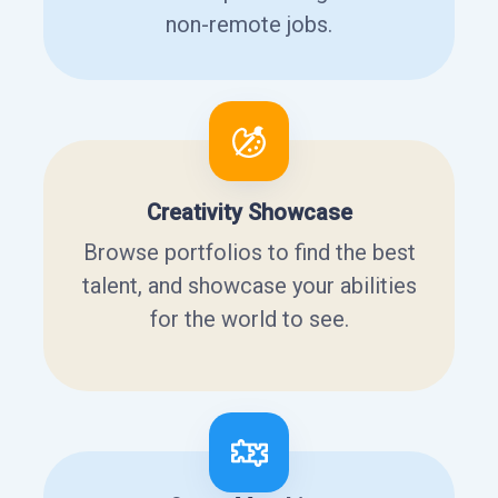
non-remote jobs.
Creativity Showcase
Browse portfolios to find the best
talent, and showcase your abilities
for the world to see.