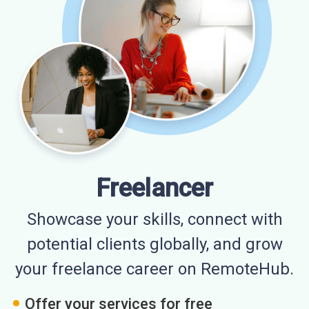
Freelancer
Showcase your skills, connect with
potential clients globally, and grow
your freelance career on RemoteHub.
Offer your services for free