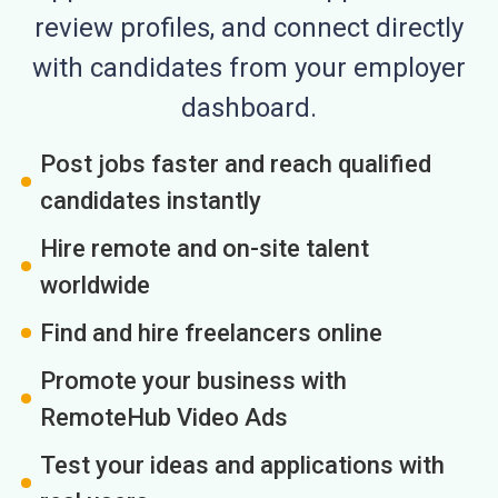
review profiles, and connect directly
with candidates from your employer
dashboard.
Post jobs faster and reach qualified
candidates instantly
Hire remote and on-site talent
worldwide
Find and hire freelancers online
Promote your business with
RemoteHub Video Ads
Test your ideas and applications with