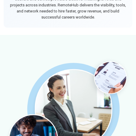
projects across industries. RemoteHub delivers the visibility, tools,
and network needed to hire faster, grow revenue, and build
successful careers worldwide.