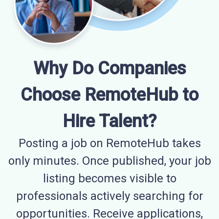
Why Do Companies
Choose RemoteHub to
Hire Talent?
Posting a job on RemoteHub takes
only minutes. Once published, your job
listing becomes visible to
professionals actively searching for
opportunities. Receive applications,