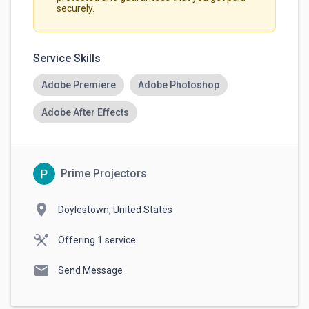
securely.
Service Skills
Adobe Premiere
Adobe Photoshop
Adobe After Effects
Prime Projectors
location_on
Doylestown, United States
Offering 1 service
mail
Send Message