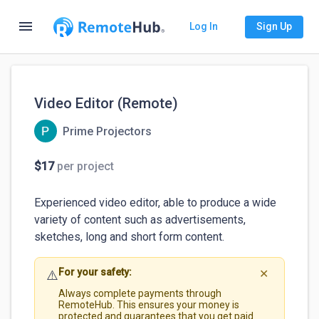
menu
Log In
Sign Up
Video Editor (Remote)
Prime Projectors
$17
per project
Experienced video editor, able to produce a wide 
variety of content such as advertisements, 
sketches, long and short form content. 
For your safety:
⚠️
✕
Always complete payments through
RemoteHub. This ensures your money is
protected and guarantees that you get paid