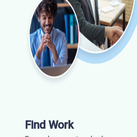
Find Work