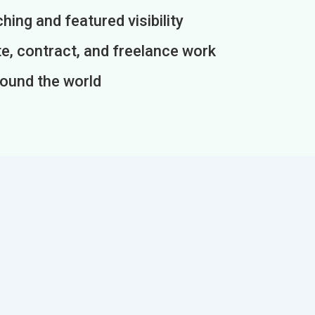
ing and featured visibility
e, contract, and freelance work
round the world