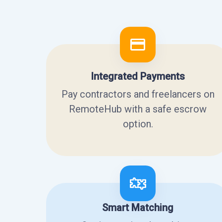
Integrated Payments
Pay contractors and freelancers on
RemoteHub with a safe escrow
option.
Smart Matching