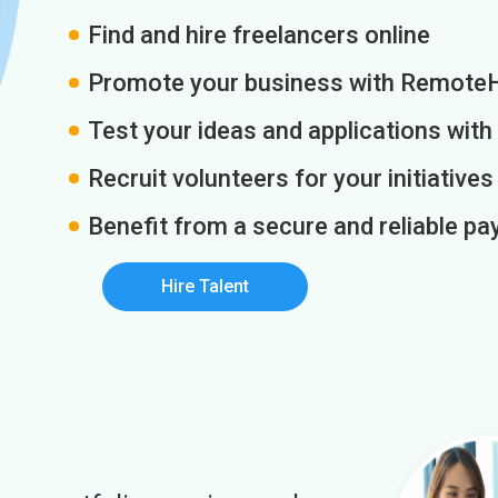
Find and hire freelancers online
Promote your business with Remote
Test your ideas and applications with
Recruit volunteers for your initiatives
Benefit from a secure and reliable 
Hire Talent