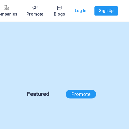
Log In
Sign Up
ompanies
Promote
Blogs
Featured
Promote