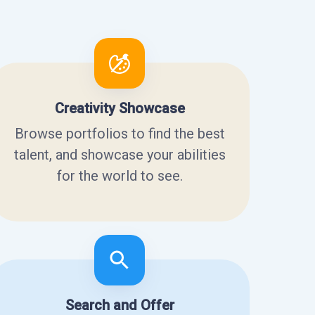
Creativity Showcase
Browse portfolios to find the best
talent, and showcase your abilities
for the world to see.
Search and Offer