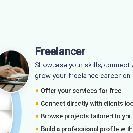
Freelancer
Showcase your skills, connect w
grow your freelance career o
Offer your services for free
Connect directly with clients loo
Browse projects tailored to you
Build a professional profile wit