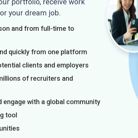
r portfolio, receive work
or your dream job.
on and from full-time to
and quickly from one platform
otential clients and employers
illions of recruiters and
d engage with a global community
g tool
unities