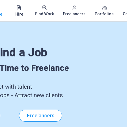
Find Work
Freelancers
Portfolios
C
e
Hire
ind a Job
-Time to Freelance
 with talent
obs - Attract new clients
Freelancers