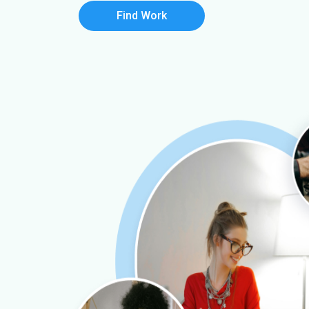
Find Work