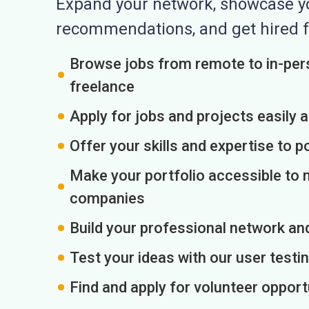
Expand your network, showcase you
recommendations, and get hired f
Browse jobs from remote to in-pers
freelance
Apply for jobs and projects easily 
Offer your skills and expertise to p
Make your portfolio accessible to m
companies
Build your professional network an
Test your ideas with our user testin
Find and apply for volunteer opport