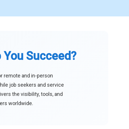
p You Succeed?
or remote and in-person
hile job seekers and service
s the visibility, tools, and
eers worldwide.