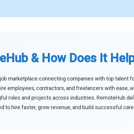
eHub & How Does It Hel
job marketplace connecting companies with top talent f
ire employees, contractors, and freelancers with ease, w
ul roles and projects across industries. RemoteHub deliver
 to hire faster, grow revenue, and build successful car