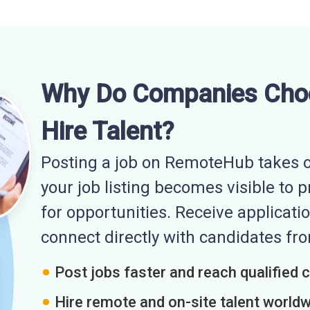
Why Do Companies Cho
Hire Talent?
Posting a job on RemoteHub takes o
your job listing becomes visible to 
for opportunities. Receive applicatio
connect directly with candidates f
Post jobs faster and reach qualified 
Hire remote and on-site talent world