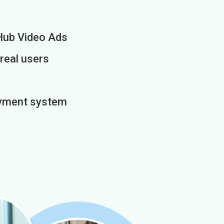
Hub Video Ads
 real users
payment system