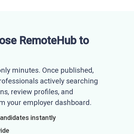
ose RemoteHub to
nly minutes. Once published,
professionals actively searching
ns, review profiles, and
rom your employer dashboard.
candidates instantly
wide