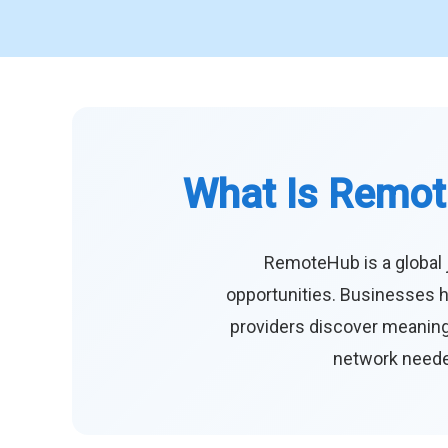
What Is Remot
RemoteHub is a global 
opportunities. Businesses h
providers discover meaningf
network needed