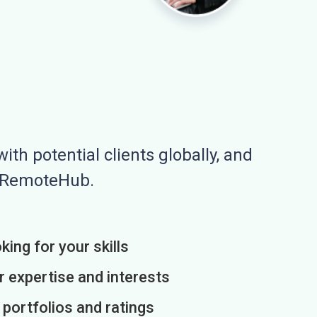
ith potential clients globally, and
n RemoteHub.
king for your skills
r expertise and interests
h portfolios and ratings