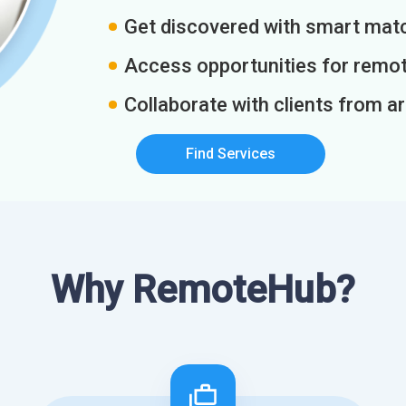
Get discovered with smart match
Access opportunities for remot
Collaborate with clients from a
Find Services
Why RemoteHub?