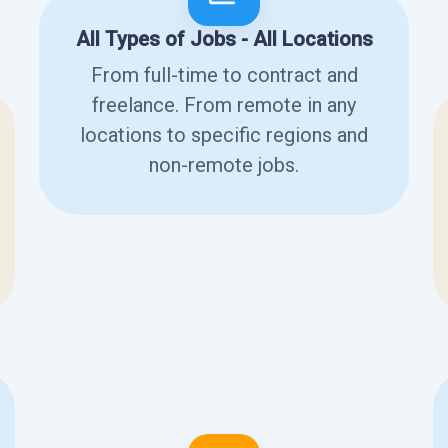
All Types of Jobs - All Locations
From full-time to contract and
freelance. From remote in any
locations to specific regions and
non-remote jobs.