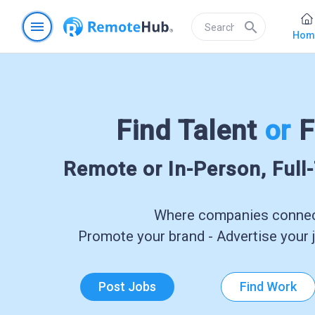
menu
search
Hom
Find Talent
or
F
Remote or In-Person, Full
Where companies connect
Promote your brand - Advertise your j
Post Jobs
Find Work