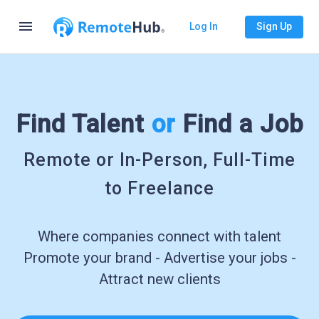
menu
Log In
Sign Up
Find Talent
or
Find a Job
Remote or In-Person, Full-Time
to Freelance
Where companies connect with talent
Promote your brand - Advertise your jobs -
Attract new clients