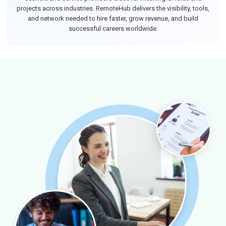
projects across industries. RemoteHub delivers the visibility, tools,
and network needed to hire faster, grow revenue, and build
successful careers worldwide.