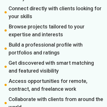
Connect directly with clients looking for
your skills
Browse projects tailored to your
expertise and interests
Build a professional profile with
portfolios and ratings
Get discovered with smart matching
and featured visibility
Access opportunities for remote,
contract, and freelance work
Collaborate with clients from around the