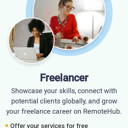
Freelancer
Showcase your skills, connect with
potential clients globally, and grow
your freelance career on RemoteHub.
Offer your services for free