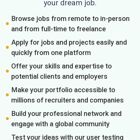
your dream job.
Browse jobs from remote to in-person
and from full-time to freelance
Apply for jobs and projects easily and
quickly from one platform
Offer your skills and expertise to
potential clients and employers
Make your portfolio accessible to
millions of recruiters and companies
Build your professional network and
engage with a global community
Test your ideas with our user testing