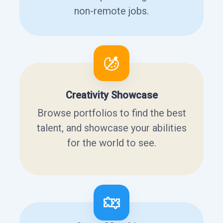
non-remote jobs.
Creativity Showcase
Browse portfolios to find the best
talent, and showcase your abilities
for the world to see.