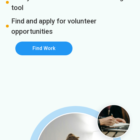
tool
Find and apply for volunteer
opportunities
Find Work