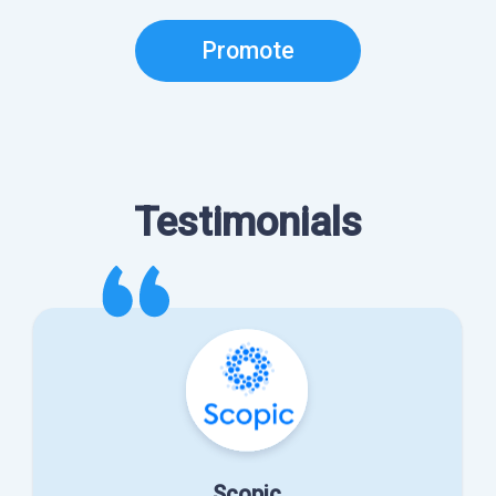
Promote
Testimonials
Scopic