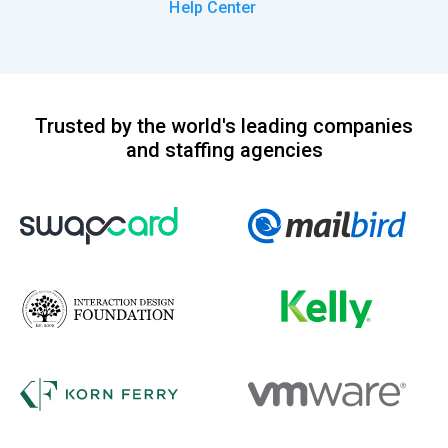
Help Center
Trusted by the world's leading companies
and staffing agencies