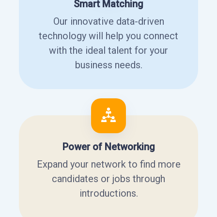
Smart Matching
Our innovative data-driven
technology will help you connect
with the ideal talent for your
business needs.
Power of Networking
Expand your network to find more
candidates or jobs through
introductions.