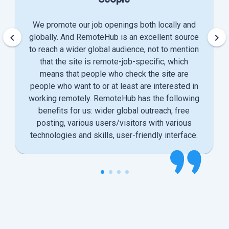
We promote our job openings both locally and
keyboard_arrow_left
keyboard_arrow_right
globally. And RemoteHub is an excellent source
to reach a wider global audience, not to mention
that the site is remote-job-specific, which
means that people who check the site are
people who want to or at least are interested in
working remotely. RemoteHub has the following
benefits for us: wider global outreach, free
posting, various users/visitors with various
technologies and skills, user-friendly interface.