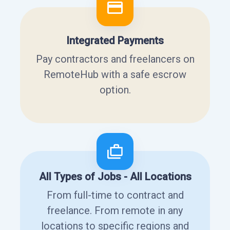
Integrated Payments
Pay contractors and freelancers on
RemoteHub with a safe escrow
option.
All Types of Jobs - All Locations
From full-time to contract and
freelance. From remote in any
locations to specific regions and