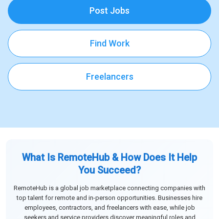
Post Jobs
Find Work
Freelancers
What Is RemoteHub & How Does It Help
You Succeed?
RemoteHub is a global job marketplace connecting companies with
top talent for remote and in-person opportunities. Businesses hire
employees, contractors, and freelancers with ease, while job
seekers and service providers discover meaningful roles and