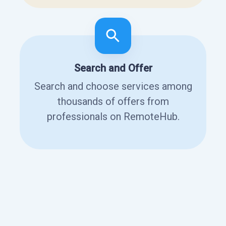
Search and Offer
Search and choose services among
thousands of offers from
professionals on RemoteHub.