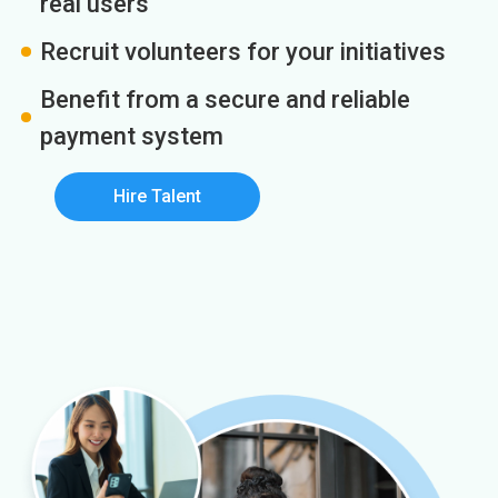
real users
Recruit volunteers for your initiatives
Benefit from a secure and reliable
payment system
Hire Talent