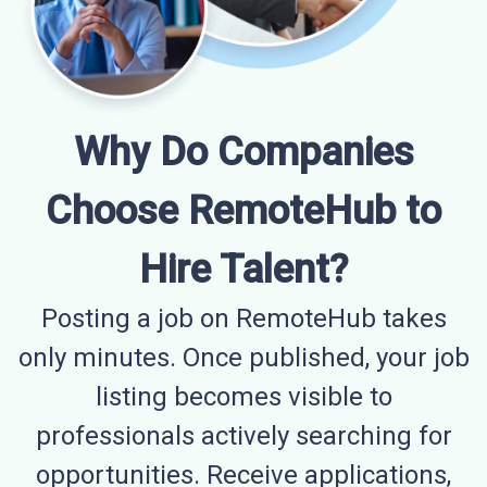
Why Do Companies
Choose RemoteHub to
Hire Talent?
Posting a job on RemoteHub takes
only minutes. Once published, your job
listing becomes visible to
professionals actively searching for
opportunities. Receive applications,