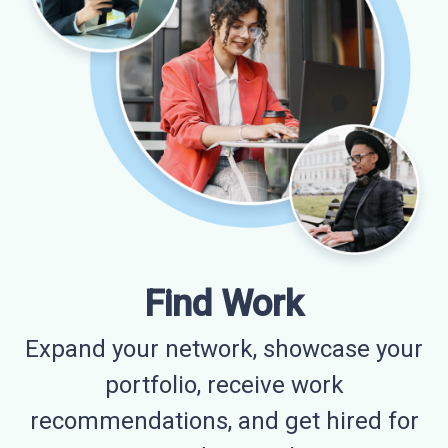
Find Work
Expand your network, showcase your
portfolio, receive work
recommendations, and get hired for