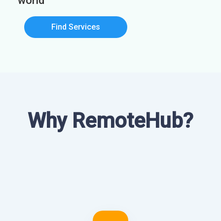
world
Find Services
Why RemoteHub?