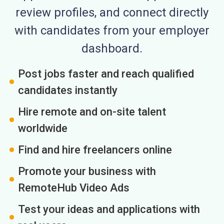
review profiles, and connect directly
with candidates from your employer
dashboard.
Post jobs faster and reach qualified
candidates instantly
Hire remote and on-site talent
worldwide
Find and hire freelancers online
Promote your business with
RemoteHub Video Ads
Test your ideas and applications with