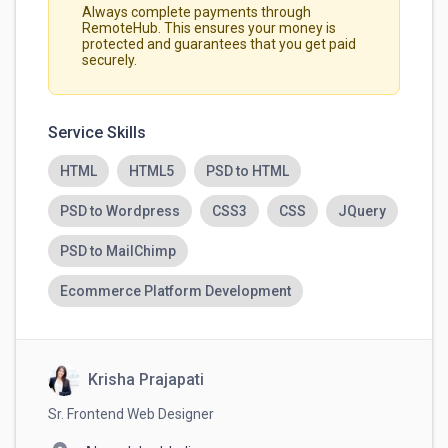
Always complete payments through
RemoteHub. This ensures your money is
protected and guarantees that you get paid
securely.
Service Skills
HTML
HTML5
PSD to HTML
PSD to Wordpress
CSS3
CSS
JQuery
PSD to MailChimp
Ecommerce Platform Development
Krisha Prajapati
Sr. Frontend Web Designer