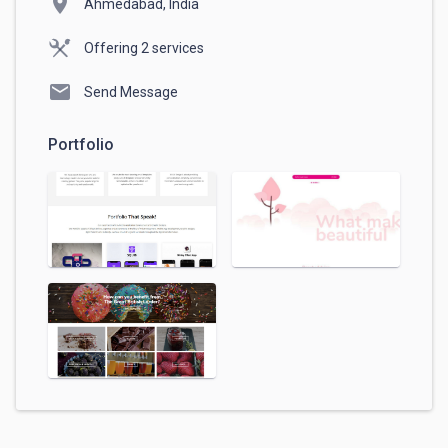
location_on
Ahmedabad, India
Offering 2 services
mail
Send Message
Portfolio