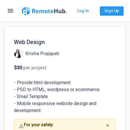
menu
Log In
Sign Up
Web Design
Krisha Prajapati
$30
per project
- Provide html development

- PSD to HTML, wordpress or ecommerce 

- Email Template

- Mobile responsive website design and 
development
For your safety:
⚠️
✕