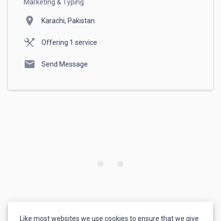
Marketing & Typing.
location_on
Karachi, Pakistan
Offering 1 service
mail
Send Message
Like most websites we use cookies to ensure that we give