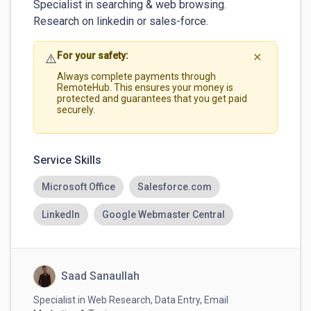
Specialist in searching & web browsing.

For your safety:
⚠️
✕
Always complete payments through
RemoteHub. This ensures your money is
protected and guarantees that you get paid
securely.
Service Skills
Microsoft Office
Salesforce.com
LinkedIn
Google Webmaster Central
Saad Sanaullah
Specialist in Web Research, Data Entry, Email