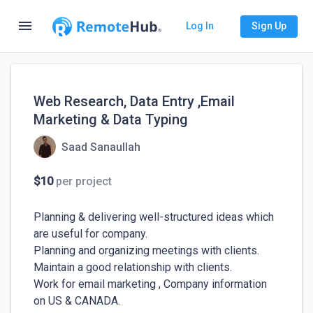
menu
Log In
Sign Up
Web Research, Data Entry ,Email
Marketing & Data Typing
Saad Sanaullah
$10
per project
Planning & delivering well-structured ideas which 
are useful for company.

Planning and organizing meetings with clients.

Maintain a good relationship with clients.

Work for email marketing , Company information 
on US & CANADA.
