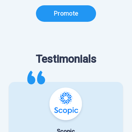
Promote
Testimonials
Scopic