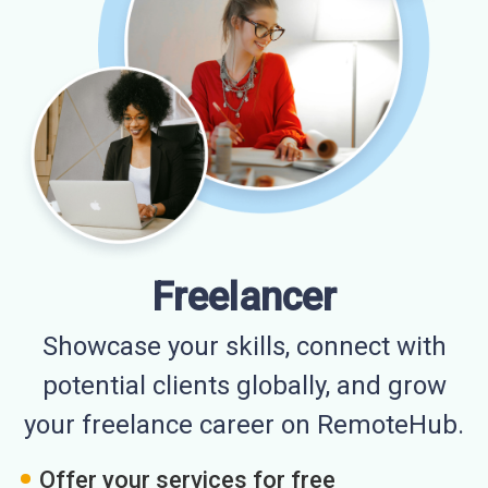
Freelancer
Showcase your skills, connect with
potential clients globally, and grow
your freelance career on RemoteHub.
Offer your services for free