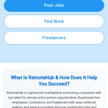
Post Jobs
Find Work
Freelancers
What Is RemoteHub & How Does It Help
You Succeed?
RemoteHub is a global job marketplace connecting companies with
top talent for remote and in-person opportunities. Businesses hire
employees, contractors, and freelancers with ease, while job
seekers and service providers discover meaningful roles and