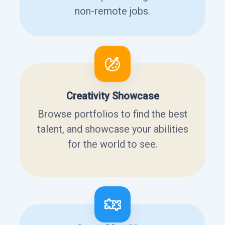
non-remote jobs.
Creativity Showcase
Browse portfolios to find the best
talent, and showcase your abilities
for the world to see.