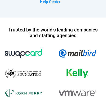
Help Center
Trusted by the world's leading companies
and staffing agencies