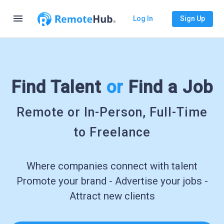
menu
Log In
Sign Up
Find Talent
or
Find a Job
Remote or In-Person, Full-Time
to Freelance
Where companies connect with talent
Promote your brand - Advertise your jobs -
Attract new clients