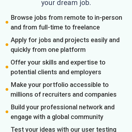
your dream job.
Browse jobs from remote to in-person
and from full-time to freelance
Apply for jobs and projects easily and
quickly from one platform
Offer your skills and expertise to
potential clients and employers
Make your portfolio accessible to
millions of recruiters and companies
Build your professional network and
engage with a global community
Test your ideas with our user testing