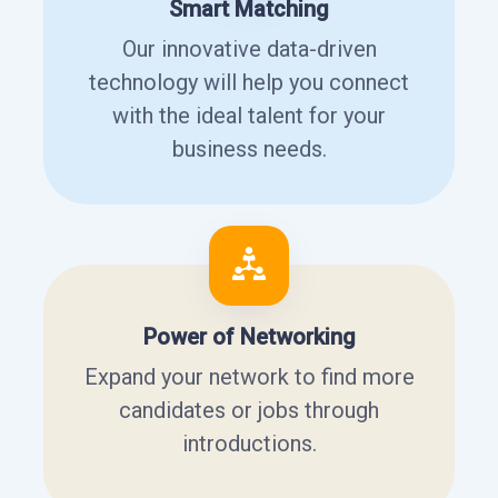
Smart Matching
Our innovative data-driven
technology will help you connect
with the ideal talent for your
business needs.
Power of Networking
Expand your network to find more
candidates or jobs through
introductions.