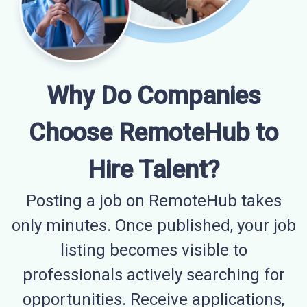
Why Do Companies
Choose RemoteHub to
Hire Talent?
Posting a job on RemoteHub takes
only minutes. Once published, your job
listing becomes visible to
professionals actively searching for
opportunities. Receive applications,