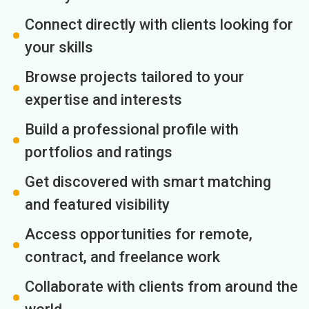
Connect directly with clients looking for
your skills
Browse projects tailored to your
expertise and interests
Build a professional profile with
portfolios and ratings
Get discovered with smart matching
and featured visibility
Access opportunities for remote,
contract, and freelance work
Collaborate with clients from around the