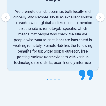
We promote our job openings both locally and
keyboard_arrow_left
keyboard_arrow_right
globally. And RemoteHub is an excellent source
to reach a wider global audience, not to mention
that the site is remote-job-specific, which
means that people who check the site are
people who want to or at least are interested in
working remotely. RemoteHub has the following
benefits for us: wider global outreach, free
posting, various users/visitors with various
technologies and skills, user-friendly interface.