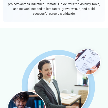
projects across industries. RemoteHub delivers the visibility, tools,
and network needed to hire faster, grow revenue, and build
successful careers worldwide.