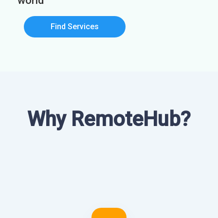
world
Find Services
Why RemoteHub?