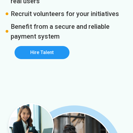
real users
Recruit volunteers for your initiatives
Benefit from a secure and reliable
payment system
Hire Talent