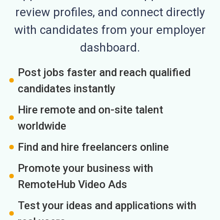
review profiles, and connect directly
with candidates from your employer
dashboard.
Post jobs faster and reach qualified
candidates instantly
Hire remote and on-site talent
worldwide
Find and hire freelancers online
Promote your business with
RemoteHub Video Ads
Test your ideas and applications with