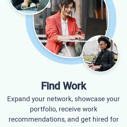
Find Work
Expand your network, showcase your
portfolio, receive work
recommendations, and get hired for