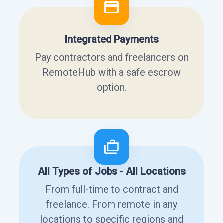
Integrated Payments
Pay contractors and freelancers on
RemoteHub with a safe escrow
option.
All Types of Jobs - All Locations
From full-time to contract and
freelance. From remote in any
locations to specific regions and