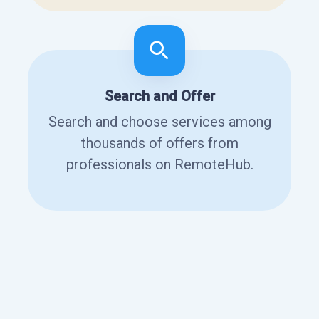
Search and Offer
Search and choose services among
thousands of offers from
professionals on RemoteHub.