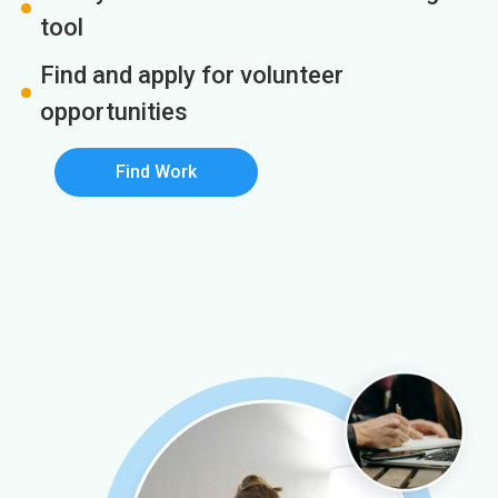
tool
Find and apply for volunteer
opportunities
Find Work