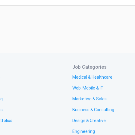
Job Categories
e
Medical & Healthcare
Web, Mobile & IT
ng
Marketing & Sales
es
Business & Consulting
tfolios
Design & Creative
Engineering