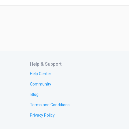
Help & Support
Help Center
Community
Blog
Terms and Conditions
Privacy Policy