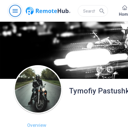
menu
search
Hom
Tymofiy Pastush
Overview