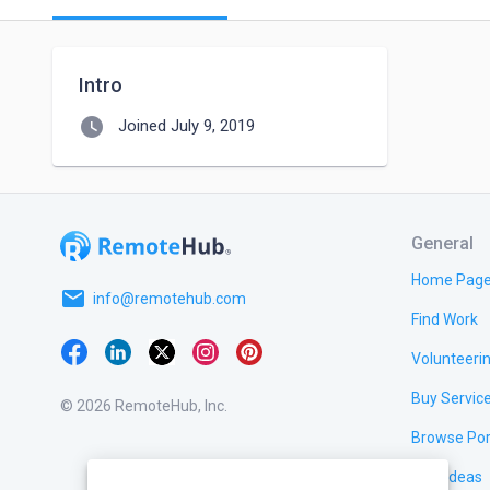
Intro
watch_later
Joined July 9, 2019
General
Home Pag
email
info@remotehub.com
Find Work
Volunteeri
Buy Servic
© 2026 RemoteHub, Inc.
Browse Por
Test Ideas