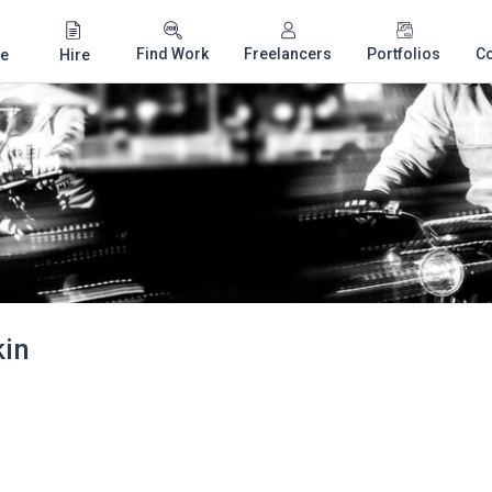
Find Work
Freelancers
Portfolios
C
e
Hire
kin