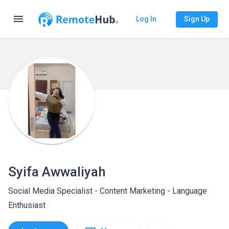
menu
Log In
Sign Up
Syifa Awwaliyah
Social Media Specialist - Content Marketing - Language
Enthusiast