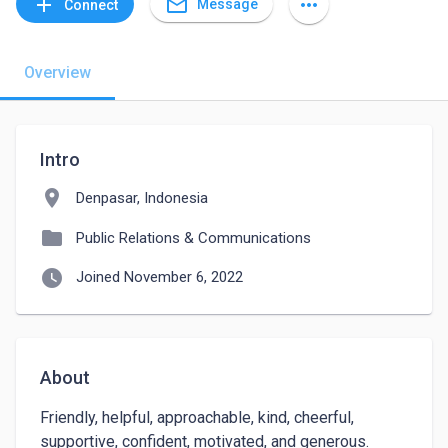
mail_outline
add
more_horiz
Message
Connect
Overview
Intro
location_on
Denpasar, Indonesia
folder
Public Relations & Communications
watch_later
Joined November 6, 2022
About
Friendly, helpful, approachable, kind, cheerful, 
supportive, confident, motivated, and generous.
