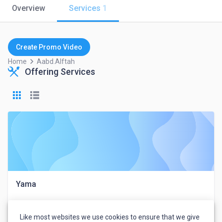
Overview
Services
1
Create Promo Video
keyboard_arrow_right
Home
Aabd.alftah
Offering Services
Yama
Like most websites we use cookies to ensure that we give
عبد الفتاح