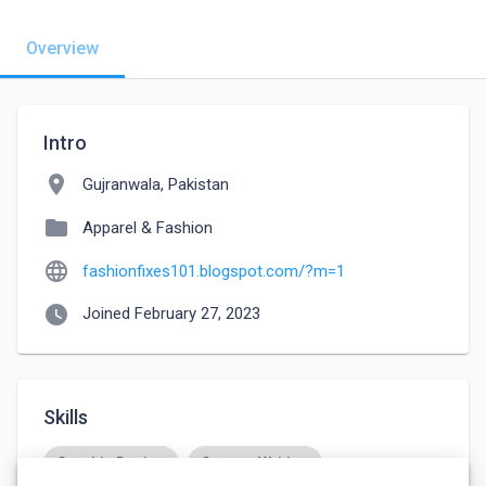
Overview
Intro
location_on
Gujranwala, Pakistan
folder
Apparel & Fashion
language
fashionfixes101.blogspot.com/?m=1
watch_later
Joined February 27, 2023
Skills
Graphic Design
Content Writing