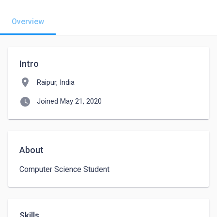
Overview
Intro
location_on
Raipur, India
watch_later
Joined May 21, 2020
About
Computer Science Student
Skills