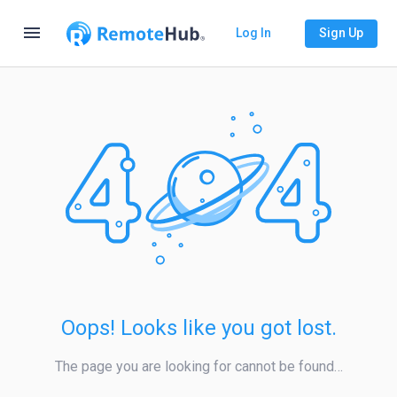
menu
Log In
Sign Up
Oops! Looks like you got lost.
The page you are looking for cannot be found…