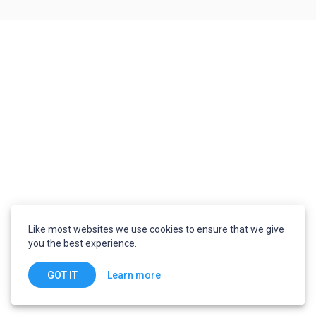
Like most websites we use cookies to ensure that we give
you the best experience.
Learn more
GOT IT