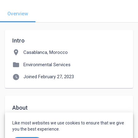
Overview
Intro
location_on
Casablanca, Morocco
folder
Environmental Services
watch_later
Joined February 27, 2023
About
Hello, I am a practitioner of several sports and 
Like most websites we use cookies to ensure that we give
interested in the field of agriculture and handicrafts. 
you the best experience.