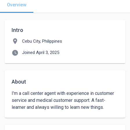
Overview
Intro
location_on
Cebu City, Philippines
watch_later
Joined April 3, 2025
About
I'm a call center agent with experience in customer 
service and medical customer support. A fast-
learner and always willing to learn new things.