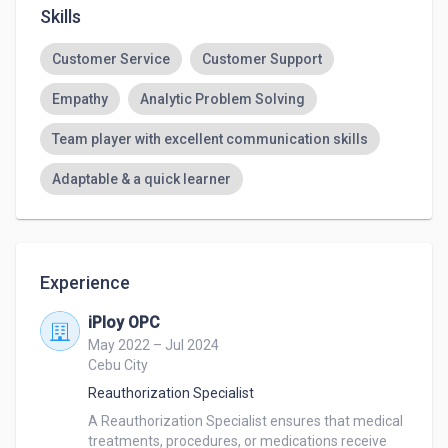
Skills
Customer Service
Customer Support
Empathy
Analytic Problem Solving
Team player with excellent communication skills
Adaptable & a quick learner
Experience
iPloy OPC
May 2022 – Jul 2024
Cebu City
Reauthorization Specialist
A Reauthorization Specialist ensures that medical 
treatments, procedures, or medications receive 