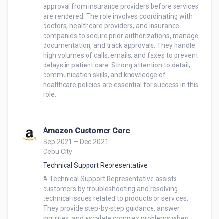
approval from insurance providers before services 
are rendered. The role involves coordinating with 
doctors, healthcare providers, and insurance 
companies to secure prior authorizations, manage 
documentation, and track approvals. They handle 
high volumes of calls, emails, and faxes to prevent 
delays in patient care. Strong attention to detail, 
communication skills, and knowledge of 
healthcare policies are essential for success in this 
role.

Amazon Customer Care
Sep 2021 – Dec 2021
Cebu City
Technical Support Representative
A Technical Support Representative assists 
customers by troubleshooting and resolving 
technical issues related to products or services. 
They provide step-by-step guidance, answer 
inquiries, and escalate complex problems when 