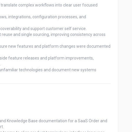
translate complex workflows into clear user focused 
s, integrations, configuration processes, and 
verability and support customer self service.

 reuse and single sourcing, improving consistency across 
ensure new features and platform changes were documented 
side feature releases and platform improvements, 


d unfamiliar technologies and document new systems 
ps, and Knowledge Base documentation for a SaaS Order and 
t.
