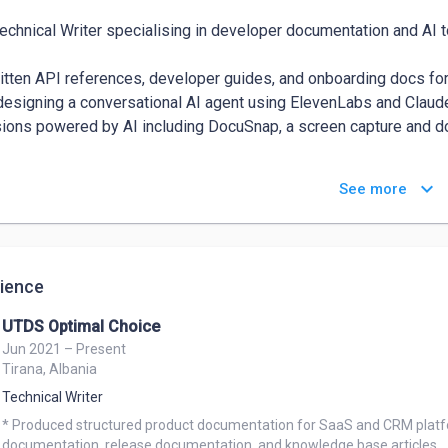
Technical Writer specialising in developer documentation and AI to
ritten API references, developer guides, and onboarding docs f
designing a conversational AI agent using ElevenLabs and Claude 
ions powered by AI including DocuSnap, a screen capture and doc
 in Markdown, GitHub, and Docs-as-Code workflows. I understan
keyboard_arrow_down
See more
ference actually usable, and how to write for people who will not 
eas: 

& Developer Documentation — Stripe Payment Intents API refe
ience
Tool Documentation — conversational AI agents, prompt workfl
-as-Code — GitHub, Markdown, MkDocs, static site generators 
UTDS Optimal Choice
ool Building — browser extensions, AI-integrated apps (React Na
Jun 2021 – Present
Tirana, Albania
o Technical Writer and Developer Documentation roles at AI-firs
Technical Writer
* Produced structured product documentation for SaaS and CRM platfo
documentation, release documentation, and knowledge base articles.
