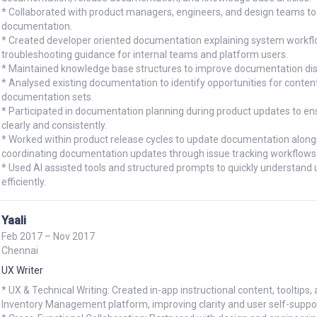
* Collaborated with product managers, engineers, and design teams to 
documentation.

* Created developer oriented documentation explaining system workflow
troubleshooting guidance for internal teams and platform users.

* Maintained knowledge base structures to improve documentation disco
* Analysed existing documentation to identify opportunities for content
documentation sets.

* Participated in documentation planning during product updates to 
clearly and consistently.

* Worked within product release cycles to update documentation along
coordinating documentation updates through issue tracking workflows.
* Used AI assisted tools and structured prompts to quickly understan
efficiently.
Yaali
Feb 2017 – Nov 2017
Chennai
UX Writer
* UX & Technical Writing: Created in-app instructional content, toolti
Inventory Management platform, improving clarity and user self-suppor