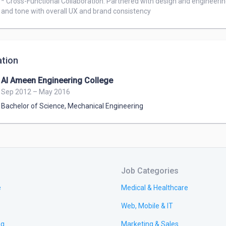
* Cross-Functional Collaboration: Partnered with design and engineerin
and tone with overall UX and brand consistency
tion
Al Ameen Engineering College
Sep 2012 – May 2016
Bachelor of Science
,
Mechanical Engineering
Job Categories
e
Medical & Healthcare
Web, Mobile & IT
ng
Marketing & Sales