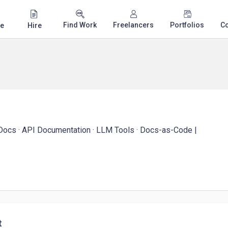
Find Work
Freelancers
Portfolios
C
e
Hire
 Docs · API Documentation · LLM Tools · Docs-as-Code |
t