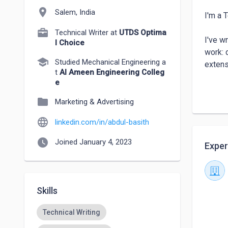
location_on
Salem, India
I'm a 
Technical Writer at
UTDS Optima
I've w
l Choice
work: 
school
Studied Mechanical Engineering a
extens
t
Al Ameen Engineering Colleg
e
I work
folder
API re
Marketing & Advertising
language
linkedin.com/in/abdul-basith
Core ar
→ API 
watch_later
Joined January 4, 2023
Exper
→ LLM 
→ Docs
→ AI T
Skills
Open t
Technical Writing