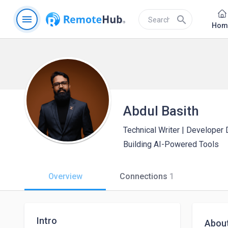
menu
search
Hom
Abdul Basith
Technical Writer | Developer
Building AI-Powered Tools
Overview
Connections
1
Intro
Abou