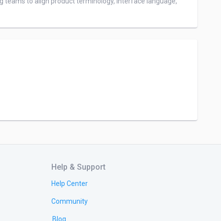
g teams to align product terminology, interface language, 
Help & Support
Help Center
Community
Blog