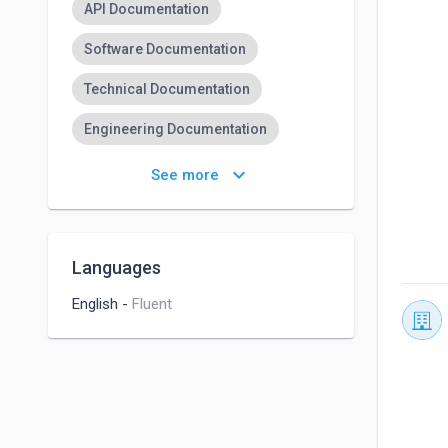
API Documentation
Software Documentation
Technical Documentation
Engineering Documentation
Project Documentation
keyboard_arrow_down
See more
IT Documentation
User Documentation
Canva
Languages
Corporate Social Media
English
-
Fluent