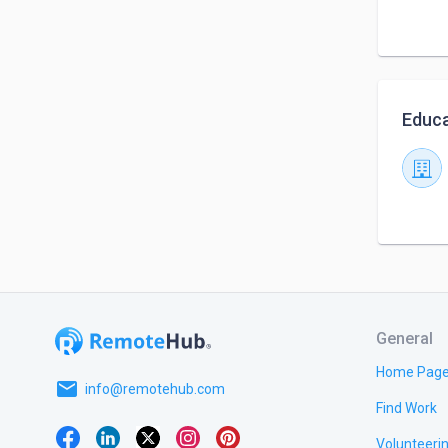
Educa
General
Home Pag
email
info@remotehub.com
Find Work
Volunteeri