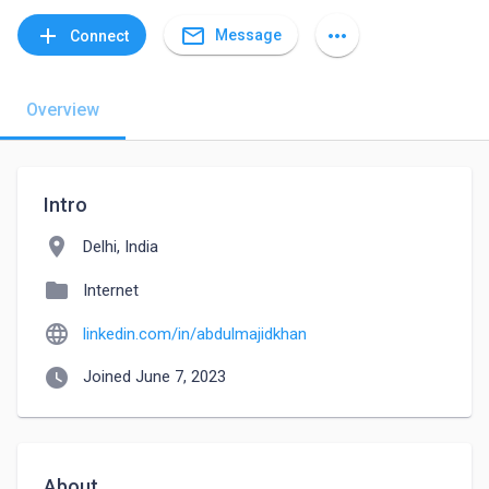
mail_outline
add
more_horiz
Message
Connect
Overview
Intro
location_on
Delhi, India
folder
Internet
language
linkedin.com/in/abdulmajidkhan
watch_later
Joined June 7, 2023
About