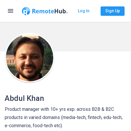
menu
Log In
Sign Up
Abdul Khan
Product manager with 10+ yrs exp. across B2B & B2C
products in varied domains (media-tech, fintech, edu-tech,
e-commerce, food-tech etc).