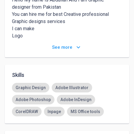
designer from Pakistan 

You can hire me for best Creative professional 
Graphic designs services

I can make 

Logo

Flyer

keyboard_arrow_down
See more
Brochure

Business cards

Social media post designs 

Posters 

Skills
Banner 

And many more

Graphic Design
Adobe Illustrator
I can use 

Adobe Photoshop
Adobe InDesign
Adobe illustrator

Adobe Photoshop

CorelDRAW
Inpage
MS Office tools
Adobe Indesign

CorelDraw

Inpage
