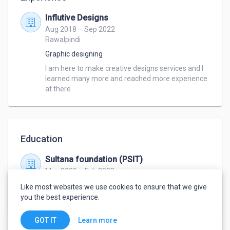
Influtive Designs
Aug 2018 – Sep 2022
Rawalpindi
Graphic designing
I am here to make creative designs services and I 
learned many more and reached more experience 
at there
Education
Sultana foundation (PSIT)
May 2021 – Feb 2023
DAE
,
Computer hardware and Software
Like most websites we use cookies to ensure that we give
engineering
you the best experience.
Learn more
GOT IT