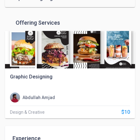
Offering Services
Graphic Designing
Abdullah Amjad
$10
Design & Creative
Experience