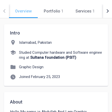
Overview
Portfolio
1
Services
1
Co
Intro
location_on
Islamabad, Pakistan
school
Studied Computer hardware and Software enginee
ring at
Sultana foundation (PSIT)
folder
Graphic Design
watch_later
Joined February 25, 2023
About
Hello My name is Abdullah And I am Graphic 