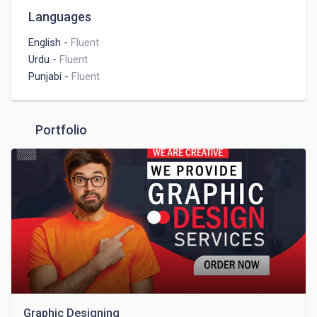
You can hire me for best creative designs
Languages
English
-
Fluent
Urdu
-
Fluent
Punjabi
-
Fluent
Portfolio
Graphic Designing