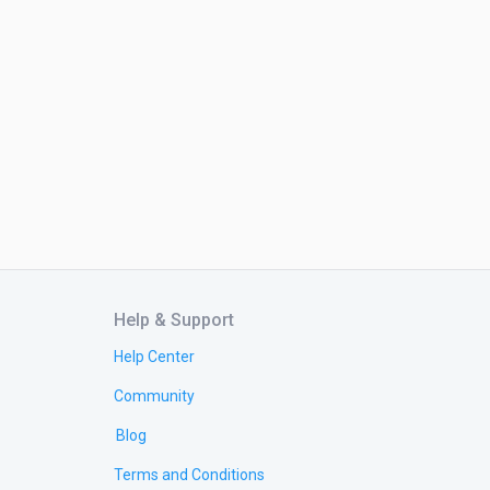
Help & Support
Help Center
Community
Blog
Terms and Conditions