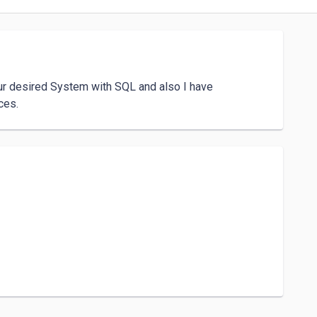
ur desired System with SQL and also I have 
ces.