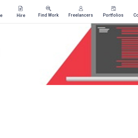
Find Work
Freelancers
Portfolios
C
e
Hire