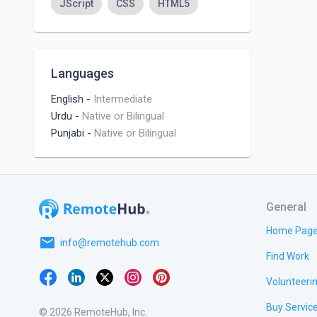
JScript
CSS
HTML5
Languages
English
-
Intermediate
Urdu
-
Native or Bilingual
Punjabi
-
Native or Bilingual
General
Home Pag
email
info@remotehub.com
Find Work
Volunteeri
Buy Servic
© 2026 RemoteHub, Inc.