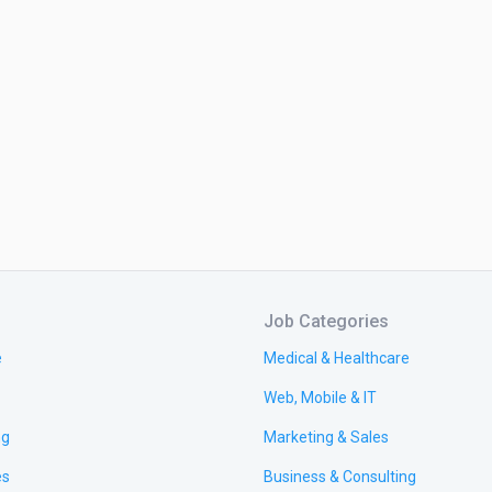
Job Categories
e
Medical & Healthcare
Web, Mobile & IT
ng
Marketing & Sales
es
Business & Consulting