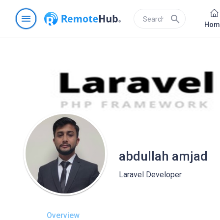
menu
search
Hom
abdullah amjad
Laravel Developer
Overview