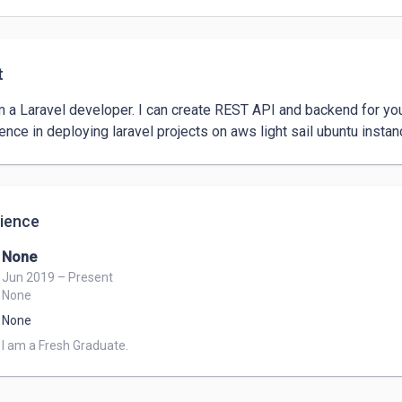
t
am a Laravel developer. I can create REST API and backend for yo
ence in deploying laravel projects on aws light sail ubuntu instan
ience
None
Jun 2019 – Present
None
None
I am a Fresh Graduate.