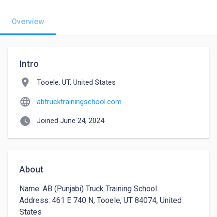
Overview
Intro
location_on
Tooele, UT, United States
language
abtrucktrainingschool.com
watch_later
Joined June 24, 2024
About
Name: AB (Punjabi) Truck Training School

Address: 461 E 740 N, Tooele, UT 84074, United 
States
