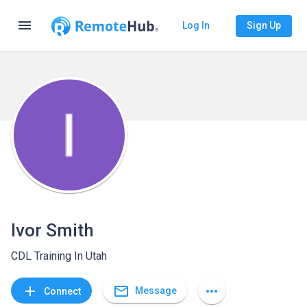
menu
Log In
Sign Up
Ivor Smith
CDL Training In Utah
mail_outline
add
more_horiz
Message
Connect