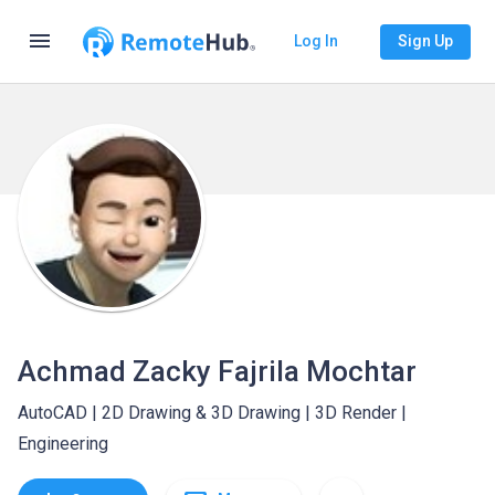
menu
Log In
Sign Up
Achmad Zacky Fajrila Mochtar
AutoCAD | 2D Drawing & 3D Drawing | 3D Render |
Engineering