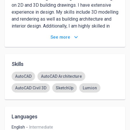
on 2D and 3D building drawings. I have extensive 
experience in design. My skills include 3D modelling 
and rendering as well as building architecture and 
interior design. Additionally, I am highly skilled in 
using 2D and 3D design software which will enable 
keyboard_arrow_down
See more
me to create a 2D and 3D design
Skills
AutoCAD
AutoCAD Architecture
AutoCAD Civil 3D
SketchUp
Lumion
Languages
English
-
Intermediate