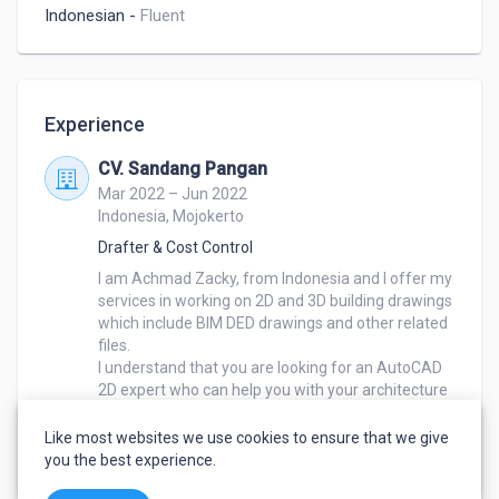
Indonesian
-
Fluent
Experience
CV. Sandang Pangan
Mar 2022 – Jun 2022
Indonesia, Mojokerto
Drafter & Cost Control
I am Achmad Zacky, from Indonesia and I offer my 
services in working on 2D and 3D building drawings 
which include BIM DED drawings and other related 
files.

I understand that you are looking for an AutoCAD 
2D expert who can help you with your architecture 
project. I have experience in architecture and am 
proficient in AutoCAD 2D which will be an 
Like most websites we use cookies to ensure that we give
advantage for you during the project.
you the best experience.